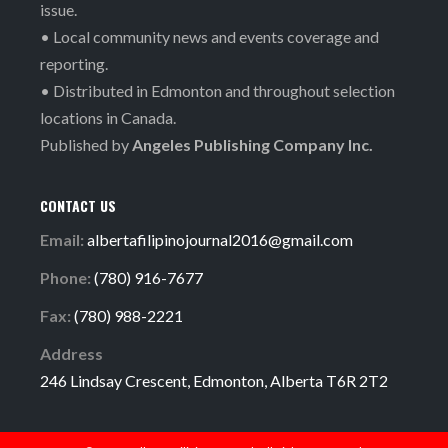
issue.
• Local community news and events coverage and
reporting.
• Distributed in Edmonton and throughout selection
locations in Canada.
Published by
Angeles Publishing Company Inc.
CONTACT US
Email:
albertafilipinojournal2016@gmail.com
Phone:
(780) 916-7677
Fax:
(780) 988-2221
Address
246 Lindsay Crescent, Edmonton, Alberta T6R 2T2