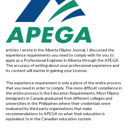
articles I wrote in the Alberta Filipino Journal, I discussed the
experience requirements you need to comply with for you to
apply as a Professional Engineer in Alberta through the APEGA.
The accuracy of writing about your professional experience and
its content will matter in gaining your License.
The experience requirement is only a piece of the entire process
that you need in order to comply. The more difficult compliance in
the entire process is the Education Requirements. Most Filipino
immigrants in Canada graduated from different colleges and
universities in the Philippines where their credentials were
evaluated by third party organizations that make
recommendations to APEGA on what their education is
equivalent to in the Canadian education system.