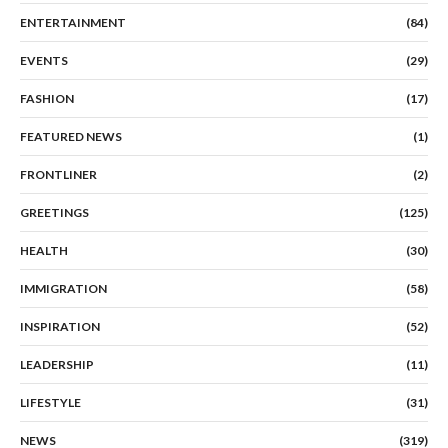
ENTERTAINMENT
(84)
EVENTS
(29)
FASHION
(17)
FEATURED NEWS
(1)
FRONTLINER
(2)
GREETINGS
(125)
HEALTH
(30)
IMMIGRATION
(58)
INSPIRATION
(52)
LEADERSHIP
(11)
LIFESTYLE
(31)
NEWS
(319)