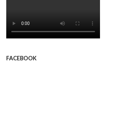
FACEBOOK