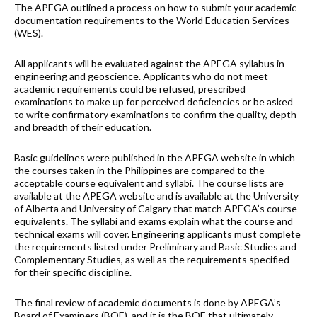
The APEGA outlined a process on how to submit your academic
documentation requirements to the World Education Services
(WES).
All applicants will be evaluated against the APEGA syllabus in
engineering and geoscience. Applicants who do not meet
academic requirements could be refused, prescribed
examinations to make up for perceived deficiencies or be asked
to write confirmatory examinations to confirm the quality, depth
and breadth of their education.
Basic guidelines were published in the APEGA website in which
the courses taken in the Philippines are compared to the
acceptable course equivalent and syllabi. The course lists are
available at the APEGA website and is available at the University
of Alberta and University of Calgary that match APEGA’s course
equivalents. The syllabi and exams explain what the course and
technical exams will cover. Engineering applicants must complete
the requirements listed under Preliminary and Basic Studies and
Complementary Studies, as well as the requirements specified
for their specific discipline.
The final review of academic documents is done by APEGA’s
Board of Examiners (BOE), and it is the BOE that ultimately