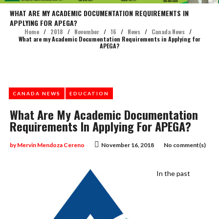
WHAT ARE MY ACADEMIC DOCUMENTATION REQUIREMENTS IN
APPLYING FOR APEGA?
Home
/
2018
/
November
/
16
/
News
/
Canada News
/
What are my Academic Documentation Requirements in Applying for
APEGA?
CANADA NEWS
EDUCATION
What Are My Academic Documentation
Requirements In Applying For APEGA?
by
Mervin Mendoza Cereno
November 16, 2018
No comment(s)
In the past