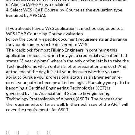
of Alberta (APEGA) as a recipient.
4. Select WES ICAP Course-by-Course as the evaluation type
(required by APEGA).
If you already have a WES application, it must be upgraded to a
WES ICAP Course-by-Course evaluation.
Follow the country-specific document requirements and arrange
for your documents to be delivered to WES.
The roadblock for most Filipino Engineers in continuing this
application process is when they get a credential evaluation that
states “3-year diploma” wherein the only option left is to take the
Technical Exams which entails a lot of preparation and cost. And
at the end of the day, it is still your decision whether you are
going to pursue your professional status as an Engineer or re-
direct your path to become a Technologist. Pursuing your path to
becoming a Certified Engineering Technologist (CET) is
governed by The Association of Science & Engineering
Technology Professionals of Alberta (ASET). The process and
the requirements differ as well. In the next issue of the AFJ, I will
cover the requirements for ASET.
Facebook
Twitter
Google+
LinkedIn
Pinterest