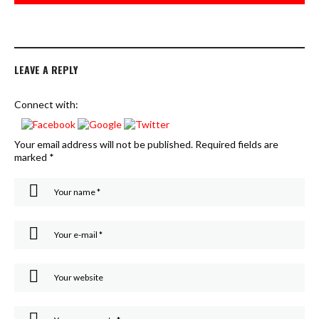
LEAVE A REPLY
Connect with:
Your email address will not be published.
Required fields are
marked
*