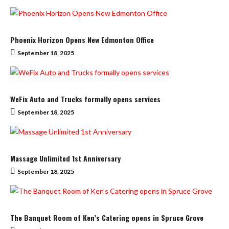
Phoenix Horizon Opens New Edmonton Office
September 18, 2025
WeFix Auto and Trucks formally opens services
September 18, 2025
Massage Unlimited 1st Anniversary
September 18, 2025
The Banquet Room of Ken’s Catering opens in Spruce Grove