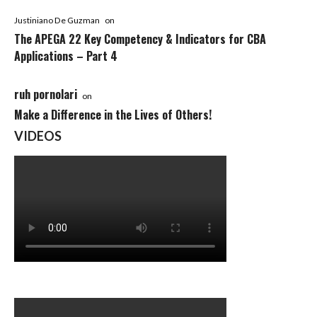
Justiniano De Guzman
on
The APEGA 22 Key Competency & Indicators for CBA
Applications – Part 4
ruh pornolari
on
Make a Difference in the Lives of Others!
VIDEOS