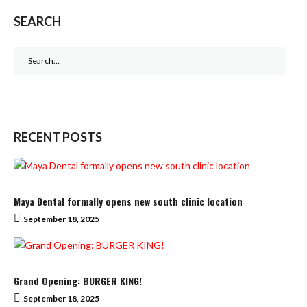
SEARCH
Search
for:
RECENT POSTS
Maya Dental formally opens new south clinic location
September 18, 2025
Grand Opening: BURGER KING!
September 18, 2025