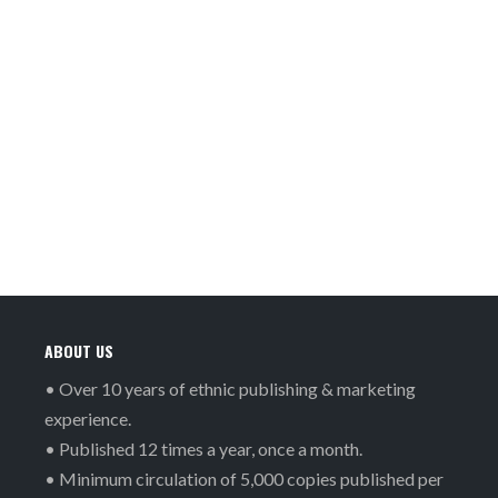
ABOUT US
• Over 10 years of ethnic publishing & marketing
experience.
• Published 12 times a year, once a month.
• Minimum circulation of 5,000 copies published per