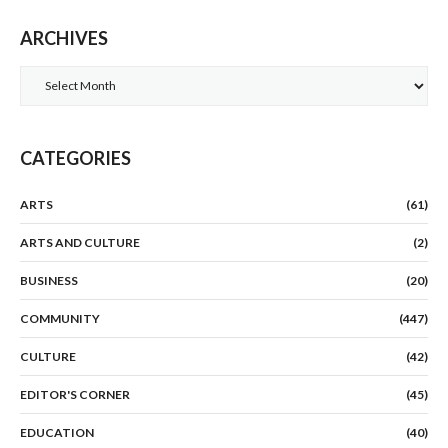
ARCHIVES
Archives
CATEGORIES
ARTS
(61)
ARTS AND CULTURE
(2)
BUSINESS
(20)
COMMUNITY
(447)
CULTURE
(42)
EDITOR'S CORNER
(45)
EDUCATION
(40)