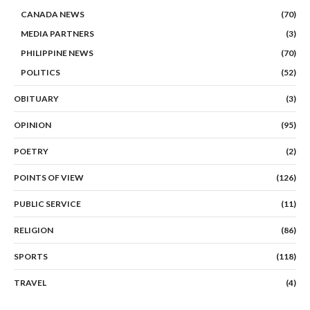
CANADA NEWS
(70)
MEDIA PARTNERS
(3)
PHILIPPINE NEWS
(70)
POLITICS
(52)
OBITUARY
(3)
OPINION
(95)
POETRY
(2)
POINTS OF VIEW
(126)
PUBLIC SERVICE
(11)
RELIGION
(86)
SPORTS
(118)
TRAVEL
(4)