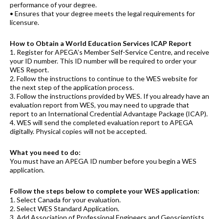
performance of your degree.
• Ensures that your degree meets the legal requirements for
licensure.
How to Obtain a World Education Services ICAP Report
1. Register for APEGA’s Member Self-Service Centre, and receive
your ID number. This ID number will be required to order your
WES Report.
2. Follow the instructions to continue to the WES website for
the next step of the application process.
3. Follow the instructions provided by WES. If you already have an
evaluation report from WES, you may need to upgrade that
report to an International Credential Advantage Package (ICAP).
4. WES will send the completed evaluation report to APEGA
digitally. Physical copies will not be accepted.
What you need to do:
You must have an APEGA ID number before you begin a WES
application.
Follow the steps below to complete your WES application:
1. Select Canada for your evaluation.
2. Select WES Standard Application.
3. Add Association of Professional Engineers and Geoscientists