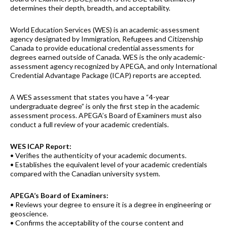
determines their depth, breadth, and acceptability.
World Education Services (WES) is an academic-assessment
agency designated by Immigration, Refugees and Citizenship
Canada to provide educational credential assessments for
degrees earned outside of Canada. WES is the only academic-
assessment agency recognized by APEGA, and only International
Credential Advantage Package (ICAP) reports are accepted.
A WES assessment that states you have a “4-year
undergraduate degree” is only the first step in the academic
assessment process. APEGA’s Board of Examiners must also
conduct a full review of your academic credentials.
WES ICAP Report:
• Verifies the authenticity of your academic documents.
• Establishes the equivalent level of your academic credentials
compared with the Canadian university system.
APEGA’s Board of Examiners:
• Reviews your degree to ensure it is a degree in engineering or
geoscience.
• Confirms the acceptability of the course content and