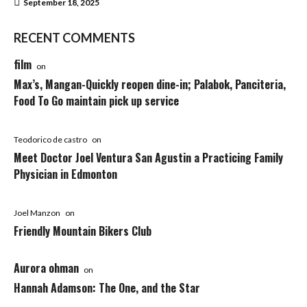
September 18, 2025
RECENT COMMENTS
film
on
Max’s, Mangan-Quickly reopen dine-in; Palabok, Panciteria,
Food To Go maintain pick up service
Teodorico de castro
on
Meet Doctor Joel Ventura San Agustin a Practicing Family
Physician in Edmonton
Joel Manzon
on
Friendly Mountain Bikers Club
Aurora ohman
on
Hannah Adamson: The One, and the Star