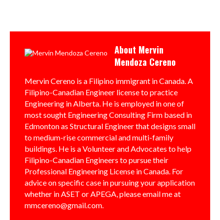
About
Mervin
Mendoza Cereno
Mervin Cereno is a Filipino immigrant in Canada. A
Filipino-Canadian Engineer license to practice
Engineering in Alberta. He is employed in one of
most sought Engineering Consulting Firm based in
Edmonton as Structural Engineer that designs small
to medium-rise commercial and multi-family
buildings. He is a Volunteer and Advocates to help
Filipino-Canadian Engineers to pursue their
Professional Engineering License in Canada. For
advice on specific case in pursuing your application
whether in ASET or APEGA, please email me at
mmcereno@gmail.com.