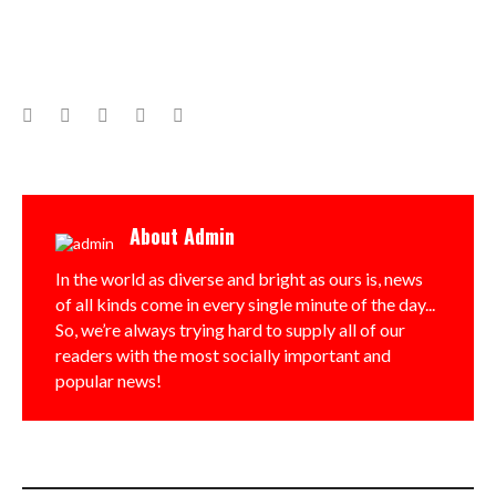
Facebook
Twitter
Google+
LinkedIn
Pinterest
About
Admin
In the world as diverse and bright as ours is, news
of all kinds come in every single minute of the day...
So, we’re always trying hard to supply all of our
readers with the most socially important and
popular news!