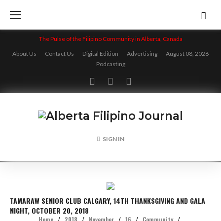
Skip
to
content
The Pulse of the Filipino Community in Alberta, Canada
About Us
Contact Us
Digital Edition
Advertising
August 08, 2026
Podcasting
Facebook
Twitter
Instagram
SIGN IN
TAMARAW SENIOR CLUB CALGARY, 14TH THANKSGIVING AND GALA
NIGHT, OCTOBER 20, 2018
Home
/
2018
/
November
/
16
/
Community
/