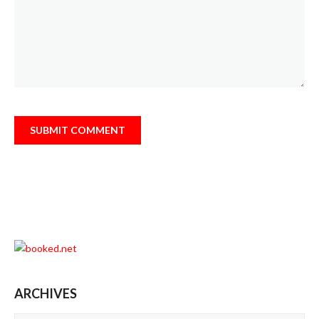
ARCHIVES