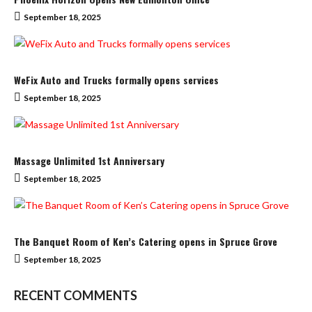
September 18, 2025
WeFix Auto and Trucks formally opens services
September 18, 2025
Massage Unlimited 1st Anniversary
September 18, 2025
The Banquet Room of Ken’s Catering opens in Spruce Grove
September 18, 2025
RECENT COMMENTS