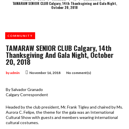
TAMARAW SENIOR CLUB Calgary, 14th Thanksgiving and Gala Night,
October 20, 2018
COMMUNITY
TAMARAW SENIOR CLUB Calgary, 14th
Thanksgiving And Gala Night, October
20, 2018
by
admin
November 16, 2018
No comment(s)
By Salvador Granado
Calgary Correspondent
Headed by the club president, Mr. Frank Tigley and chaired by Ms.
Aurora C. Felipe, the theme for the gala was an International
Cultural Show with guests and members wearing international
cultural costumes.