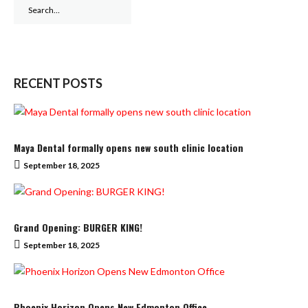
Search
for:
RECENT POSTS
Maya Dental formally opens new south clinic location
September 18, 2025
Grand Opening: BURGER KING!
September 18, 2025
Phoenix Horizon Opens New Edmonton Office