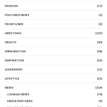
FASHION
(17)
FEATURED NEWS
(1)
FRONTLINER
(2)
GREETINGS
(125)
HEALTH
(30)
IMMIGRATION
(58)
INSPIRATION
(52)
LEADERSHIP
(11)
LIFESTYLE
(31)
NEWS
(319)
CANADA NEWS
(70)
MEDIA PARTNERS
(3)