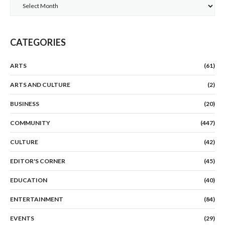
Archives
CATEGORIES
ARTS
(61)
ARTS AND CULTURE
(2)
BUSINESS
(20)
COMMUNITY
(447)
CULTURE
(42)
EDITOR'S CORNER
(45)
EDUCATION
(40)
ENTERTAINMENT
(84)
EVENTS
(29)