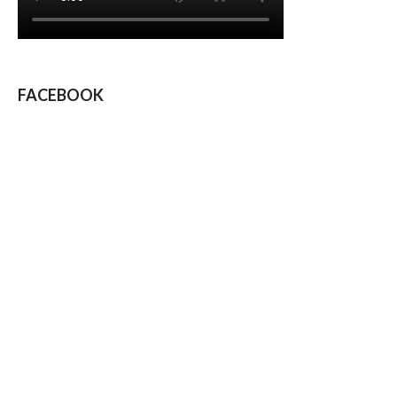
FACEBOOK