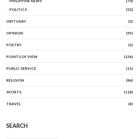
PHILIPPINE NEWS
(70)
POLITICS
(52)
OBITUARY
(3)
OPINION
(95)
POETRY
(2)
POINTS OF VIEW
(126)
PUBLIC SERVICE
(11)
RELIGION
(86)
SPORTS
(118)
TRAVEL
(4)
SEARCH