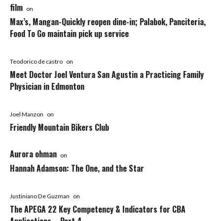
film
on
Max’s, Mangan-Quickly reopen dine-in; Palabok, Panciteria,
Food To Go maintain pick up service
Teodorico de castro
on
Meet Doctor Joel Ventura San Agustin a Practicing Family
Physician in Edmonton
Joel Manzon
on
Friendly Mountain Bikers Club
Aurora ohman
on
Hannah Adamson: The One, and the Star
Justiniano De Guzman
on
The APEGA 22 Key Competency & Indicators for CBA