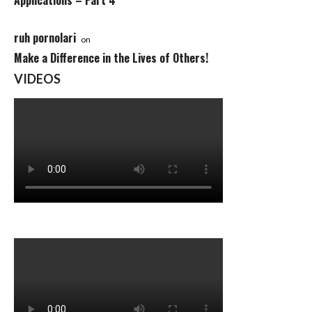
Applications – Part 4
ruh pornolari
on
Make a Difference in the Lives of Others!
VIDEOS