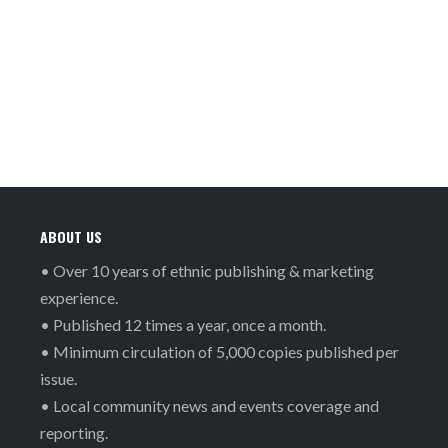
ABOUT US
• Over 10 years of ethnic publishing & marketing
experience.
• Published 12 times a year, once a month.
• Minimum circulation of 5,000 copies published per
issue.
• Local community news and events coverage and
reporting.