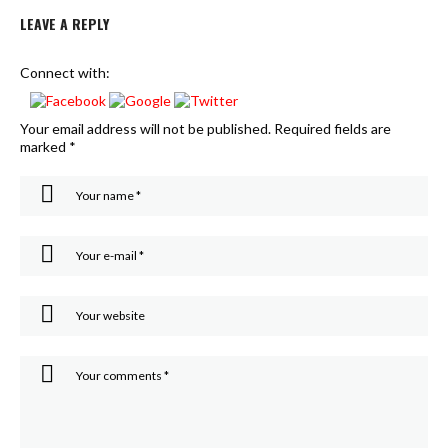
LEAVE A REPLY
Connect with:
Your email address will not be published.
Required fields are
marked
*