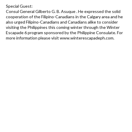
Special Guest:
Consul General Gilberto G. B. Asuque . He expressed the solid
cooperation of the Filipino-Canadians in the Calgary area and he
also urged Filipino-Canadians and Canadians alike to consider
visiting the Philippines this coming winter through the Winter
Escapade 6 program sponsored by the Philippine Consulate. For
more information please visit www.winterescapadeph.com.