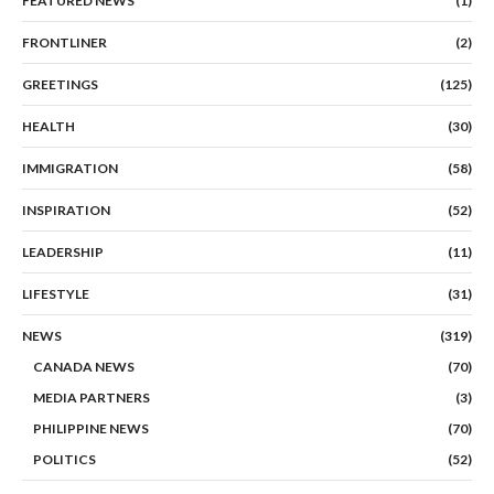
FEATURED NEWS
(1)
FRONTLINER
(2)
GREETINGS
(125)
HEALTH
(30)
IMMIGRATION
(58)
INSPIRATION
(52)
LEADERSHIP
(11)
LIFESTYLE
(31)
NEWS
(319)
CANADA NEWS
(70)
MEDIA PARTNERS
(3)
PHILIPPINE NEWS
(70)
POLITICS
(52)