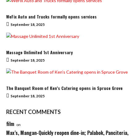
WeFix Auto and Trucks formally opens services
September 18, 2025
Massage Unlimited 1st Anniversary
September 18, 2025
The Banquet Room of Ken’s Catering opens in Spruce Grove
September 18, 2025
RECENT COMMENTS
film
on
Max’s, Mangan-Quickly reopen dine-in; Palabok, Panciteria,