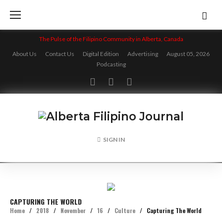
Skip
to
content
The Pulse of the Filipino Community in Alberta, Canada
About Us
Contact Us
Digital Edition
Advertising
August 05, 2026
Podcasting
Facebook
Twitter
Instagram
SIGN IN
CAPTURING THE WORLD
Home
/
2018
/
November
/
16
/
Culture
/
Capturing The World