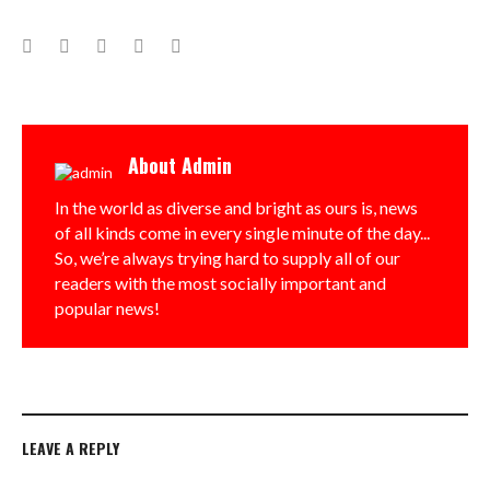
Facebook
Twitter
Google+
LinkedIn
Pinterest
About
Admin
In the world as diverse and bright as ours is, news
of all kinds come in every single minute of the day...
So, we’re always trying hard to supply all of our
readers with the most socially important and
popular news!
LEAVE A REPLY