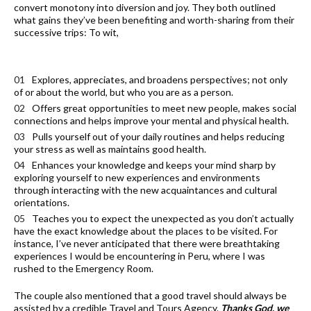
convert monotony into diversion and joy. They both outlined
what gains they’ve been benefiting and worth-sharing from their
successive trips: To wit,
Explores, appreciates, and broadens perspectives; not only
of or about the world, but who you are as a person.
Offers great opportunities to meet new people, makes social
connections and helps improve your mental and physical health.
Pulls yourself out of your daily routines and helps reducing
your stress as well as maintains good health.
Enhances your knowledge and keeps your mind sharp by
exploring yourself to new experiences and environments
through interacting with the new acquaintances and cultural
orientations.
Teaches you to expect the unexpected as you don’t actually
have the exact knowledge about the places to be visited. For
instance, I’ve never anticipated that there were breathtaking
experiences I would be encountering in Peru, where I was
rushed to the Emergency Room.
The couple also mentioned that a good travel should always be
assisted by a credible Travel and Tours Agency.
Thanks God, we