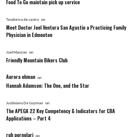
Food To Go maintain pick up service
Teodorico de castro
on
Meet Doctor Joel Ventura San Agustin a Practicing Family
Physician in Edmonton
Joel Manzon
on
Friendly Mountain Bikers Club
Aurora ohman
on
Hannah Adamson: The One, and the Star
Justiniano De Guzman
on
The APEGA 22 Key Competency & Indicators for CBA
Applications – Part 4
ruh pornolari
on