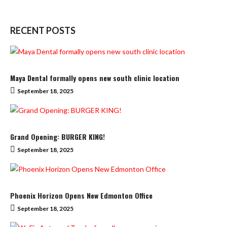
RECENT POSTS
Maya Dental formally opens new south clinic location
September 18, 2025
Grand Opening: BURGER KING!
September 18, 2025
Phoenix Horizon Opens New Edmonton Office
September 18, 2025