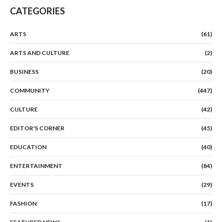
CATEGORIES
ARTS
(61)
ARTS AND CULTURE
(2)
BUSINESS
(20)
COMMUNITY
(447)
CULTURE
(42)
EDITOR'S CORNER
(45)
EDUCATION
(40)
ENTERTAINMENT
(84)
EVENTS
(29)
FASHION
(17)