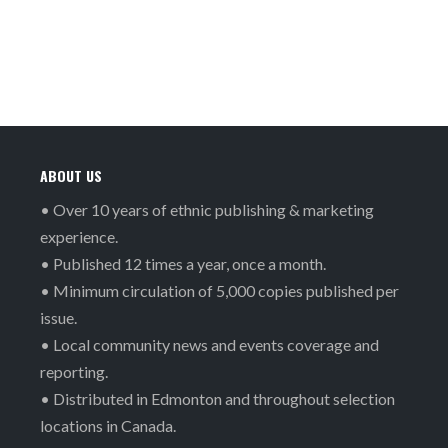
ABOUT US
• Over 10 years of ethnic publishing & marketing
experience.
• Published 12 times a year, once a month.
• Minimum circulation of 5,000 copies published per
issue.
• Local community news and events coverage and
reporting.
• Distributed in Edmonton and throughout selection
locations in Canada.