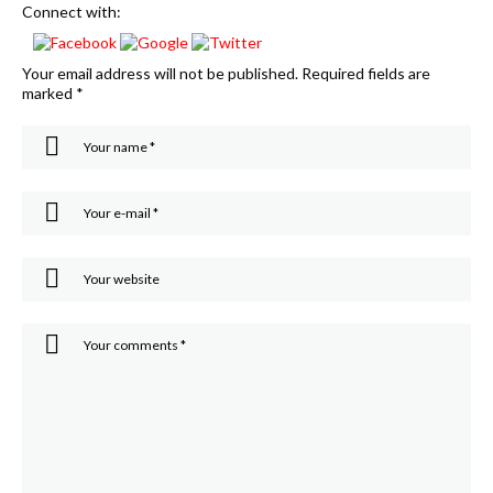
Connect with:
Your email address will not be published.
Required fields are
marked
*