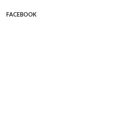
FACEBOOK