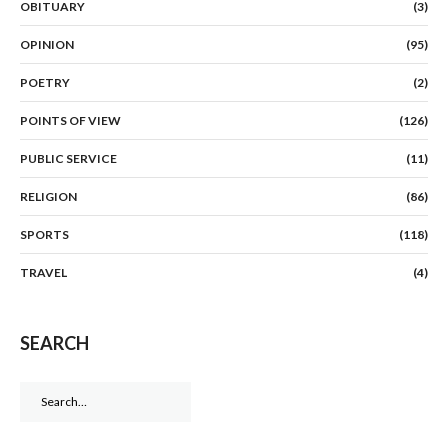
OBITUARY
(3)
OPINION
(95)
POETRY
(2)
POINTS OF VIEW
(126)
PUBLIC SERVICE
(11)
RELIGION
(86)
SPORTS
(118)
TRAVEL
(4)
SEARCH
Search
for: