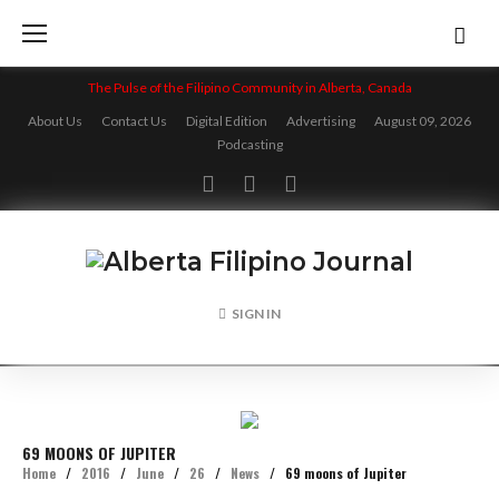
Skip
to
content
The Pulse of the Filipino Community in Alberta, Canada
About Us
Contact Us
Digital Edition
Advertising
August 09, 2026
Podcasting
Facebook
Twitter
Instagram
SIGN IN
69 MOONS OF JUPITER
Home
/
2016
/
June
/
26
/
News
/
69 moons of Jupiter