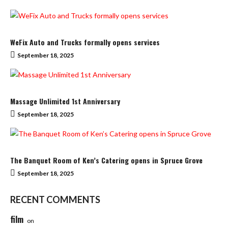
WeFix Auto and Trucks formally opens services
September 18, 2025
Massage Unlimited 1st Anniversary
September 18, 2025
The Banquet Room of Ken’s Catering opens in Spruce Grove
September 18, 2025
RECENT COMMENTS
film
on