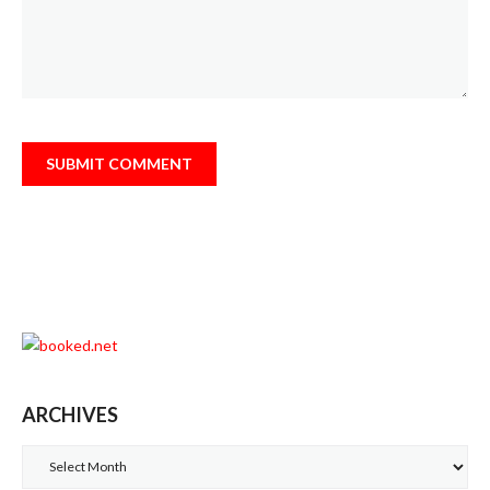
ARCHIVES
Archives