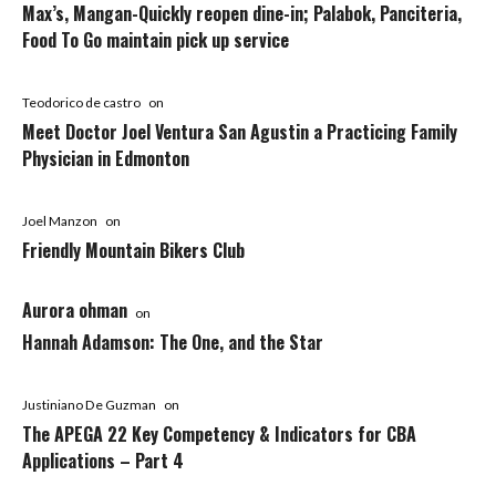
Max’s, Mangan-Quickly reopen dine-in; Palabok, Panciteria,
Food To Go maintain pick up service
Teodorico de castro
on
Meet Doctor Joel Ventura San Agustin a Practicing Family
Physician in Edmonton
Joel Manzon
on
Friendly Mountain Bikers Club
Aurora ohman
on
Hannah Adamson: The One, and the Star
Justiniano De Guzman
on
The APEGA 22 Key Competency & Indicators for CBA
Applications – Part 4