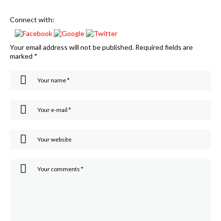
Connect with:
Your email address will not be published.
Required fields are
marked
*