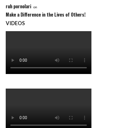
ruh pornolari
on
Make a Difference in the Lives of Others!
VIDEOS