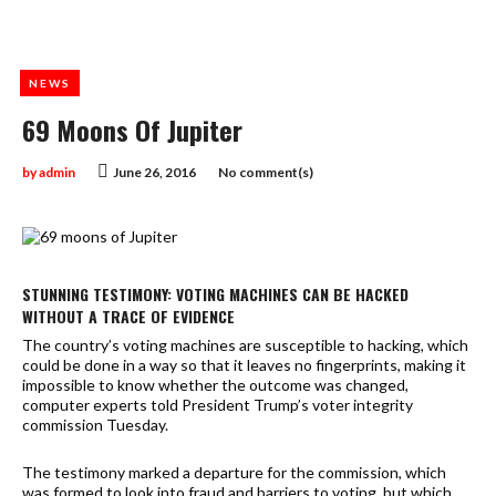
NEWS
69 Moons Of Jupiter
by
admin
June 26, 2016
No comment(s)
STUNNING TESTIMONY: VOTING MACHINES CAN BE HACKED
WITHOUT A TRACE OF EVIDENCE
The country’s voting machines are susceptible to hacking, which
could be done in a way so that it leaves no fingerprints, making it
impossible to know whether the outcome was changed,
computer experts told President Trump’s voter integrity
commission Tuesday.
The testimony marked a departure for the commission, which
was formed to look into fraud and barriers to voting, but which