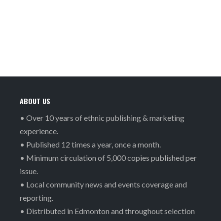
ABOUT US
• Over 10 years of ethnic publishing & marketing
experience.
• Published 12 times a year, once a month.
• Minimum circulation of 5,000 copies published per
issue.
• Local community news and events coverage and
reporting.
• Distributed in Edmonton and throughout selection