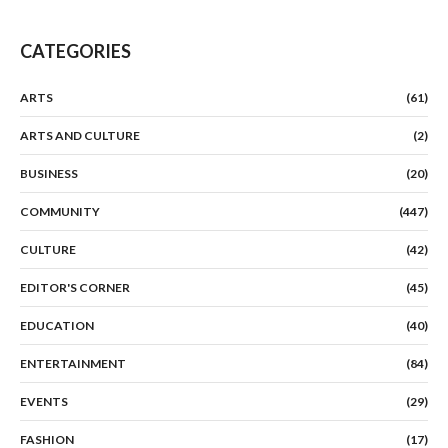
CATEGORIES
ARTS
(61)
ARTS AND CULTURE
(2)
BUSINESS
(20)
COMMUNITY
(447)
CULTURE
(42)
EDITOR'S CORNER
(45)
EDUCATION
(40)
ENTERTAINMENT
(84)
EVENTS
(29)
FASHION
(17)