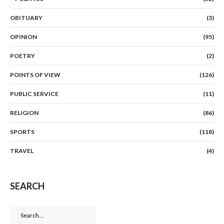
OBITUARY
(3)
OPINION
(95)
POETRY
(2)
POINTS OF VIEW
(126)
PUBLIC SERVICE
(11)
RELIGION
(86)
SPORTS
(118)
TRAVEL
(4)
SEARCH
Search
for: