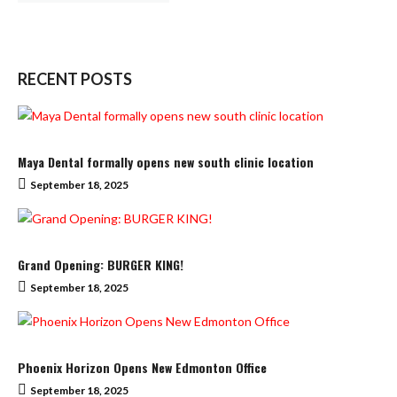
RECENT POSTS
Maya Dental formally opens new south clinic location
September 18, 2025
Grand Opening: BURGER KING!
September 18, 2025
Phoenix Horizon Opens New Edmonton Office
September 18, 2025