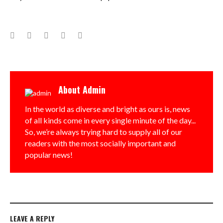
Facebook
Twitter
Google+
LinkedIn
Pinterest
About
Admin
In the world as diverse and bright as ours is, news
of all kinds come in every single minute of the day...
So, we’re always trying hard to supply all of our
readers with the most socially important and
popular news!
LEAVE A REPLY