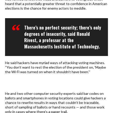
heard that a potentially greater threat to confidence in American
elections is the chance for enemy actors to meddle.
There’s no perfect security; there’s only
degrees of insecurity, said Ronald
Rivest, a professor at the
Massachusetts Institute of Technology.
He said hackers have myriad ways of attacking voting machines.
“You don’t want to rest the election of the president on, ‘Maybe
the Wi-Fi was turned on when it shouldn’t have been.’”
He and two other computer security experts said bar codes on
ballots and smartphones in voting locations could give hackers a
chance to rewrite results in ways that couldn’t be traceable,
short of sampling of ballots or hand recounts — and those work
only in cases where there’s a paper trail.