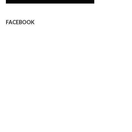
FACEBOOK