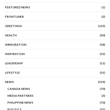
FEATURED NEWS
(1)
FRONTLINER
(2)
GREETINGS
(125)
HEALTH
(30)
IMMIGRATION
(58)
INSPIRATION
(52)
LEADERSHIP
(11)
LIFESTYLE
(31)
NEWS
(319)
CANADA NEWS
(70)
MEDIA PARTNERS
(3)
PHILIPPINE NEWS
(70)
POLITICS
(52)