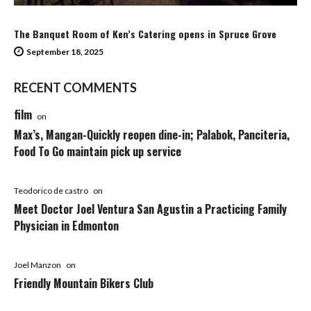
The Banquet Room of Ken’s Catering opens in Spruce Grove
September 18, 2025
RECENT COMMENTS
film
on
Max’s, Mangan-Quickly reopen dine-in; Palabok, Panciteria,
Food To Go maintain pick up service
Teodorico de castro
on
Meet Doctor Joel Ventura San Agustin a Practicing Family
Physician in Edmonton
Joel Manzon
on
Friendly Mountain Bikers Club