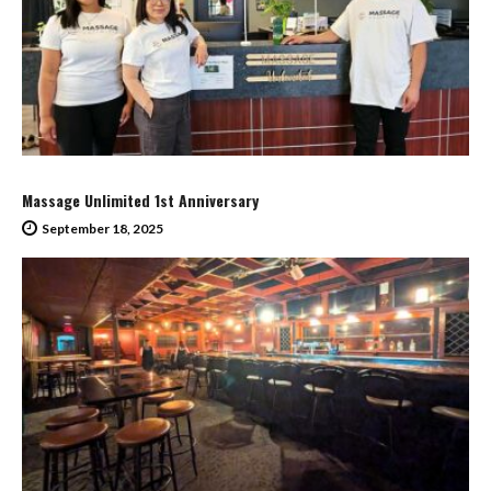
Massage Unlimited 1st Anniversary
September 18, 2025