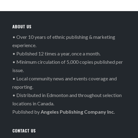
ABOUT US
• Over 10 years of ethnic publishing & marketing
experience.
• Published 12 times a year, once a month.
• Minimum circulation of 5,000 copies published per
issue.
• Local community news and events coverage and
reporting.
• Distributed in Edmonton and throughout selection
locations in Canada.
Published by
Angeles Publishing Company Inc.
CONTACT US