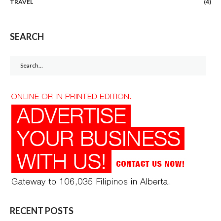
TRAVEL
(4)
SEARCH
Search
for:
RECENT POSTS