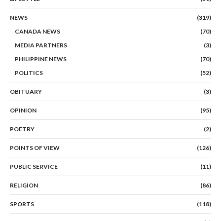
NEWS
(319)
CANADA NEWS
(70)
MEDIA PARTNERS
(3)
PHILIPPINE NEWS
(70)
POLITICS
(52)
OBITUARY
(3)
OPINION
(95)
POETRY
(2)
POINTS OF VIEW
(126)
PUBLIC SERVICE
(11)
RELIGION
(86)
SPORTS
(118)