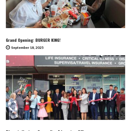
Grand Opening: BURGER KING!
September 18, 2025