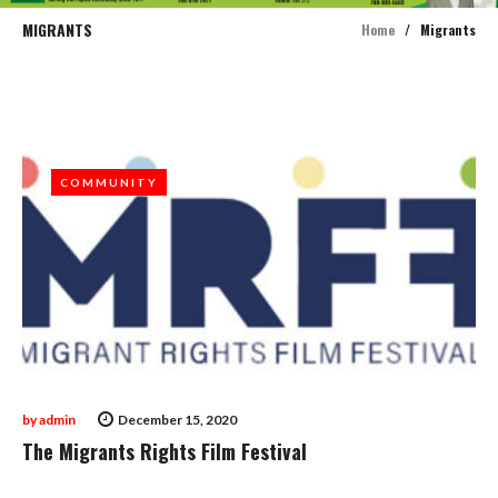
MIGRANTS
Home
/
Migrants
Tag:
Migrants
COMMUNITY
COMMUNITY
by
admin
December 15, 2020
The Migrants Rights Film Festival