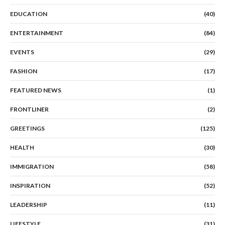
EDUCATION
(40)
ENTERTAINMENT
(84)
EVENTS
(29)
FASHION
(17)
FEATURED NEWS
(1)
FRONTLINER
(2)
GREETINGS
(125)
HEALTH
(30)
IMMIGRATION
(58)
INSPIRATION
(52)
LEADERSHIP
(11)
LIFESTYLE
(31)