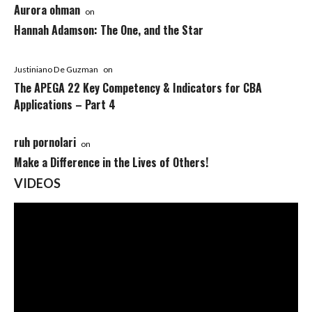
Aurora ohman
on
Hannah Adamson: The One, and the Star
Justiniano De Guzman
on
The APEGA 22 Key Competency & Indicators for CBA
Applications – Part 4
ruh pornolari
on
Make a Difference in the Lives of Others!
VIDEOS
Video
Player