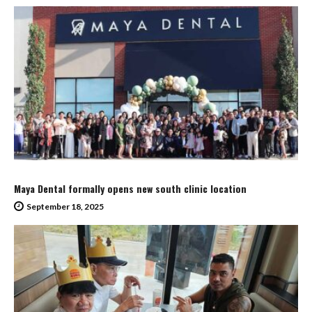
Maya Dental formally opens new south clinic location
September 18, 2025