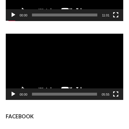
00:00
11:01
Video
Player
00:00
05:55
FACEBOOK