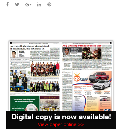
Facebook
Twitter
Google+
LinkedIn
Pinterest