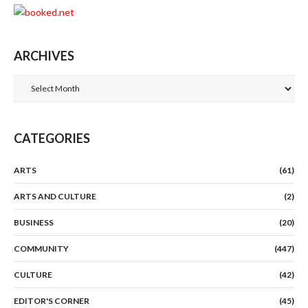
ARCHIVES
Archives
CATEGORIES
ARTS
(61)
ARTS AND CULTURE
(2)
BUSINESS
(20)
COMMUNITY
(447)
CULTURE
(42)
EDITOR'S CORNER
(45)