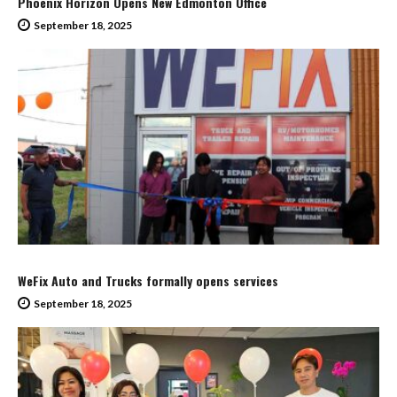
Phoenix Horizon Opens New Edmonton Office
September 18, 2025
WeFix Auto and Trucks formally opens services
September 18, 2025