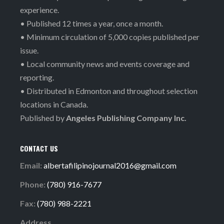
experience.
• Published 12 times a year, once a month.
• Minimum circulation of 5,000 copies published per
issue.
• Local community news and events coverage and
reporting.
• Distributed in Edmonton and throughout selection
locations in Canada.
Published by
Angeles Publishing Company Inc.
CONTACT US
Email:
albertafilipinojournal2016@gmail.com
Phone:
(780) 916-7677
Fax:
(780) 988-2221
Address