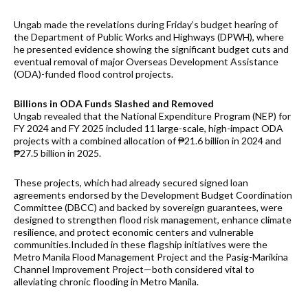
Ungab made the revelations during Friday’s budget hearing of
the Department of Public Works and Highways (DPWH), where
he presented evidence showing the significant budget cuts and
eventual removal of major Overseas Development Assistance
(ODA)-funded flood control projects.
Billions in ODA Funds Slashed and Removed
Ungab revealed that the National Expenditure Program (NEP) for
FY 2024 and FY 2025 included 11 large-scale, high-impact ODA
projects with a combined allocation of ₱21.6 billion in 2024 and
₱27.5 billion in 2025.
These projects, which had already secured signed loan
agreements endorsed by the Development Budget Coordination
Committee (DBCC) and backed by sovereign guarantees, were
designed to strengthen flood risk management, enhance climate
resilience, and protect economic centers and vulnerable
communities.Included in these flagship initiatives were the
Metro Manila Flood Management Project and the Pasig-Marikina
Channel Improvement Project—both considered vital to
alleviating chronic flooding in Metro Manila.