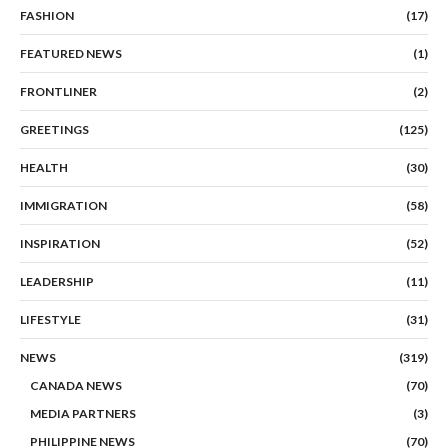
FASHION
(17)
FEATURED NEWS
(1)
FRONTLINER
(2)
GREETINGS
(125)
HEALTH
(30)
IMMIGRATION
(58)
INSPIRATION
(52)
LEADERSHIP
(11)
LIFESTYLE
(31)
NEWS
(319)
CANADA NEWS
(70)
MEDIA PARTNERS
(3)
PHILIPPINE NEWS
(70)