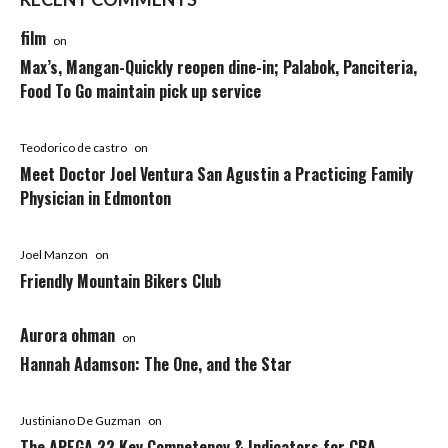
film
on
Max’s, Mangan-Quickly reopen dine-in; Palabok, Panciteria,
Food To Go maintain pick up service
Teodorico de castro
on
Meet Doctor Joel Ventura San Agustin a Practicing Family
Physician in Edmonton
Joel Manzon
on
Friendly Mountain Bikers Club
Aurora ohman
on
Hannah Adamson: The One, and the Star
Justiniano De Guzman
on
The APEGA 22 Key Competency & Indicators for CBA