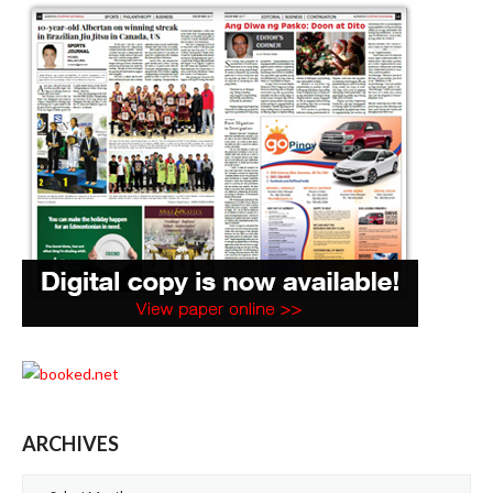
ARCHIVES
Archives