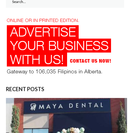
for:
RECENT POSTS