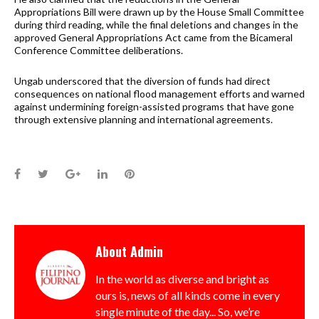
Appropriations Bill were drawn up by the House Small Committee
during third reading, while the final deletions and changes in the
approved General Appropriations Act came from the Bicameral
Conference Committee deliberations.
Ungab underscored that the diversion of funds had direct
consequences on national flood management efforts and warned
against undermining foreign-assisted programs that have gone
through extensive planning and international agreements.
Facebook
Twitter
Google+
LinkedIn
Pinterest
About
Admin
In the world as diverse and bright as
ours is, news of all kinds come in every
single minute of the day... So, we’re