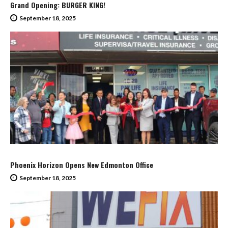
Grand Opening: BURGER KING!
September 18, 2025
Phoenix Horizon Opens New Edmonton Office
September 18, 2025