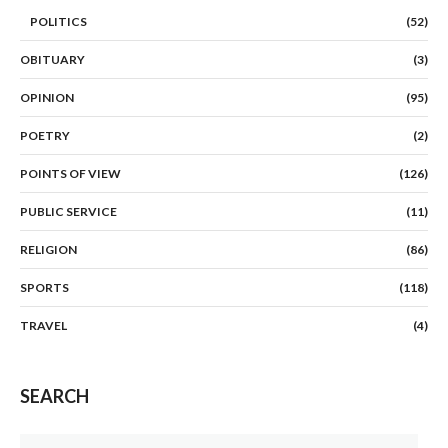
POLITICS
(52)
OBITUARY
(3)
OPINION
(95)
POETRY
(2)
POINTS OF VIEW
(126)
PUBLIC SERVICE
(11)
RELIGION
(86)
SPORTS
(118)
TRAVEL
(4)
SEARCH
Search