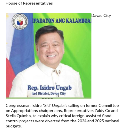
House of Representatives
Davao City
Congressman Isidro “Sid” Ungab is calling on former Committee
on Appropriations chairpersons, Representatives Zaldy Co and
Stella Quimbo, to explain why critical foreign-assisted flood
control projects were diverted from the 2024 and 2025 national
budgets.