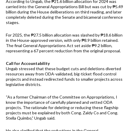
According to Ungab, the ₱21.6 billion allocation for 2024 was
carried into the General Appropriations Bill but was cut by ₱5.49
billion during the House deliberations on third reading, and later
completely deleted during the Senate and bicameral conference
stages.
For 2025, the ₱27.5 billion allocation was slashed by ₱18.6 billion
in the House-approved version, with only ₱8.9 billion retained.
The final General Appropriations Act set aside ₱9.2 billion,
representing a 67 percent reduction from the original proposal.
Call for Accountability
Ungab stressed that these budget cuts and deletions diverted
resources away from ODA-validated, big-ticket flood control
projects and instead redirected funds to smaller projects across
legislative districts.
“As a former Chairman of the Committee on Appropriations, I
know the importance of carefully planned and vetted ODA
projects. The rationale for deleting or reducing these flagship
projects must be explained by both Cong. Zaldy Co and Cong.
Stella Quimbo,” Ungab said.
He also clarified that the reductions in the General