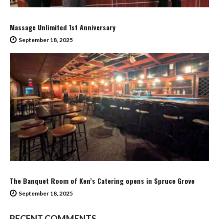
Massage Unlimited 1st Anniversary
September 18, 2025
The Banquet Room of Ken’s Catering opens in Spruce Grove
September 18, 2025
RECENT COMMENTS