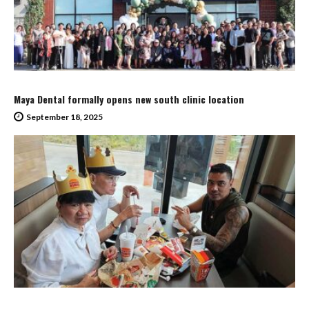
Maya Dental formally opens new south clinic location
September 18, 2025