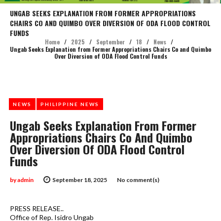
UNGAB SEEKS EXPLANATION FROM FORMER APPROPRIATIONS
CHAIRS CO AND QUIMBO OVER DIVERSION OF ODA FLOOD CONTROL
FUNDS
Home
/
2025
/
September
/
18
/
News
/
Ungab Seeks Explanation from Former Appropriations Chairs Co and Quimbo
Over Diversion of ODA Flood Control Funds
NEWS
PHILIPPINE NEWS
Ungab Seeks Explanation From Former
Appropriations Chairs Co And Quimbo
Over Diversion Of ODA Flood Control
Funds
by
admin
September 18, 2025
No comment(s)
PRESS RELEASE..
Office of Rep. Isidro Ungab