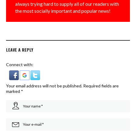
always trying hard to supply all of our readers with
the most socially important and popular news!
LEAVE A REPLY
Connect with:
Your email address will not be published.
Required fields are
marked
*