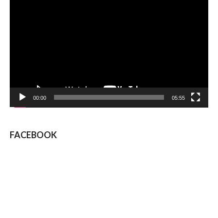
Video
Player
00:00
05:55
FACEBOOK