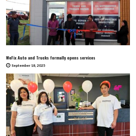
WeFix Auto and Trucks formally opens services
September 18, 2025