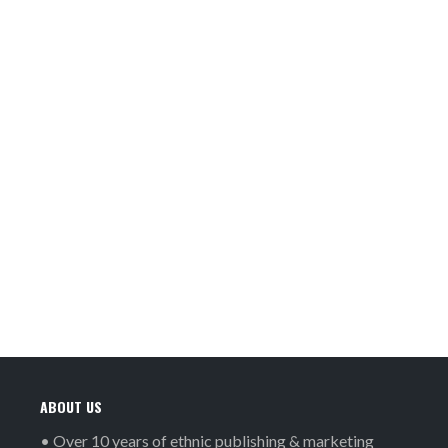
ABOUT US
• Over 10 years of ethnic publishing & marketing