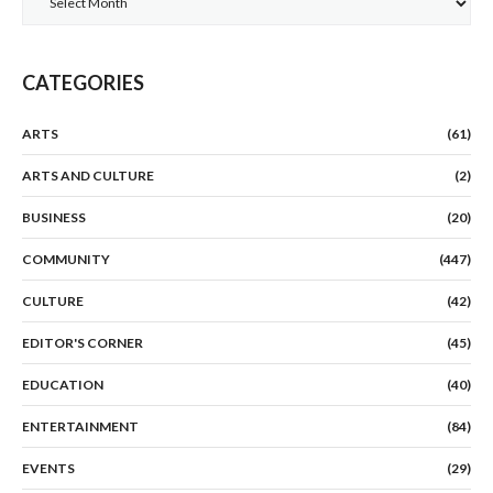
CATEGORIES
ARTS
(61)
ARTS AND CULTURE
(2)
BUSINESS
(20)
COMMUNITY
(447)
CULTURE
(42)
EDITOR'S CORNER
(45)
EDUCATION
(40)
ENTERTAINMENT
(84)
EVENTS
(29)