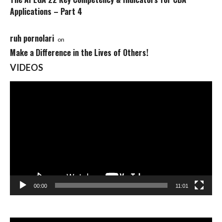
Applications – Part 4
ruh pornolari
on
Make a Difference in the Lives of Others!
VIDEOS
Video
Player
00:00
11:01