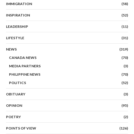
IMMIGRATION
(58)
INSPIRATION
(52)
LEADERSHIP
(11)
LIFESTYLE
(31)
NEWS
(319)
CANADA NEWS
(70)
MEDIA PARTNERS
(3)
PHILIPPINE NEWS
(70)
POLITICS
(52)
OBITUARY
(3)
OPINION
(95)
POETRY
(2)
POINTS OF VIEW
(126)