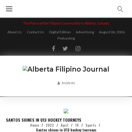
Skip
to
content
The Pulse of the Filipino Community in Alberta, Canada
About Us
Contact Us
Digital Edition
Advertising
August 06, 2026
Podcasting
Facebook
Twitter
Instagram
SIGN IN
SANTOS SHINES IN U13 HOCKEY TOURNEYS
Home
/
2022
/
April
/
19
/
Sports
/
Santos shines in U13 hockey tourneys