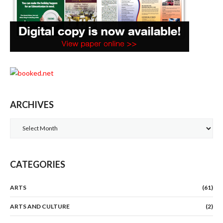
ARCHIVES
Archives
CATEGORIES
ARTS
(61)
ARTS AND CULTURE
(2)