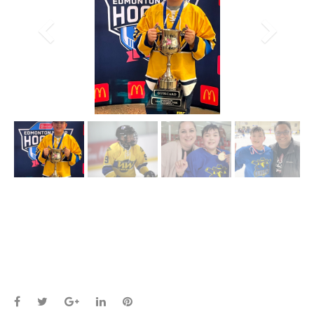
Facebook
Twitter
Google+
LinkedIn
Pinterest