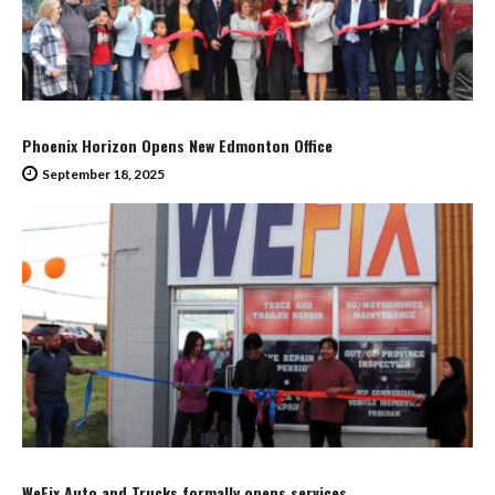
Phoenix Horizon Opens New Edmonton Office
September 18, 2025
WeFix Auto and Trucks formally opens services