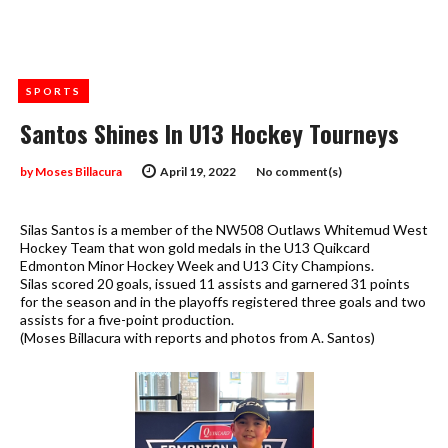
SPORTS
Santos Shines In U13 Hockey Tourneys
by
Moses Billacura
April 19, 2022
No comment(s)
Silas Santos is a member of the NW508 Outlaws Whitemud West
Hockey Team that won gold medals in the U13 Quikcard
Edmonton Minor Hockey Week and U13 City Champions.
Silas scored 20 goals, issued 11 assists and garnered 31 points
for the season and in the playoffs registered three goals and two
assists for a five-point production.
(Moses Billacura with reports and photos from A. Santos)