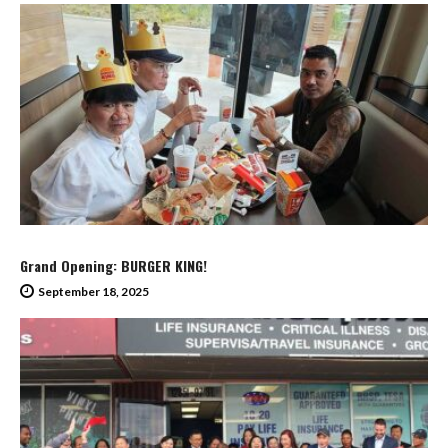
Grand Opening: BURGER KING!
September 18, 2025