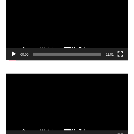
Player
00:00
11:01
Video
Player