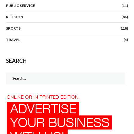
PUBLIC SERVICE
(11)
RELIGION
(86)
SPORTS
(118)
TRAVEL
(4)
SEARCH
Search
for: