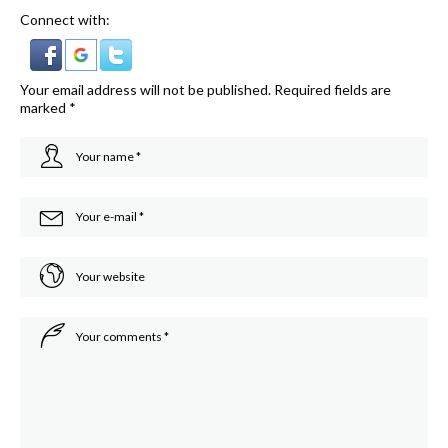
Connect with:
Your email address will not be published.
Required fields are
marked
*