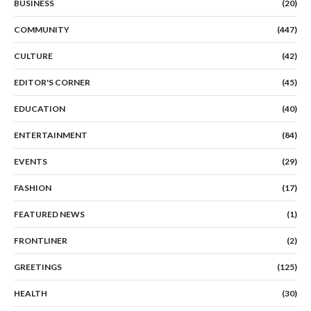
BUSINESS
(20)
COMMUNITY
(447)
CULTURE
(42)
EDITOR'S CORNER
(45)
EDUCATION
(40)
ENTERTAINMENT
(84)
EVENTS
(29)
FASHION
(17)
FEATURED NEWS
(1)
FRONTLINER
(2)
GREETINGS
(125)
HEALTH
(30)