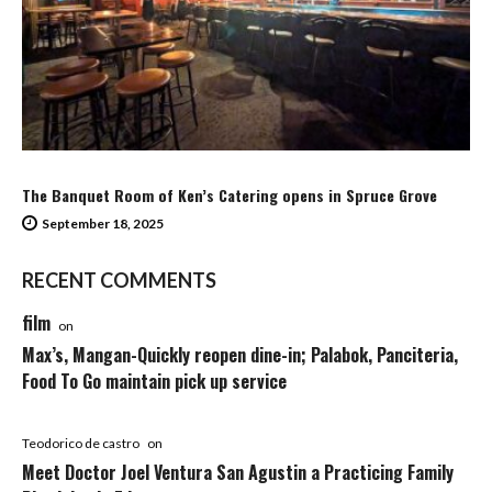
The Banquet Room of Ken’s Catering opens in Spruce Grove
September 18, 2025
RECENT COMMENTS
film
on
Max’s, Mangan-Quickly reopen dine-in; Palabok, Panciteria,
Food To Go maintain pick up service
Teodorico de castro
on
Meet Doctor Joel Ventura San Agustin a Practicing Family