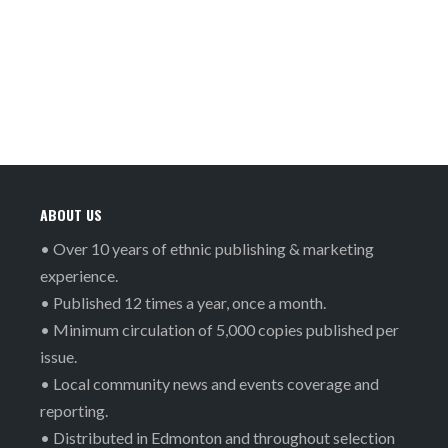
ABOUT US
• Over 10 years of ethnic publishing & marketing
experience.
• Published 12 times a year, once a month.
• Minimum circulation of 5,000 copies published per
issue.
• Local community news and events coverage and
reporting.
• Distributed in Edmonton and throughout selection