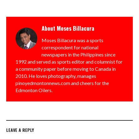
About
Moses Billacura
Moses Billacura was a sports
correspondent for national
newspapers in the Philippines since
1992 and served as sports editor and columnist for
a community paper before moving to Canada in
2010. He loves photography, manages
pinoyedmontonnews.com and cheers for the
Edmonton Oilers.
LEAVE A REPLY