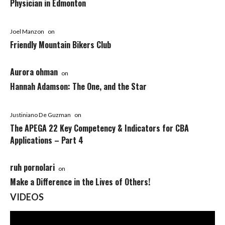
Physician in Edmonton
Joel Manzon
on
Friendly Mountain Bikers Club
Aurora ohman
on
Hannah Adamson: The One, and the Star
Justiniano De Guzman
on
The APEGA 22 Key Competency & Indicators for CBA
Applications – Part 4
ruh pornolari
on
Make a Difference in the Lives of Others!
VIDEOS
Video