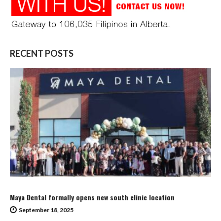
RECENT POSTS
Maya Dental formally opens new south clinic location
September 18, 2025