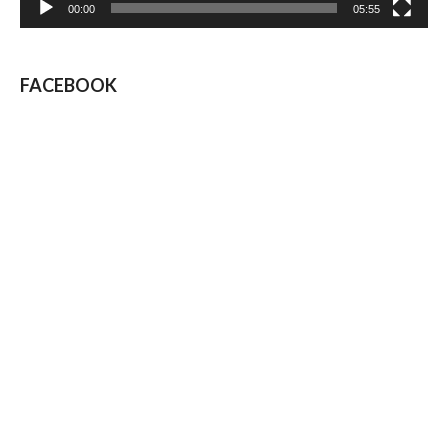
00:00
05:55
FACEBOOK