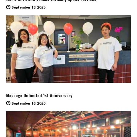
September 18, 2025
Massage Unlimited 1st Anniversary
September 18, 2025