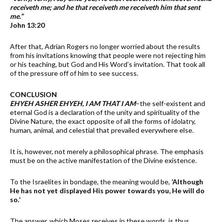
receiveth me; and he that receiveth me receiveth him that sent
me.”
John 13:20
After that, Adrian Rogers no longer worried about the results
from his invitations knowing that people were not rejecting him
or his teaching, but God and His Word’s invitation. That took all
of the pressure off of him to see success.
CONCLUSION
EHYEH ASHER EHYEH, I AM THAT I AM
–the self-existent and
eternal God is a declaration of the unity and spirituality of the
Divine Nature, the exact opposite of all the forms of idolatry,
human, animal, and celestial that prevailed everywhere else.
It is, however, not merely a philosophical phrase. The emphasis
must be on the active manifestation of the Divine existence.
To the Israelites in bondage, the meaning would be,
‘Although
He has not yet displayed His power towards you, He will do
so.’
The answer, which Moses receives in these words, is thus