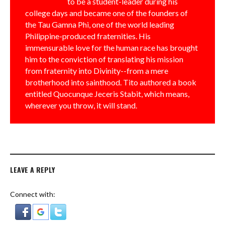
to be a student-leader during his
college days and became one of the founders of
the Tau Gamna Phi, one of the world leading
Philippine-produced fraternities. His
immensurable love for the human race has brought
him to the conviction of translating his mission
from fraternity into Divinity--from a mere
brotherhood into sainthood. Tito authored a book
entitled Quocunque Jeceris Stabit, which means,
wherever you throw, it will stand.
LEAVE A REPLY
Connect with: