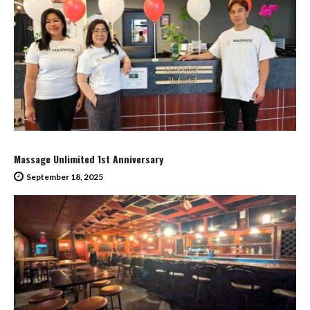
Massage Unlimited 1st Anniversary
September 18, 2025