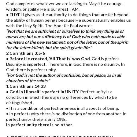
God completes whatever we are lacking in. May it be courage,
wisdom, or ability, He is our great I AM.
• EHYEH
gives us the authority to do things that are far beyond
the ability of human beings because He supernaturally enables us
with the Holy Spirit. The Apostle Paul wrote:
“Not that we are sufficient of ourselves to think any thing as of
ourselves; but our sufficiency is of God; who hath made us able
ministers of the new testament; not of the letter, but of the spirit:
for the letter killeth, but the spirit giveth life.”
2 Corinthians 3:5-6
• Before He created, ‘All That Is’ was God.
God is perfect.
Disunity is imperfect. Therefore, in God there is no disunity. In
God there is perfect unity.
“For God is not the author of confusion, but of peace, as in all
churches of the saints.”
1 Corinthians 14:33
• God in Himself is perfect in UNITY.
Perfect unity is a
condition in which there are no differences by which to be
distinguished.
• It is a condition of perfect oneness in all aspects of being.
• In perfect unity there is no distinction of one from another. In
perfect unity there is only ONE.
In perfect unity there is no other.