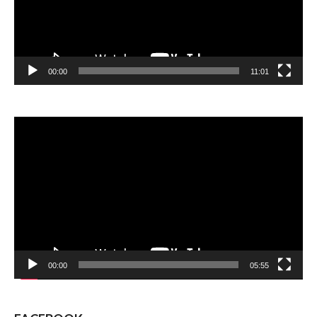
00:00
11:01
Video
Player
00:00
05:55