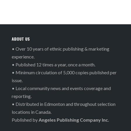
ABOUT US
• Over 10 years of ethnic publishing & marketing
experience.
• Published 12 times a year, once a month.
• Minimum circulation of 5,000 copies published per
issue.
• Local community news and events coverage and
reporting.
• Distributed in Edmonton and throughout selection
locations in Canada.
Published by
Angeles Publishing Company Inc.