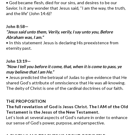
• God became flesh, died for our sins, and desires to be our
Savior. Is it any wonder that Jesus said, “I am the way, the truth,
and the life” (John 14:6)?
John 8:58—
“Jesus said unto them, Verily, verily, I say unto you, Before
Abraham was, I am.”
• In this statement Jesus is declaring His preexistence from
eternity past.
John 13:19—
“Now I tell you before it come, that, when it is come to pass, ye
may believe that I am He.”
• Jesus predicted the betrayal of Judas to give evidence that He
shared God’s attribute of omniscience that He was all-knowing.
The deity of Christ is one of the cardinal doctrines of our faith.
THE PROPOSITION
The full revelation of God is Jesus Christ. The I AM of the Old
Testament is the Jesus of the New Testament.
Let’s look at several aspects of God’s nature in order to enhance
our sense of God’s power, purpose, and perspective.