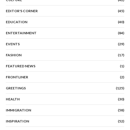
EDITOR'S CORNER
(45)
EDUCATION
(40)
ENTERTAINMENT
(84)
EVENTS
(29)
FASHION
(17)
FEATURED NEWS
(1)
FRONTLINER
(2)
GREETINGS
(125)
HEALTH
(30)
IMMIGRATION
(58)
INSPIRATION
(52)