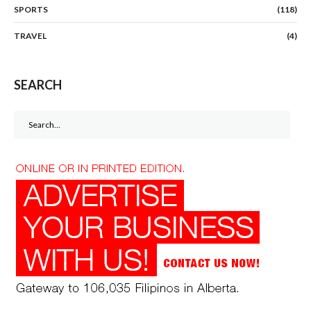
SPORTS
(118)
TRAVEL
(4)
SEARCH
Search
for: