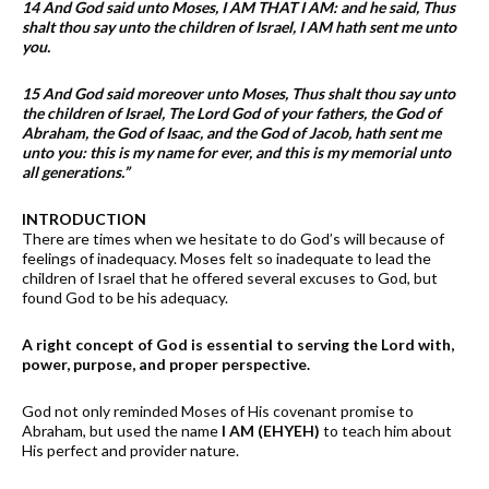
14 And God said unto Moses, I AM THAT I AM: and he said, Thus
shalt thou say unto the children of Israel, I AM hath sent me unto
you.
15 And God said moreover unto Moses, Thus shalt thou say unto
the children of Israel, The Lord God of your fathers, the God of
Abraham, the God of Isaac, and the God of Jacob, hath sent me
unto you: this is my name for ever, and this is my memorial unto
all generations.”
INTRODUCTION
There are times when we hesitate to do God’s will because of
feelings of inadequacy. Moses felt so inadequate to lead the
children of Israel that he offered several excuses to God, but
found God to be his adequacy.
A right concept of God is essential to serving the Lord with,
power, purpose, and proper perspective.
God not only reminded Moses of His covenant promise to
Abraham, but used the name
I AM (EHYEH)
to teach him about
His perfect and provider nature.