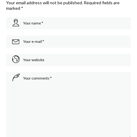
Your email address will not be published.
Required fields are
marked
*