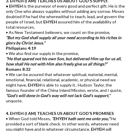
3. EHYEH (I AM) TEACHES US ABOUT GOD’S SUPPLY.
• EHYEH
is the purveyor of every good and perfect gift. He is the
only One who always supplies without adding any sorrow. Moses
doubted if he had the wherewithal to teach, lead, and govern the
people of Israel, but
EHYEH
assured him of the availability of
total resources.
• As New Testament believers, we count on the promise,
“But my God shall supply all your need according to his riches in
glory by Christ Jesus.”
Philippians 4:19
• We also find our supply in the promise,
“He that spared not his own Son, but delivered Him up for us all,
how shall He not with Him also freely give us all things?”
Romans 8:32
• We can be assured that whatever spiritual, material, mental,
emotional, financial, relational, academic, or physical need we
might have,
EHYEH
is able to supply it.. Hudson Taylor, the
famous founder of the China Inland Mission, wrote, and I quote,
“God’s will done in God’s way will not lack God’s support,”
unquote.
4. EHYEH (I AM) TEACHES US ABOUT GOD’S PROMISES
• When God told Moses,
“EHYEH hath sent me unto you,”
He
provided a sort of blank check. In other words, whatever need
you might have and in whatever circumstance,
EHYEH
will