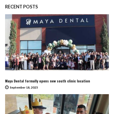
RECENT POSTS
Maya Dental formally opens new south clinic location
September 18, 2025