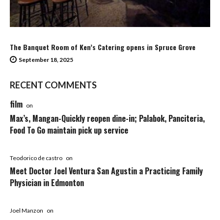
The Banquet Room of Ken’s Catering opens in Spruce Grove
September 18, 2025
RECENT COMMENTS
film
on
Max’s, Mangan-Quickly reopen dine-in; Palabok, Panciteria,
Food To Go maintain pick up service
Teodorico de castro
on
Meet Doctor Joel Ventura San Agustin a Practicing Family
Physician in Edmonton
Joel Manzon
on