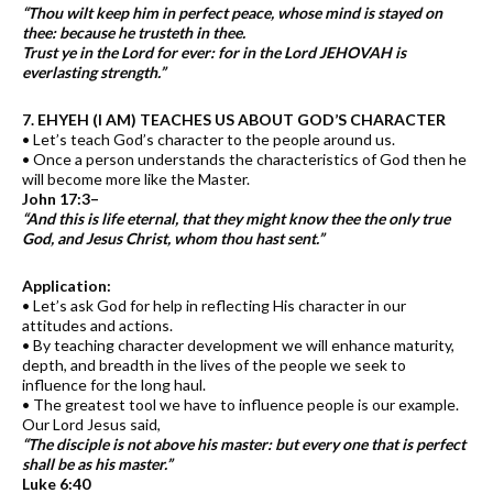
“Thou wilt keep him in perfect peace, whose mind is stayed on
thee: because he trusteth in thee.
Trust ye in the Lord for ever: for in the Lord JEHOVAH is
everlasting strength.”
7. EHYEH (I AM) TEACHES US ABOUT GOD’S CHARACTER
• Let’s teach God’s character to the people around us.
• Once a person understands the characteristics of God then he
will become more like the Master.
John 17:3–
“And this is life eternal, that they might know thee the only true
God, and Jesus Christ, whom thou hast sent.”
Application:
• Let’s ask God for help in reflecting His character in our
attitudes and actions.
• By teaching character development we will enhance maturity,
depth, and breadth in the lives of the people we seek to
influence for the long haul.
• The greatest tool we have to influence people is our example.
Our Lord Jesus said,
“The disciple is not above his master: but every one that is perfect
shall be as his master.”
Luke 6:40