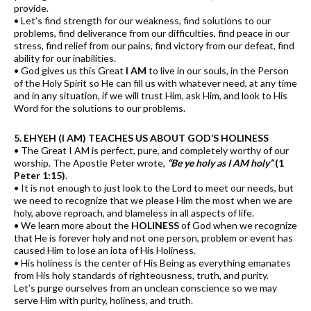
provide.
• Let’s find strength for our weakness, find solutions to our
problems, find deliverance from our difficulties, find peace in our
stress, find relief from our pains, find victory from our defeat, find
ability for our inabilities.
• God gives us this Great
I AM
to live in our souls, in the Person
of the Holy Spirit so He can fill us with whatever need, at any time
and in any situation, if we will trust Him, ask Him, and look to His
Word for the solutions to our problems.
5. EHYEH (I AM) TEACHES US ABOUT GOD’S HOLINESS
• The Great I AM is perfect, pure, and completely worthy of our
worship. The Apostle Peter wrote,
“Be ye holy as I AM holy”
(1
Peter 1:15)
.
• It is not enough to just look to the Lord to meet our needs, but
we need to recognize that we please Him the most when we are
holy, above reproach, and blameless in all aspects of life.
• We learn more about the
HOLINESS
of God when we recognize
that He is forever holy and not one person, problem or event has
caused Him to lose an iota of His Holiness.
• His holiness is the center of His Being as everything emanates
from His holy standards of righteousness, truth, and purity.
Let’s purge ourselves from an unclean conscience so we may
serve Him with purity, holiness, and truth.