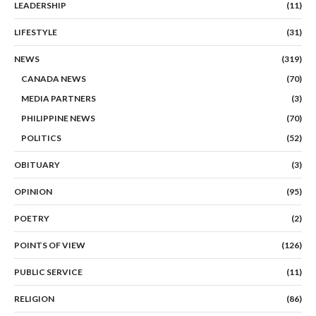
LEADERSHIP
(11)
LIFESTYLE
(31)
NEWS
(319)
CANADA NEWS
(70)
MEDIA PARTNERS
(3)
PHILIPPINE NEWS
(70)
POLITICS
(52)
OBITUARY
(3)
OPINION
(95)
POETRY
(2)
POINTS OF VIEW
(126)
PUBLIC SERVICE
(11)
RELIGION
(86)