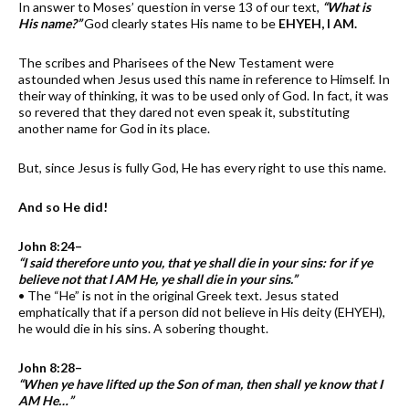
In answer to Moses’ question in verse 13 of our text,
“What is
His name?”
God clearly states His name to be
EHYEH, I AM.
The scribes and Pharisees of the New Testament were
astounded when Jesus used this name in reference to Himself. In
their way of thinking, it was to be used only of God. In fact, it was
so revered that they dared not even speak it, substituting
another name for God in its place.
But, since Jesus is fully God, He has every right to use this name.
And so He did!
John 8:24–
“I said therefore unto you, that ye shall die in your sins: for if ye
believe not that I AM He, ye shall die in your sins.”
• The “He” is not in the original Greek text. Jesus stated
emphatically that if a person did not believe in His deity (EHYEH),
he would die in his sins. A sobering thought.
John 8:28–
“When ye have lifted up the Son of man, then shall ye know that I
AM He…”