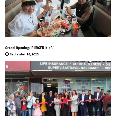
Grand Opening: BURGER KING!
September 18, 2025