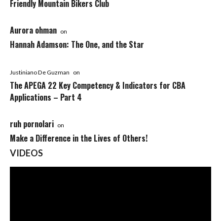
Friendly Mountain Bikers Club
Aurora ohman
on
Hannah Adamson: The One, and the Star
Justiniano De Guzman
on
The APEGA 22 Key Competency & Indicators for CBA
Applications – Part 4
ruh pornolari
on
Make a Difference in the Lives of Others!
VIDEOS
Video
Player