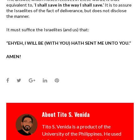
equivalent to, ‘
I shall save in the way I shall save.’
It is to assure
the Israelites of the fact of deliverance, but does not disclose
the manner.
It must suffice the Israelites (and us) that:
“EHYEH, I WILL BE (WITH YOU) HATH SENT ME UNTO YOU.”
AMEN!
Facebook
Twitter
Google+
LinkedIn
Pinterest
About
Tito S. Venida
Tito S. Venida is a product of the
University of the Philippines. He used