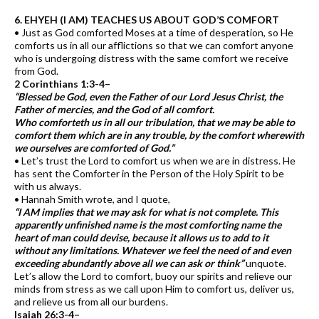
6. EHYEH (I AM) TEACHES US ABOUT GOD’S COMFORT
• Just as God comforted Moses at a time of desperation, so He
comforts us in all our afflictions so that we can comfort anyone
who is undergoing distress with the same comfort we receive
from God.
2 Corinthians 1:3-4–
“Blessed be God, even the Father of our Lord Jesus Christ, the
Father of mercies, and the God of all comfort.
Who comforteth us in all our tribulation, that we may be able to
comfort them which are in any trouble, by the comfort wherewith
we ourselves are comforted of God.”
• Let’s trust the Lord to comfort us when we are in distress. He
has sent the Comforter in the Person of the Holy Spirit to be
with us always.
• Hannah Smith wrote, and I quote,
“I AM implies that we may ask for what is not complete. This
apparently unfinished name is the most comforting name the
heart of man could devise, because it allows us to add to it
without any limitations. Whatever we feel the need of and even
exceeding abundantly above all we can ask or think”
unquote.
Let’s allow the Lord to comfort, buoy our spirits and relieve our
minds from stress as we call upon Him to comfort us, deliver us,
and relieve us from all our burdens.
Isaiah 26:3-4–