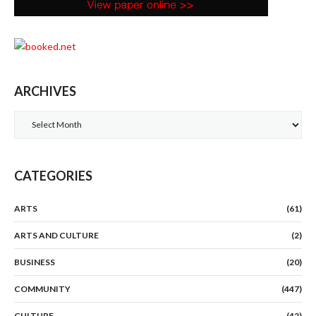
ARCHIVES
Archives
CATEGORIES
ARTS
(61)
ARTS AND CULTURE
(2)
BUSINESS
(20)
COMMUNITY
(447)
CULTURE
(42)