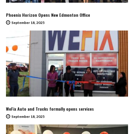
Phoenix Horizon Opens New Edmonton Office
September 18, 2025
WeFix Auto and Trucks formally opens services
September 18, 2025