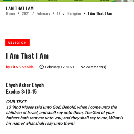
I AM THAT I AM
Home
/
2021
/
February
/
17
/
Religion
/
I Am That I Am
RELIGION
I Am That I Am
by
Tito S. Venida
February 17, 2021
No comment(s)
Ehyeh Asher Ehyeh
Exodus 3:13-15
OUR TEXT
13 “And Moses said unto God, Behold, when I come unto the
children of Israel, and shall say unto them, The God of your
fathers hath sent me unto you; and they shall say to me, What is
his name? what shall I say unto them?