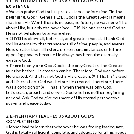
1. EHYEH (I AM) TEACHES US ABOUT GOD’S SELF-
EXISTENCE
• We can praise God for His pre-existence before time.
“In the
beginning, God” (Genesis 1:1
). God is the Great I AM! It means
that from His Word, there is no past, no future, no was nor will be
about Him, but only the now since
HE IS
. No one created God so
He is not beholden to anyone else.
• EHYEH
is above all, before all, and greater than all. Thank God
for His eternality that transcends all of time, people, and events.
He is greater than all history, present circumstances or future
opposing powers because He always has been the eternally
existing God.
• There is only one God.
God is the only Creator. The Creator
must be before His creation can be. Therefore, God was before
He created. All that is not God is His creation.
‘All That Is’
is God
and His creation. God was before He created. Therefore, there
was a condition of
‘All That Is’
when there was only God.
Let’s teach, preach, and serve a God who has neither beginning
nor end. Ask God to give you more of His eternal perspective,
power, and peace today.
2. EHYEH (I AM) TEACHES US ABOUT GOD’S
COMPLETENESS
• Moses had to learn that whenever he was feeling inadequate,
God is totally sufficient, complete, and adequate for all his needs.