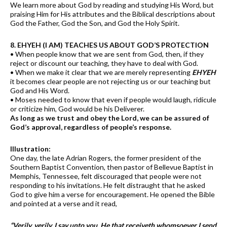
We learn more about God by reading and studying His Word, but
praising Him for His attributes and the Biblical descriptions about
God the Father, God the Son, and God the Holy Spirit.
8. EHYEH (I AM) TEACHES US ABOUT GOD’S PROTECTION
• When people know that we are sent from God, then, if they
reject or discount our teaching, they have to deal with God.
• When we make it clear that we are merely representing
EHYEH
it becomes clear people are not rejecting us or our teaching but
God and His Word.
• Moses needed to know that even if people would laugh, ridicule
or criticize him, God would be his Deliverer.
As long as we trust and obey the Lord, we can be assured of
God’s approval, regardless of people’s response.
Illustration:
One day, the late Adrian Rogers, the former president of the
Southern Baptist Convention, then pastor of Bellevue Baptist in
Memphis, Tennessee, felt discouraged that people were not
responding to his invitations. He felt distraught that he asked
God to give him a verse for encouragement. He opened the Bible
and pointed at a verse and it read,
“Verily, verily, I say unto you, He that receiveth whomsoever I send