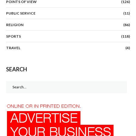
POINTS OF VIEW
(126)
PUBLIC SERVICE
(11)
RELIGION
(86)
SPORTS
(118)
TRAVEL
(4)
SEARCH
Search
for: