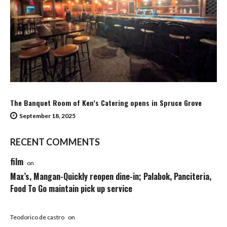
The Banquet Room of Ken’s Catering opens in Spruce Grove
September 18, 2025
RECENT COMMENTS
film
on
Max’s, Mangan-Quickly reopen dine-in; Palabok, Panciteria,
Food To Go maintain pick up service
Teodorico de castro
on