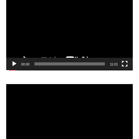
Video
Player
00:00
11:01
Video
Player