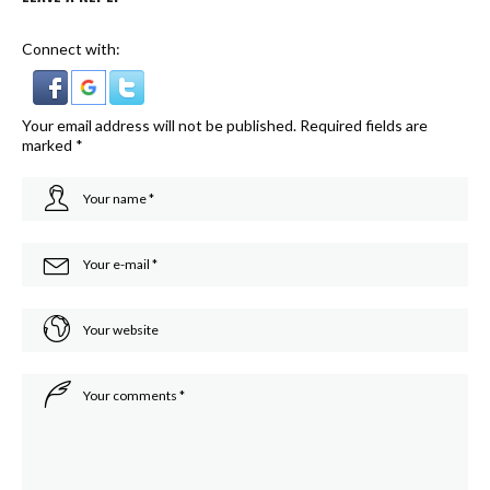
Connect with:
Your email address will not be published.
Required fields are
marked
*