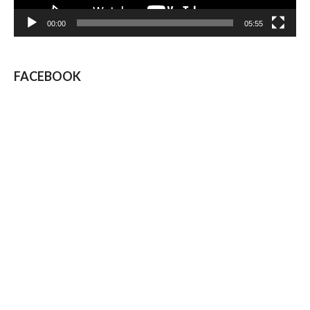
00:00
05:55
FACEBOOK