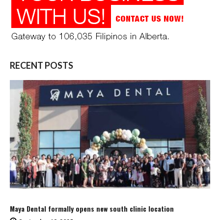
RECENT POSTS
Maya Dental formally opens new south clinic location