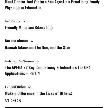
Meet Doctor Joel Ventura San Agustin a Practicing Family
Physician in Edmonton
Joel Manzon
on
Friendly Mountain Bikers Club
Aurora ohman
on
Hannah Adamson: The One, and the Star
Justiniano De Guzman
on
The APEGA 22 Key Competency & Indicators for CBA
Applications – Part 4
ruh pornolari
on
Make a Difference in the Lives of Others!
VIDEOS