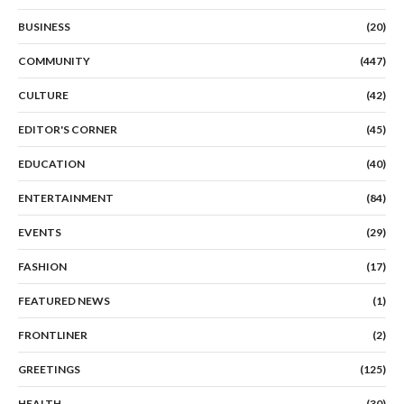
BUSINESS
(20)
COMMUNITY
(447)
CULTURE
(42)
EDITOR'S CORNER
(45)
EDUCATION
(40)
ENTERTAINMENT
(84)
EVENTS
(29)
FASHION
(17)
FEATURED NEWS
(1)
FRONTLINER
(2)
GREETINGS
(125)
HEALTH
(30)