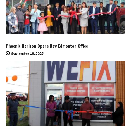
Phoenix Horizon Opens New Edmonton Office
September 18, 2025