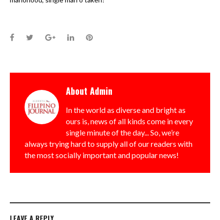
Facebook
Twitter
Google+
LinkedIn
Pinterest
About
Admin
In the world as diverse and bright as
ours is, news of all kinds come in every
single minute of the day... So, we’re
always trying hard to supply all of our readers with
the most socially important and popular news!
LEAVE A REPLY