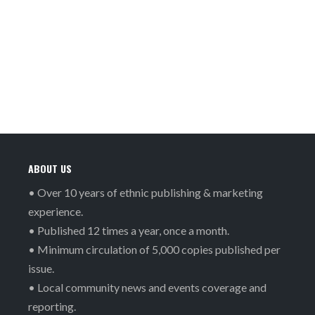
ABOUT US
• Over 10 years of ethnic publishing & marketing
experience.
• Published 12 times a year, once a month.
• Minimum circulation of 5,000 copies published per
issue.
• Local community news and events coverage and
reporting.