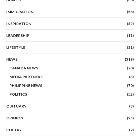
IMMIGRATION
(58)
INSPIRATION
(52)
LEADERSHIP
(11)
LIFESTYLE
(31)
NEWS
(319)
CANADA NEWS
(70)
MEDIA PARTNERS
(3)
PHILIPPINE NEWS
(70)
POLITICS
(52)
OBITUARY
(3)
OPINION
(95)
POETRY
(2)