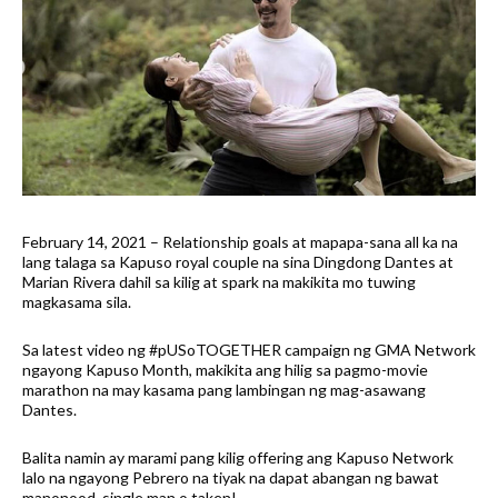
February 14, 2021 – Relationship goals at mapapa-sana all ka na
lang talaga sa Kapuso royal couple na sina Dingdong Dantes at
Marian Rivera dahil sa kilig at spark na makikita mo tuwing
magkasama sila.
Sa latest video ng #pUSoTOGETHER campaign ng GMA Network
ngayong Kapuso Month, makikita ang hilig sa pagmo-movie
marathon na may kasama pang lambingan ng mag-asawang
Dantes.
Balita namin ay marami pang kilig offering ang Kapuso Network
lalo na ngayong Pebrero na tiyak na dapat abangan ng bawat
manonood, single man o taken!