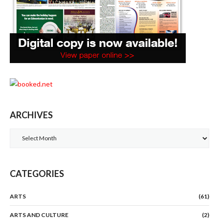
ARCHIVES
Archives
CATEGORIES
ARTS
(61)
ARTS AND CULTURE
(2)