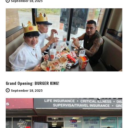
September 18, 2025
Grand Opening: BURGER KING!
September 18, 2025