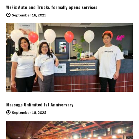
WeFix Auto and Trucks formally opens services
September 18, 2025
Massage Unlimited 1st Anniversary
September 18, 2025