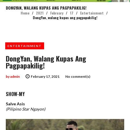
DONGYAN, WALANG KUPAS ANG PAGPAPAKILIG!
Home
/
2021
/
February
/
17
/
Entertainment
/
DongYan, walang kupas ang pagpapakilig!
ENTERTAINMENT
DongYan, Walang Kupas Ang
Pagpapakilig!
by
admin
February 17, 2021
No comment(s)
SHOW-MY
Salve Asis
(Pilipino Star Ngayon)