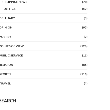
PHILIPPINE NEWS
(70)
POLITICS
(52)
OBITUARY
(3)
OPINION
(95)
POETRY
(2)
POINTS OF VIEW
(126)
PUBLIC SERVICE
(11)
RELIGION
(86)
SPORTS
(118)
TRAVEL
(4)
SEARCH