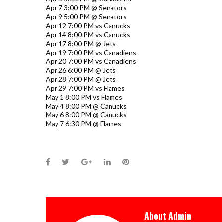
Apr 7 3:00 PM @ Senators
Apr 9 5:00 PM @ Senators
Apr 12 7:00 PM vs Canucks
Apr 14 8:00 PM vs Canucks
Apr 17 8:00 PM @ Jets
Apr 19 7:00 PM vs Canadiens
Apr 20 7:00 PM vs Canadiens
Apr 26 6:00 PM @ Jets
Apr 28 7:00 PM @ Jets
Apr 29 7:00 PM vs Flames
May 1 8:00 PM vs Flames
May 4 8:00 PM @ Canucks
May 6 8:00 PM @ Canucks
May 7 6:30 PM @ Flames
Facebook
Twitter
Google+
LinkedIn
Pinterest
About
Admin