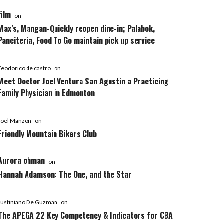
film
on
Max’s, Mangan-Quickly reopen dine-in; Palabok,
Panciteria, Food To Go maintain pick up service
Teodorico de castro
on
Meet Doctor Joel Ventura San Agustin a Practicing
Family Physician in Edmonton
Joel Manzon
on
Friendly Mountain Bikers Club
Aurora ohman
on
Hannah Adamson: The One, and the Star
Justiniano De Guzman
on
The APEGA 22 Key Competency & Indicators for CBA