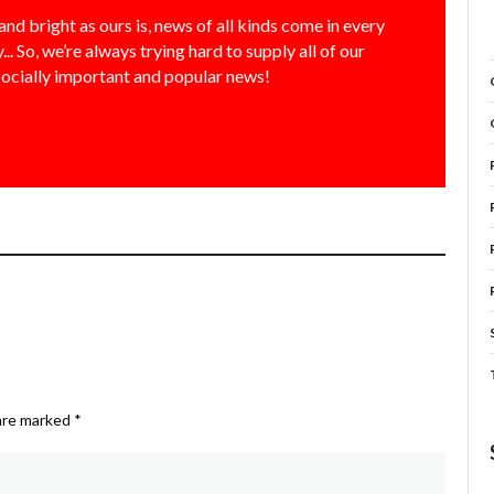
and bright as ours is, news of all kinds come in every
... So, we’re always trying hard to supply all of our
socially important and popular news!
 are marked
*