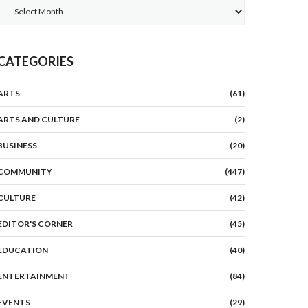
Archives
CATEGORIES
ARTS
(61)
ARTS AND CULTURE
(2)
BUSINESS
(20)
COMMUNITY
(447)
CULTURE
(42)
EDITOR'S CORNER
(45)
EDUCATION
(40)
ENTERTAINMENT
(84)
EVENTS
(29)