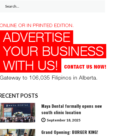
Search
for:
RECENT POSTS
Maya Dental formally opens new
south clinic location
September 18, 2025
Grand Opening: BURGER KING!