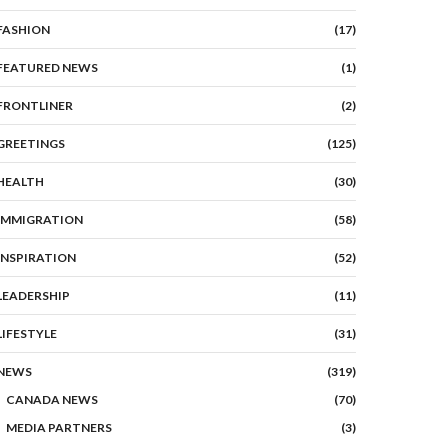
FASHION
(17)
FEATURED NEWS
(1)
FRONTLINER
(2)
GREETINGS
(125)
HEALTH
(30)
IMMIGRATION
(58)
INSPIRATION
(52)
LEADERSHIP
(11)
LIFESTYLE
(31)
NEWS
(319)
CANADA NEWS
(70)
MEDIA PARTNERS
(3)