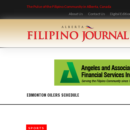
Skip
The Pulse of the Filipino Community in Alberta, Canada
to
content
About Us
Contact Us
Digital Editio
EDMONTON OILERS SCHEDULE
SPORTS