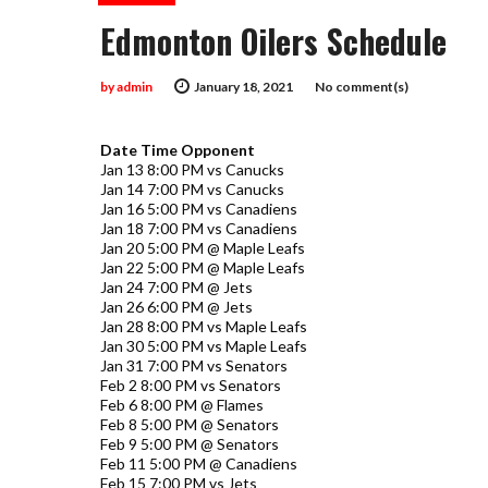
Edmonton Oilers Schedule
by
admin
January 18, 2021
No comment(s)
Date Time Opponent
Jan 13 8:00 PM vs Canucks
Jan 14 7:00 PM vs Canucks
Jan 16 5:00 PM vs Canadiens
Jan 18 7:00 PM vs Canadiens
Jan 20 5:00 PM @ Maple Leafs
Jan 22 5:00 PM @ Maple Leafs
Jan 24 7:00 PM @ Jets
Jan 26 6:00 PM @ Jets
Jan 28 8:00 PM vs Maple Leafs
Jan 30 5:00 PM vs Maple Leafs
Jan 31 7:00 PM vs Senators
Feb 2 8:00 PM vs Senators
Feb 6 8:00 PM @ Flames
Feb 8 5:00 PM @ Senators
Feb 9 5:00 PM @ Senators
Feb 11 5:00 PM @ Canadiens
Feb 15 7:00 PM vs Jets