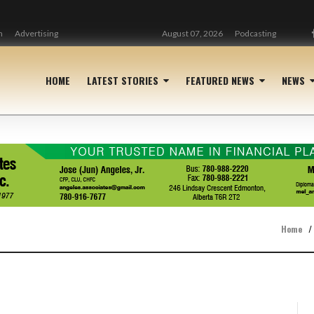
n
Advertising
August 07, 2026
Podcasting
HOME
LATEST STORIES
FEATURED NEWS
NEWS
Home
/