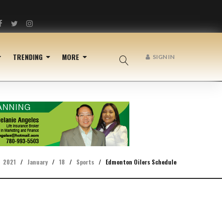
Facebook
Twitter
Instagram
TRENDING
MORE
SIGN IN
2021
/
January
/
18
/
Sports
/
Edmonton Oilers Schedule