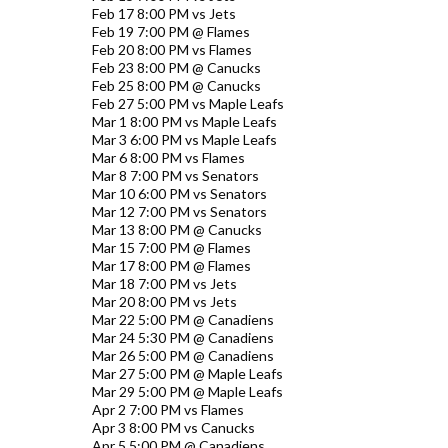
Feb 17 8:00 PM vs Jets
Feb 19 7:00 PM @ Flames
Feb 20 8:00 PM vs Flames
Feb 23 8:00 PM @ Canucks
Feb 25 8:00 PM @ Canucks
Feb 27 5:00 PM vs Maple Leafs
Mar 1 8:00 PM vs Maple Leafs
Mar 3 6:00 PM vs Maple Leafs
Mar 6 8:00 PM vs Flames
Mar 8 7:00 PM vs Senators
Mar 10 6:00 PM vs Senators
Mar 12 7:00 PM vs Senators
Mar 13 8:00 PM @ Canucks
Mar 15 7:00 PM @ Flames
Mar 17 8:00 PM @ Flames
Mar 18 7:00 PM vs Jets
Mar 20 8:00 PM vs Jets
Mar 22 5:00 PM @ Canadiens
Mar 24 5:30 PM @ Canadiens
Mar 26 5:00 PM @ Canadiens
Mar 27 5:00 PM @ Maple Leafs
Mar 29 5:00 PM @ Maple Leafs
Apr 2 7:00 PM vs Flames
Apr 3 8:00 PM vs Canucks
Apr 5 5:00 PM @ Canadiens