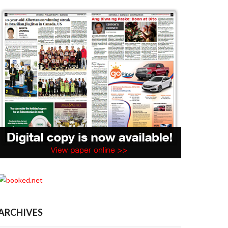
ARCHIVES