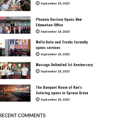
September 18, 2025
Phoenix Horizon Opens New
Edmonton Office
September 18, 2025
WeFix Auto and Trucks formally
opens services
September 18, 2025
Massage Unlimited 1st Anniversary
September 18, 2025
The Banquet Room of Ken’s
Catering opens in Spruce Grove
September 18, 2025
RECENT COMMENTS