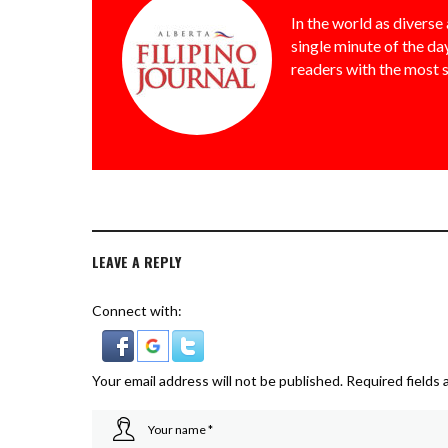
In the world as diverse 
single minute of the day
readers with the most 
LEAVE A REPLY
Connect with:
Your email address will not be published.
Required fields