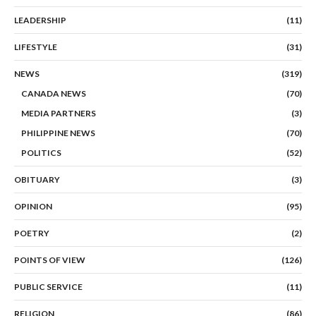
LEADERSHIP
(11)
LIFESTYLE
(31)
NEWS
(319)
CANADA NEWS
(70)
MEDIA PARTNERS
(3)
PHILIPPINE NEWS
(70)
POLITICS
(52)
OBITUARY
(3)
OPINION
(95)
POETRY
(2)
POINTS OF VIEW
(126)
PUBLIC SERVICE
(11)
RELIGION
(86)