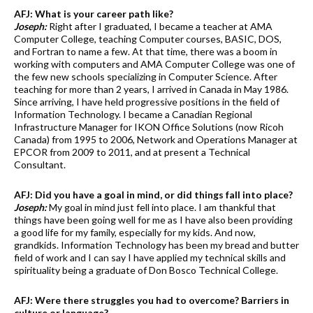
AFJ: What is your career path like?
Joseph:
Right after I graduated, I became a teacher at AMA
Computer College, teaching Computer courses, BASIC, DOS,
and Fortran to name a few. At that time, there was a boom in
working with computers and AMA Computer College was one of
the few new schools specializing in Computer Science. After
teaching for more than 2 years, I arrived in Canada in May 1986.
Since arriving, I have held progressive positions in the field of
Information Technology. I became a Canadian Regional
Infrastructure Manager for IKON Office Solutions (now Ricoh
Canada) from 1995 to 2006, Network and Operations Manager at
EPCOR from 2009 to 2011, and at present a Technical
Consultant.
AFJ: Did you have a goal in mind, or did things fall into place?
Joseph:
My goal in mind just fell into place. I am thankful that
things have been going well for me as I have also been providing
a good life for my family, especially for my kids. And now,
grandkids. Information Technology has been my bread and butter
field of work and I can say I have applied my technical skills and
spirituality being a graduate of Don Bosco Technical College.
AFJ: Were there struggles you had to overcome? Barriers in
culture or language?