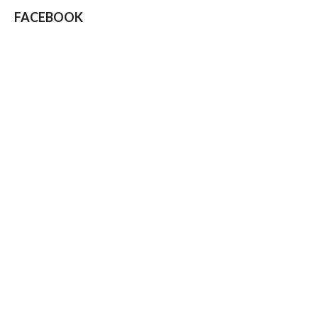
FACEBOOK