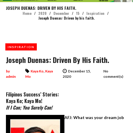
JOSEPH DUENAS: DRIVEN BY HIS FAITH.
Home
/
2020
/
December
/
15
/
Inspiration
/
Joseph Duenas: Driven by his faith.
INSPIRATION
Joseph Duenas: Driven By His Faith.
by
Kaya Ko
,
Kaya
December 15,
No
admin
Mo
2020
comment(s)
Filipinos Success’ Stories:
Kaya Ko; Kaya Mo!
If I Can; You Surely Can!
AFJ: What was your dream job