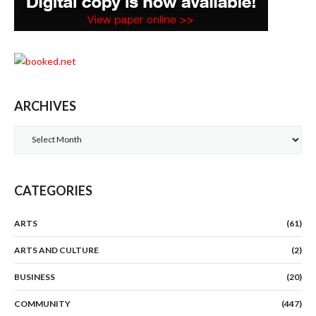
ARCHIVES
Archives
CATEGORIES
ARTS
(61)
ARTS AND CULTURE
(2)
BUSINESS
(20)
COMMUNITY
(447)