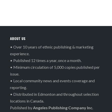
ABOUT US
• Over 10 years of ethnic publishing & marketing
experience.
• Published 12 times a year, once a month.
• Minimum circulation of 5,000 copies published per
issue.
• Local community news and events coverage and
reporting.
• Distributed in Edmonton and throughout selection
locations in Canada.
Published by
Angeles Publishing Company Inc.