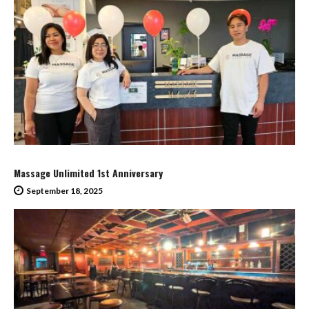
Massage Unlimited 1st Anniversary
September 18, 2025