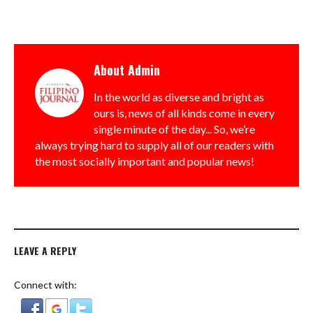
About
Admin
In the world as diverse and bright as
ours is, news of all kinds come in every
single minute of the day... So, we’re
always trying hard to supply all of our readers with
the most socially important and popular news!
LEAVE A REPLY
Connect with: