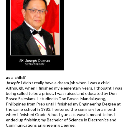
as a child?
Joseph:
I didn’t really have a dream job when I was a child.
Although, when I finished my elementary years, I thought I was
being called to be a priest. I was raised and educated by Don
Bosco Salesians. I studied in Don Bosco, Mandaluyong,
Philippines from Prep until I finished my Engineering Degree at
the same school in 1983. I entered the seminary for a month
when I finished Grade 6, but I guess it wasn’t meant to be. I
ended up finishing my Bachelor of Science in Electronics and
Communications Engineering Degree.