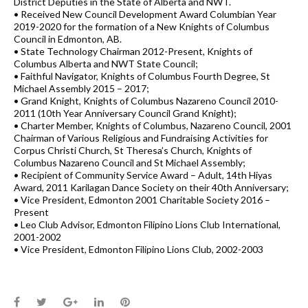
District Deputies in the State of Alberta and NWT.
• Received New Council Development Award Columbian Year
2019-2020 for the formation of a New Knights of Columbus
Council in Edmonton, AB.
• State Technology Chairman 2012-Present, Knights of
Columbus Alberta and NWT State Council;
• Faithful Navigator, Knights of Columbus Fourth Degree, St
Michael Assembly 2015 – 2017;
• Grand Knight, Knights of Columbus Nazareno Council 2010-
2011 (10th Year Anniversary Council Grand Knight);
• Charter Member, Knights of Columbus, Nazareno Council, 2001
Chairman of Various Religious and Fundraising Activities for
Corpus Christi Church, St Theresa’s Church, Knights of
Columbus Nazareno Council and St Michael Assembly;
• Recipient of Community Service Award – Adult, 14th Hiyas
Award, 2011 Karilagan Dance Society on their 40th Anniversary;
• Vice President, Edmonton 2001 Charitable Society 2016 –
Present
• Leo Club Advisor, Edmonton Filipino Lions Club International,
2001-2002
• Vice President, Edmonton Filipino Lions Club, 2002-2003
Facebook
Twitter
Google+
LinkedIn
Pinterest