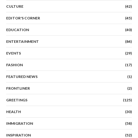
CULTURE
(42)
EDITOR'S CORNER
(45)
EDUCATION
(40)
ENTERTAINMENT
(84)
EVENTS
(29)
FASHION
(17)
FEATURED NEWS
(1)
FRONTLINER
(2)
GREETINGS
(125)
HEALTH
(30)
IMMIGRATION
(58)
INSPIRATION
(52)