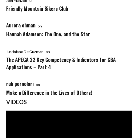
Joel Manzon
on
Friendly Mountain Bikers Club
Aurora ohman
on
Hannah Adamson: The One, and the Star
Justiniano De Guzman
on
The APEGA 22 Key Competency & Indicators for CBA
Applications – Part 4
ruh pornolari
on
Make a Difference in the Lives of Others!
VIDEOS
Video
Player