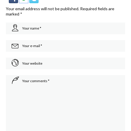
Your email address will not be published.
Required fields are
marked
*