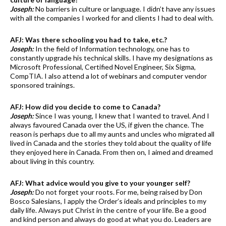
Joseph:
No barriers in culture or language. I didn’t have any issues
with all the companies I worked for and clients I had to deal with.
AFJ: Was there schooling you had to take, etc.?
Joseph:
In the field of Information technology, one has to
constantly upgrade his technical skills. I have my designations as
Microsoft Professional, Certified Novel Engineer, Six Sigma,
CompTIA. I also attend a lot of webinars and computer vendor
sponsored trainings.
AFJ: How did you decide to come to Canada?
Joseph:
Since I was young, I knew that I wanted to travel. And I
always favoured Canada over the US, if given the chance. The
reason is perhaps due to all my aunts and uncles who migrated all
lived in Canada and the stories they told about the quality of life
they enjoyed here in Canada. From then on, I aimed and dreamed
about living in this country.
AFJ: What advice would you give to your younger self?
Joseph:
Do not forget your roots. For me, being raised by Don
Bosco Salesians, I apply the Order’s ideals and principles to my
daily life. Always put Christ in the centre of your life. Be a good
and kind person and always do good at what you do. Leaders are