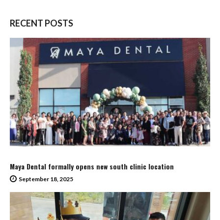
RECENT POSTS
Maya Dental formally opens new south clinic location
September 18, 2025