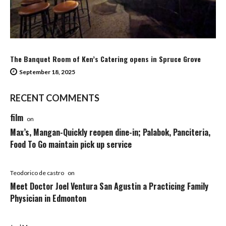
The Banquet Room of Ken’s Catering opens in Spruce Grove
September 18, 2025
RECENT COMMENTS
film
on
Max’s, Mangan-Quickly reopen dine-in; Palabok, Panciteria,
Food To Go maintain pick up service
Teodorico de castro
on
Meet Doctor Joel Ventura San Agustin a Practicing Family
Physician in Edmonton