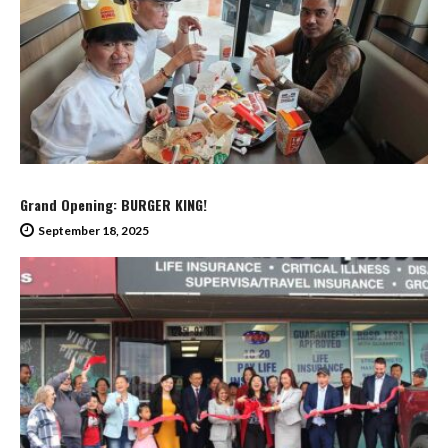
Grand Opening: BURGER KING!
September 18, 2025