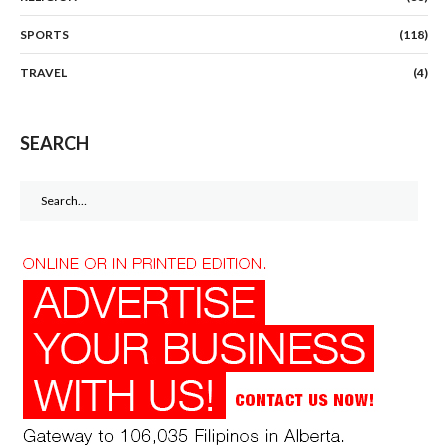
SPORTS
(118)
TRAVEL
(4)
SEARCH
Search
for: