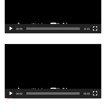
00:00
11:01
Video
Player
00:00
05:55