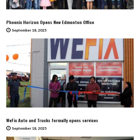
Phoenix Horizon Opens New Edmonton Office
September 18, 2025
WeFix Auto and Trucks formally opens services
September 18, 2025