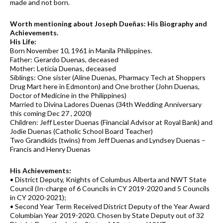
made and not born.
Worth mentioning about Joseph Dueñas: His Biography and
Achievements.
His Life:
Born November 10, 1961 in Manila Philippines.
Father: Gerardo Duenas, deceased
Mother: Leticia Duenas, deceased
Siblings: One sister (Aline Duenas, Pharmacy Tech at Shoppers
Drug Mart here in Edmonton) and One brother (John Duenas,
Doctor of Medicine in the Philippines)
Married to Divina Ladores Duenas (34th Wedding Anniversary
this coming Dec 27 , 2020)
Children: Jeff Lester Duenas (Financial Advisor at Royal Bank) and
Jodie Duenas (Catholic School Board Teacher)
Two Grandkids (twins) from Jeff Duenas and Lyndsey Duenas –
Francis and Henry Duenas
His Achievements:
• District Deputy, Knights of Columbus Alberta and NWT State
Council (In-charge of 6 Councils in CY 2019-2020 and 5 Councils
in CY 2020-2021);
• Second Year Term Received District Deputy of the Year Award
Columbian Year 2019-2020. Chosen by State Deputy out of 32