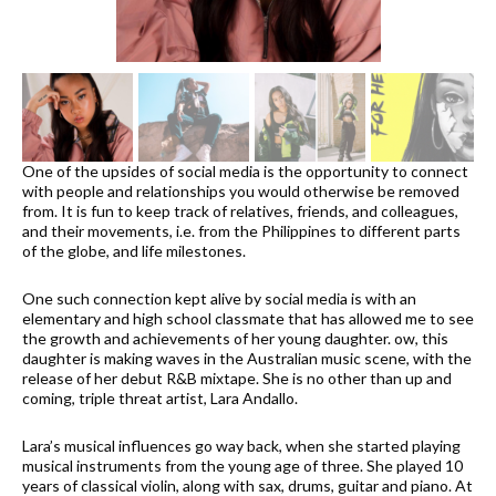
One of the upsides of social media is the opportunity to connect
with people and relationships you would otherwise be removed
from. It is fun to keep track of relatives, friends, and colleagues,
and their movements, i.e. from the Philippines to different parts
of the globe, and life milestones.
One such connection kept alive by social media is with an
elementary and high school classmate that has allowed me to see
the growth and achievements of her young daughter. ow, this
daughter is making waves in the Australian music scene, with the
release of her debut R&B mixtape. She is no other than up and
coming, triple threat artist, Lara Andallo.
Lara’s musical influences go way back, when she started playing
musical instruments from the young age of three. She played 10
years of classical violin, along with sax, drums, guitar and piano. At