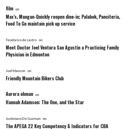
film
on
Max’s, Mangan-Quickly reopen dine-in; Palabok, Panciteria,
Food To Go maintain pick up service
Teodorico de castro
on
Meet Doctor Joel Ventura San Agustin a Practicing Family
Physician in Edmonton
Joel Manzon
on
Friendly Mountain Bikers Club
Aurora ohman
on
Hannah Adamson: The One, and the Star
Justiniano De Guzman
on
The APEGA 22 Key Competency & Indicators for CBA