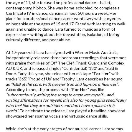
the age of 11, she focused on professional dance – ballet,
contemporary, hiphop. She was home-schooled, to complete a
Certificate IV in dance, dancing almost 50 hours a week. Her
plans for a professional dance career went awry with surgeries
on her ankle at the ages of 15 and 17. Faced with learning to walk
again and unable to dance, Lara turned to music as a form of
expression – writing about her devastation, isolation, of being
culturally different, and peer abuse.
At 17-years-old, Lara has signed with Warner Music Australia,
independently released three bedroom recordings that were met
with praise from likes of Off The Clef, Thank Guard and Complex
AU & UK, and released singles ‘Confidential’, ‘180’ and ‘Said &
Done’. Early this year, she released her mixtape
“For Her”
with
tracks ‘365’, ‘Proud of Us’ and ‘Trophy’. Lara describes her sound
as
“R&B at the core, with heavier trap and hip-hop influences”
.
According to her, the process with
“For Her”
was like
“subconsciously writing the songs to empower myself… and
writing affirmations for myself. It is also for young girls specifically
who feel like they are outsiders and don’t have a place in this
world.”
To celebrate the release, Lara played a headline show and
showcased her soaring vocals and virtuosic dance skills.
While she’s at the early stages of her musical career, Lara seems