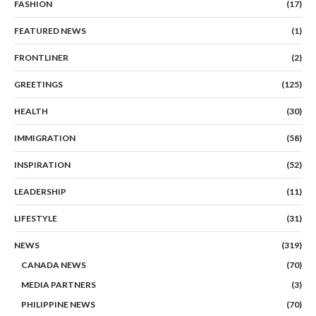
FASHION
(17)
FEATURED NEWS
(1)
FRONTLINER
(2)
GREETINGS
(125)
HEALTH
(30)
IMMIGRATION
(58)
INSPIRATION
(52)
LEADERSHIP
(11)
LIFESTYLE
(31)
NEWS
(319)
CANADA NEWS
(70)
MEDIA PARTNERS
(3)
PHILIPPINE NEWS
(70)