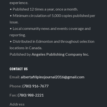
experience.
• Published 12 times a year, once a month.
• Minimum circulation of 5,000 copies published per
issue.
• Local community news and events coverage and
reporting.
• Distributed in Edmonton and throughout selection
locations in Canada.
Published by
Angeles Publishing Company Inc.
CONTACT US
Email:
albertafilipinojournal2016@gmail.com
Phone:
(780) 916-7677
Fax:
(780) 988-2221
Address