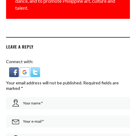
dance, and to promote Philippine art, culture and
talent.
LEAVE A REPLY
Connect with:
Your email address will not be published.
Required fields are
marked
*