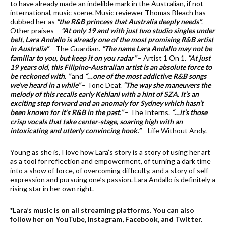
to have already made an indelible mark in the Australian, if not
international, music scene. Music reviewer Thomas Bleach has
dubbed her as
“the R&B princess that Australia deeply needs”
.
Other praises –
“At only 19 and with just two studio singles under
belt, Lara Andallo is already one of the most promising R&B artist
in Australia”
– The Guardian.
“The name Lara Andallo may not be
familiar to you, but keep it on you radar”
– Artist 1 On 1.
“At just
19 years old, this Filipino-Australian artist is an absolute force to
be reckoned with. ”
and
“…one of the most addictive R&B songs
we’ve heard in a while”
– Tone Deaf.
“The way she maneuvers the
melody of this recalls early Kehlani with a hint of SZA. It’s an
exciting step forward and an anomaly for Sydney which hasn’t
been known for it’s R&B in the past.”
– The Interns.
“…it’s those
crisp vocals that take center-stage, soaring high with an
intoxicating and utterly convincing hook.”
– Life Without Andy.
Young as she is, I love how Lara’s story is a story of using her art
as a tool for reflection and empowerment, of turning a dark time
into a show of force, of overcoming difficulty, and a story of self
expression and pursuing one’s passion. Lara Andallo is definitely a
rising star in her own right.
*Lara’s music is on all streaming platforms. You can also
follow her on YouTube, Instagram, Facebook, and Twitter.