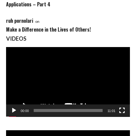
Applications – Part 4
ruh pornolari
on
Make a Difference in the Lives of Others!
VIDEOS
Video
Player
00:00
11:01
Video