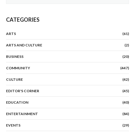
CATEGORIES
ARTS
(61)
ARTS AND CULTURE
(2)
BUSINESS
(20)
COMMUNITY
(447)
CULTURE
(42)
EDITOR'S CORNER
(45)
EDUCATION
(40)
ENTERTAINMENT
(84)
EVENTS
(29)