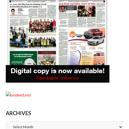
ARCHIVES
Archives