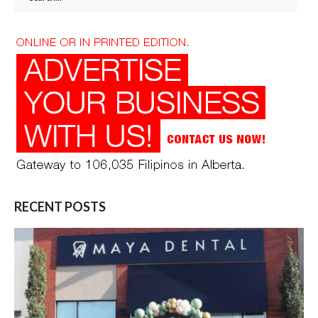
for:
RECENT POSTS