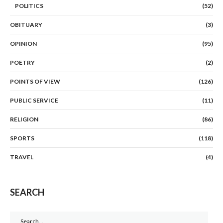
POLITICS
(52)
OBITUARY
(3)
OPINION
(95)
POETRY
(2)
POINTS OF VIEW
(126)
PUBLIC SERVICE
(11)
RELIGION
(86)
SPORTS
(118)
TRAVEL
(4)
SEARCH
Search