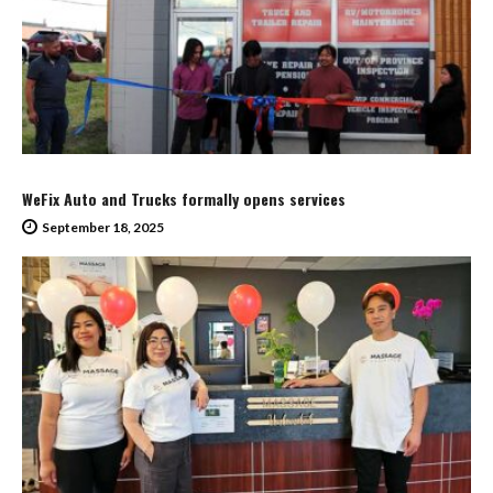
WeFix Auto and Trucks formally opens services
September 18, 2025