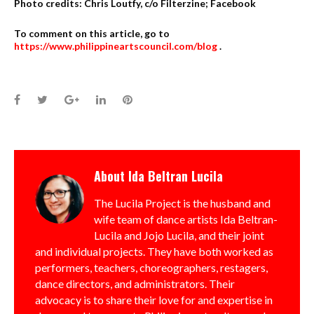
Photo credits: Chris Loutfy, c/o Filterzine; Facebook
To comment on this article, go to
https://www.philippineartscouncil.com/blog
.
Facebook
Twitter
Google+
LinkedIn
Pinterest
About
Ida Beltran Lucila
The Lucila Project is the husband and
wife team of dance artists Ida Beltran-
Lucila and Jojo Lucila, and their joint
and individual projects. They have both worked as
performers, teachers, choreographers, restagers,
dance directors, and administrators. Their
advocacy is to share their love for and expertise in