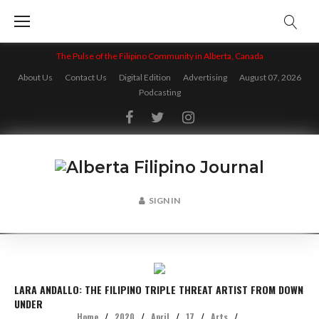
Skip
to
content
The Pulse of the Filipino Community in Alberta, Canada
About Us
Contact Us
Digital Edition
Advertising
August 07, 2026
Podcasting
Facebook
Twitter
Instagram
SIGN IN
LARA ANDALLO: THE FILIPINO TRIPLE THREAT ARTIST FROM DOWN
UNDER
Home
/
2020
/
April
/
17
/
Arts
/