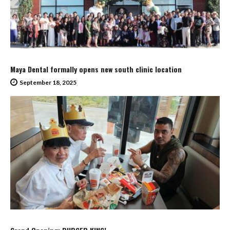
Maya Dental formally opens new south clinic location
September 18, 2025