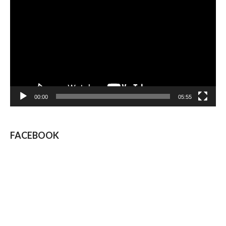
Player
00:00
05:55
FACEBOOK