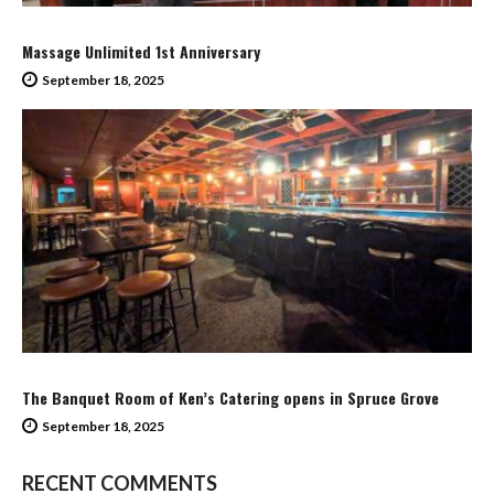
Massage Unlimited 1st Anniversary
September 18, 2025
The Banquet Room of Ken’s Catering opens in Spruce Grove
September 18, 2025
RECENT COMMENTS