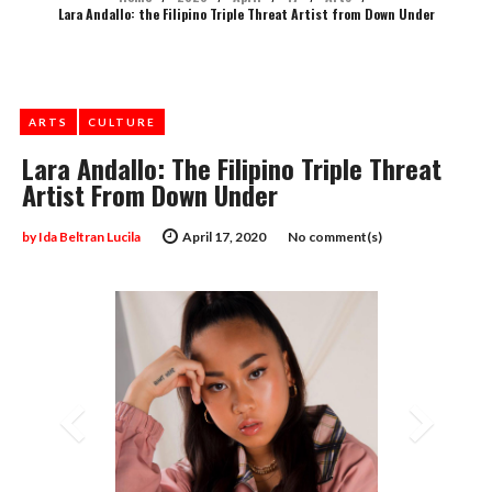
Lara Andallo: the Filipino Triple Threat Artist from Down Under
ARTS
CULTURE
Lara Andallo: The Filipino Triple Threat
Artist From Down Under
by
Ida Beltran Lucila
April 17, 2020
No comment(s)