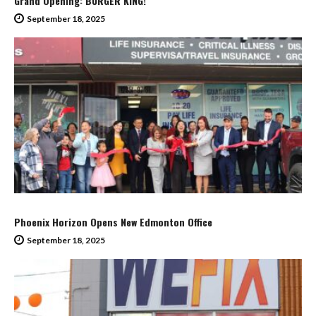
Grand Opening: BURGER KING!
September 18, 2025
Phoenix Horizon Opens New Edmonton Office
September 18, 2025