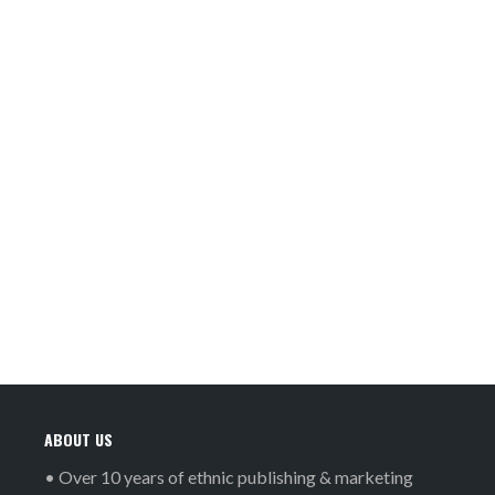
ABOUT US
• Over 10 years of ethnic publishing & marketing