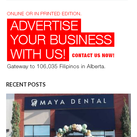
RECENT POSTS