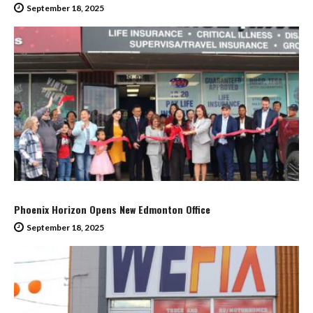
September 18, 2025
Phoenix Horizon Opens New Edmonton Office
September 18, 2025