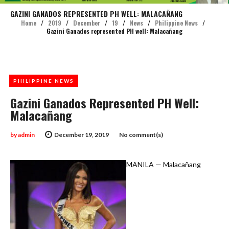
GAZINI GANADOS REPRESENTED PH WELL: MALACAÑANG
Home
/
2019
/
December
/
19
/
News
/
Philippine News
/
Gazini Ganados represented PH well: Malacañang
PHILIPPINE NEWS
Gazini Ganados Represented PH Well:
Malacañang
by
admin
December 19, 2019
No comment(s)
MANILA — Malacañang