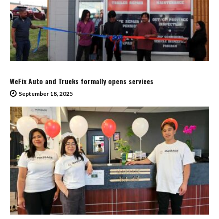
WeFix Auto and Trucks formally opens services
September 18, 2025