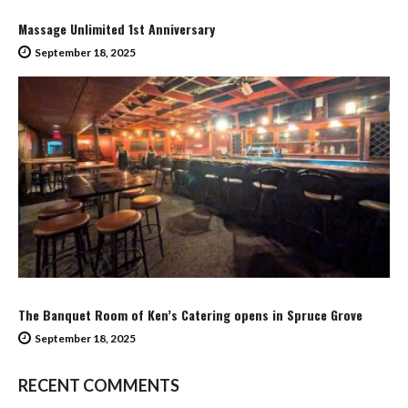
Massage Unlimited 1st Anniversary
September 18, 2025
The Banquet Room of Ken’s Catering opens in Spruce Grove
September 18, 2025
RECENT COMMENTS