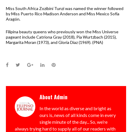
Miss South Africa Zozibini Tunzi was named the winner followed
by Miss Puerto Rico Madison Anderson and Miss Mexico Sofía
Aragón.
Filipina beauty queens who previously won the Miss Universe
pageant include Catriona Gray (2018), Pia Wurtzbach (2015),
Margarita Moran (1973), and Gloria Diaz (1969). (PNA)
Facebook
Twitter
Google+
LinkedIn
Pinterest
About
Admin
In the world as diverse and bright as
ours is, news of all kinds come in every
single minute of the day... So, we’re
always trying hard to supply all of our readers with