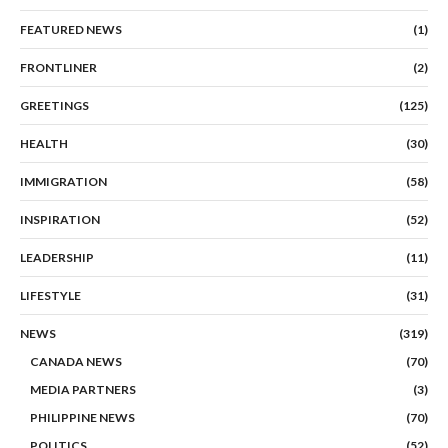
FEATURED NEWS
(1)
FRONTLINER
(2)
GREETINGS
(125)
HEALTH
(30)
IMMIGRATION
(58)
INSPIRATION
(52)
LEADERSHIP
(11)
LIFESTYLE
(31)
NEWS
(319)
CANADA NEWS
(70)
MEDIA PARTNERS
(3)
PHILIPPINE NEWS
(70)
POLITICS
(52)