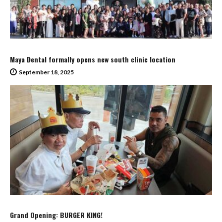
Maya Dental formally opens new south clinic location
September 18, 2025
Grand Opening: BURGER KING!