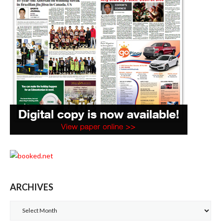
ARCHIVES
Archives