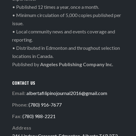
• Published 12 times a year, once a month.
• Minimum circulation of 5,000 copies published per
issue.
• Local community news and events coverage and
reporting.
• Distributed in Edmonton and throughout selection
locations in Canada.
Published by
Angeles Publishing Company Inc.
CONTACT US
Email:
albertafilipinojournal2016@gmail.com
Phone:
(780) 916-7677
Fax:
(780) 988-2221
Address
246 Lindsay Crescent, Edmonton, Alberta T6R 2T2