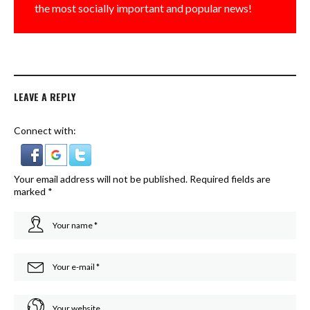
the most socially important and popular news!
LEAVE A REPLY
Connect with:
Your email address will not be published.
Required fields are
marked
*