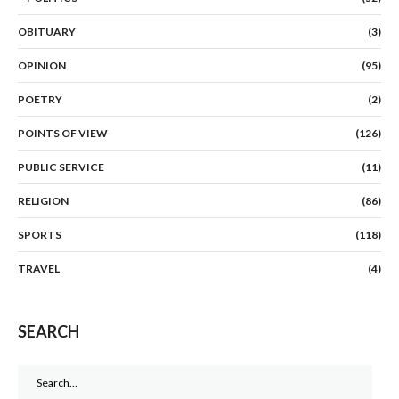
OBITUARY
(3)
OPINION
(95)
POETRY
(2)
POINTS OF VIEW
(126)
PUBLIC SERVICE
(11)
RELIGION
(86)
SPORTS
(118)
TRAVEL
(4)
SEARCH
Search
for: