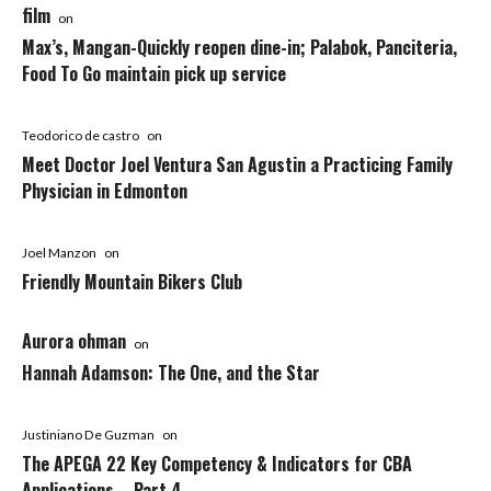
film
on
Max’s, Mangan-Quickly reopen dine-in; Palabok, Panciteria,
Food To Go maintain pick up service
Teodorico de castro
on
Meet Doctor Joel Ventura San Agustin a Practicing Family
Physician in Edmonton
Joel Manzon
on
Friendly Mountain Bikers Club
Aurora ohman
on
Hannah Adamson: The One, and the Star
Justiniano De Guzman
on
The APEGA 22 Key Competency & Indicators for CBA
Applications – Part 4