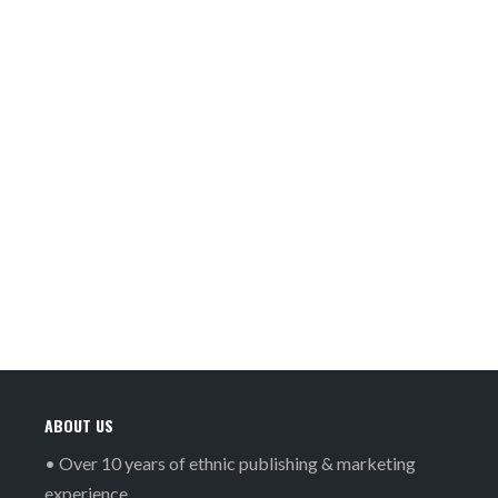
ABOUT US
• Over 10 years of ethnic publishing & marketing
experience.