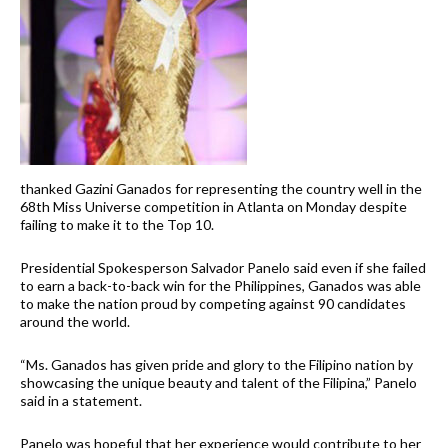
thanked Gazini Ganados for representing the country well in the
68th Miss Universe competition in Atlanta on Monday despite
failing to make it to the Top 10.
Presidential Spokesperson Salvador Panelo said even if she failed
to earn a back-to-back win for the Philippines, Ganados was able
to make the nation proud by competing against 90 candidates
around the world.
“Ms. Ganados has given pride and glory to the Filipino nation by
showcasing the unique beauty and talent of the Filipina,” Panelo
said in a statement.
Panelo was hopeful that her experience would contribute to her