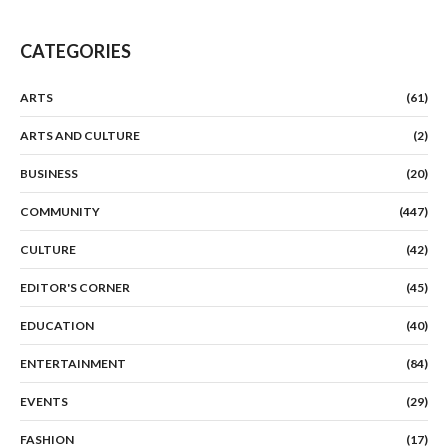
CATEGORIES
ARTS
(61)
ARTS AND CULTURE
(2)
BUSINESS
(20)
COMMUNITY
(447)
CULTURE
(42)
EDITOR'S CORNER
(45)
EDUCATION
(40)
ENTERTAINMENT
(84)
EVENTS
(29)
FASHION
(17)