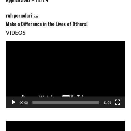
ruh pornolari
on
Make a Difference in the Lives of Others!
VIDEOS
Video
Player
00:00
11:01
Video