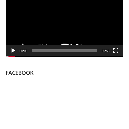
Player
00:00
05:55
FACEBOOK