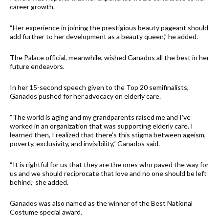
career growth.
“Her experience in joining the prestigious beauty pageant should
add further to her development as a beauty queen,” he added.
The Palace official, meanwhile, wished Ganados all the best in her
future endeavors.
In her 15-second speech given to the Top 20 semifinalists,
Ganados pushed for her advocacy on elderly care.
“The world is aging and my grandparents raised me and I’ve
worked in an organization that was supporting elderly care. I
learned then, I realized that there’s this stigma between ageism,
poverty, exclusivity, and invisibility,” Ganados said.
“It is rightful for us that they are the ones who paved the way for
us and we should reciprocate that love and no one should be left
behind,” she added.
Ganados was also named as the winner of the Best National
Costume special award.