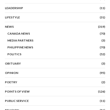
LEADERSHIP
(11)
LIFESTYLE
(31)
NEWS
(319)
CANADA NEWS
(70)
MEDIA PARTNERS
(3)
PHILIPPINE NEWS
(70)
POLITICS
(52)
OBITUARY
(3)
OPINION
(95)
POETRY
(2)
POINTS OF VIEW
(126)
PUBLIC SERVICE
(11)