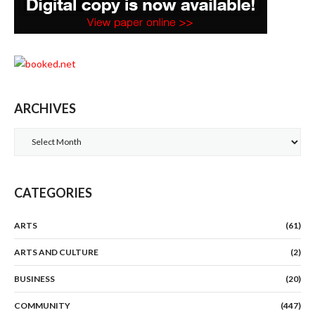
ARCHIVES
Archives
CATEGORIES
ARTS
(61)
ARTS AND CULTURE
(2)
BUSINESS
(20)
COMMUNITY
(447)