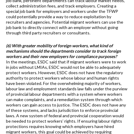
job bank, pertinent departments can track labour market needs,
collect administration fees, and track employers. Creating a
special job bank for employers and workers under the TFWP
could potentially provide a way to reduce exploitation by
recruiters and agencies. Potential migrant workers can use the
job bank to directly connect with an employer without going
through third party recruiters or consultants.
(6) With greater mobility of foreign workers, what kind of
mechanisms should the departments consider to track foreign
workers and their new employers for compliance purposes?
In the meetings, ESDC said that if migrant workers were to work
in jobs without LMIAs, ESDC would not be able to adequately
protect workers. However, ESDC does not have the regulatory
authority to protect workers whose labour and human rights
have been violated. For the overwhelming majority of workers,
labour law and employment standards law falls under the purview
of provincial labour departments with a system where workers
can make complaints, and a remediation system through which
workers can gain access to justice. The ESDC does not have any
of these systems, and lacks jurisdiction to enforce provincial
laws. A new system of federal and provincial cooperation would
be needed to protect workers’ rights. If ensuring labour rights
protections requires knowing which employers have hired
migrant workers, this goal could be achieved by requiring