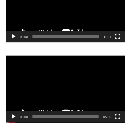
00:00
11:01
Video
Player
00:00
05:55