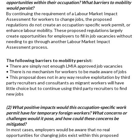
opportunities within their occupation? What barriers to mobility
would persist?
By continuing the requirement of a Labour Market Impact
Assessment for workers to change jobs, the proposed
regulations do not create an occupation-specific work permit, or
enhance labour mobility. These proposed regulations largely
create opportunities for employers to fill in job vacancies without
needing to go through another Labour Market Impact
Assessment process.
The following barriers to mobility persist:
• There are simply not enough LMIA approved job vacancies
• There is no mechanism for workers to be made aware of jobs
• This proposal does not in any way resolve exploitation by third
party recruiters and consultants as migrant workers will have
little choice but to continue using third party recruiters to find
new jobs
(2) What positive impacts would this occupation-specific work
permit have for temporary foreign workers? What concerns or
challenges would it pose, and how could these concerns be
mitigated?
In most cases, employers would be aware that no real
opportunities for changing jobs exist within this proposed