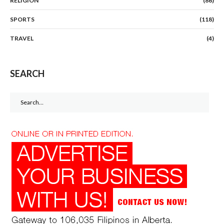
RELIGION
(86)
SPORTS
(118)
TRAVEL
(4)
SEARCH
Search
for: