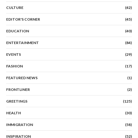
CULTURE
(42)
EDITOR'S CORNER
(45)
EDUCATION
(40)
ENTERTAINMENT
(84)
EVENTS
(29)
FASHION
(17)
FEATURED NEWS
(1)
FRONTLINER
(2)
GREETINGS
(125)
HEALTH
(30)
IMMIGRATION
(58)
INSPIRATION
(52)