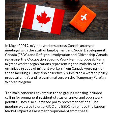
In May of 2019, migrant workers across Canada arranged
meetings with the staff of Employment and Social Development
Canada (ESDC) and Refugee, Immigration and Citizenship Canada
regarding the Occupation Specific Work Permit proposal. Many
migrant worker organizations representing the majority of self-
organized groups of migrant workers from Canada were part of
these meetings. They also collectively submitted a written policy
proposal on this and relevant matters on the Temporary Foreign
Worker Program.
The main concerns covered in these groups meeting included
calling for permanent resident status on arrival and open work
permits. They also submitted policy recommendations. The
meeting was also to urge RICC and ESDC to remove the Labour
Market Impact Assessment requirement from these