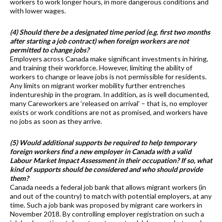
workers to work longer hours, in more dangerous conditions and
with lower wages.
(4) Should there be a designated time period (e.g. first two months
after starting a job contract) when foreign workers are not
permitted to change jobs?
Employers across Canada make significant investments in hiring,
and training their workforce. However, limiting the ability of
workers to change or leave jobs is not permissible for residents.
Any limits on migrant worker mobility further entrenches
indentureship in the program. In addition, as is well documented,
many Careworkers are ‘released on arrival’ – that is, no employer
exists or work conditions are not as promised, and workers have
no jobs as soon as they arrive.
(5) Would additional supports be required to help temporary
foreign workers find a new employer in Canada with a valid
Labour Market Impact Assessment in their occupation? If so, what
kind of supports should be considered and who should provide
them?
Canada needs a federal job bank that allows migrant workers (in
and out of the country) to match with potential employers, at any
time. Such a job bank was proposed by migrant care workers in
November 2018. By controlling employer registration on such a