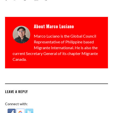
About
Marco Luciano
Marco Luciano is the Global Council
Representative of Philippine based
Migrante International. He is also the
current Secretary General of its chapter Migrante
Canada.
LEAVE A REPLY
Connect with: