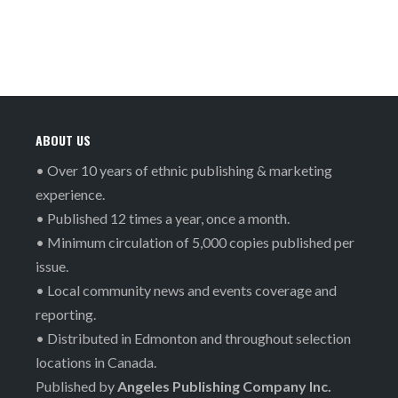
ABOUT US
• Over 10 years of ethnic publishing & marketing
experience.
• Published 12 times a year, once a month.
• Minimum circulation of 5,000 copies published per
issue.
• Local community news and events coverage and
reporting.
• Distributed in Edmonton and throughout selection
locations in Canada.
Published by
Angeles Publishing Company Inc.