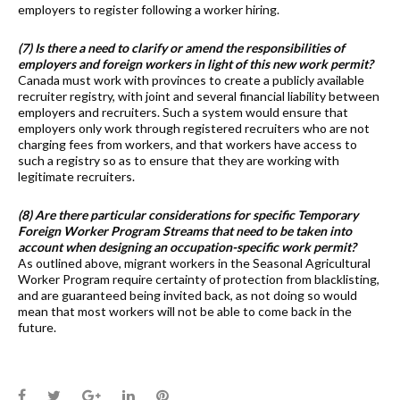
employers to register following a worker hiring.
(7) Is there a need to clarify or amend the responsibilities of
employers and foreign workers in light of this new work permit?
Canada must work with provinces to create a publicly available
recruiter registry, with joint and several financial liability between
employers and recruiters. Such a system would ensure that
employers only work through registered recruiters who are not
charging fees from workers, and that workers have access to
such a registry so as to ensure that they are working with
legitimate recruiters.
(8) Are there particular considerations for specific Temporary
Foreign Worker Program Streams that need to be taken into
account when designing an occupation-specific work permit?
As outlined above, migrant workers in the Seasonal Agricultural
Worker Program require certainty of protection from blacklisting,
and are guaranteed being invited back, as not doing so would
mean that most workers will not be able to come back in the
future.
Facebook
Twitter
Google+
LinkedIn
Pinterest