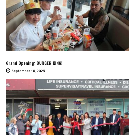
Grand Opening: BURGER KING!
September 18, 2025