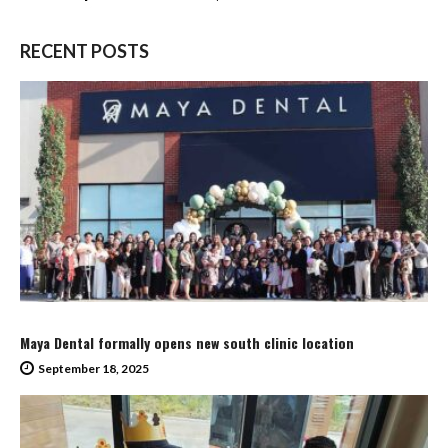
RECENT POSTS
Maya Dental formally opens new south clinic location
September 18, 2025