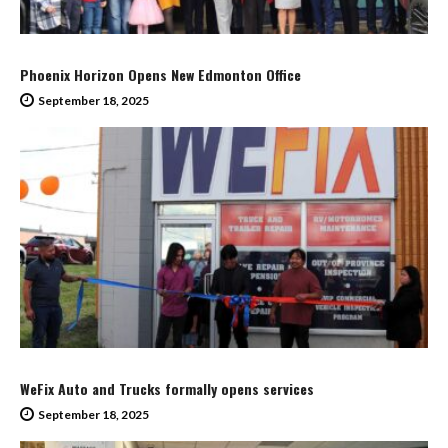
Phoenix Horizon Opens New Edmonton Office
September 18, 2025
WeFix Auto and Trucks formally opens services
September 18, 2025