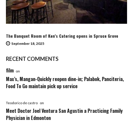
The Banquet Room of Ken’s Catering opens in Spruce Grove
September 18, 2025
RECENT COMMENTS
film
on
Max’s, Mangan-Quickly reopen dine-in; Palabok, Panciteria,
Food To Go maintain pick up service
Teodorico de castro
on
Meet Doctor Joel Ventura San Agustin a Practicing Family
Physician in Edmonton