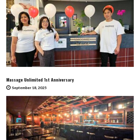
Massage Unlimited 1st Anniversary
September 18, 2025