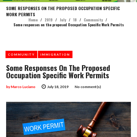
SOME RESPONSES ON THE PROPOSED OCCUPATION SPECIFIC
WORK PERMITS
Home
/
2019
/
July
/
18
/
Community
/
Some responses on the proposed Occupation Specific Work Permits
COMMUNITY
IMMIGRATION
Some Responses On The Proposed
Occupation Specific Work Permits
by
Marco Luciano
July 18, 2019
No comment(s)