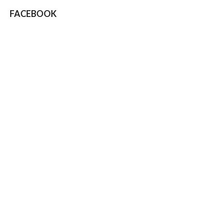
FACEBOOK