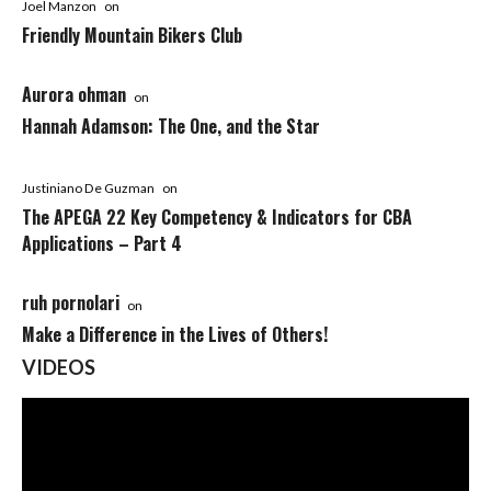
Joel Manzon
on
Friendly Mountain Bikers Club
Aurora ohman
on
Hannah Adamson: The One, and the Star
Justiniano De Guzman
on
The APEGA 22 Key Competency & Indicators for CBA
Applications – Part 4
ruh pornolari
on
Make a Difference in the Lives of Others!
VIDEOS
Video
Player