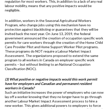
regulation for most workers. This, in addition to a lack of any real
labour mobility, means that any positive impacts would be
negligible.
In addition, workers in the Seasonal Agricultural Workers
Program, who change jobs using this mechanism have no
protection against blacklisting or guarantees that they will be
invited back the next year. On June 13, 2019, the federal
government announced the creation of occupation specific work
permits for care workers through the creation of the Home Child
Care Provider Pilot and Home Support Worker Pilot programs.
These programs do NOT require a Labour Market Impact
Assessment. The organizatons proposed to extend the same
program to all workers in Canada on employer specific work
permits – but without limiting to an National Occupation
Classification (NOC).
(3) What positive or negative impacts would this work permit
have for employers and Canadian and permanent resident
workers in Canada?
Such an initiative increases the power of employers who can now
lay off a worker knowing that they no longer have to go through
another Labour Market Impact Assessment process to hire a
new worker. This gives additional powers to employers to force