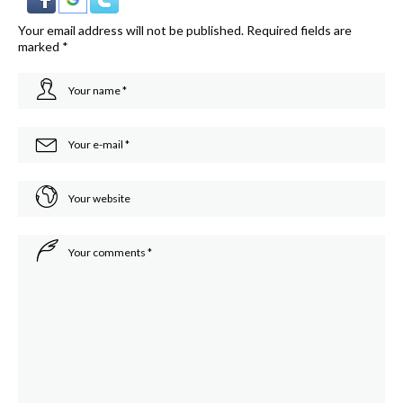
Your email address will not be published.
Required fields are
marked
*