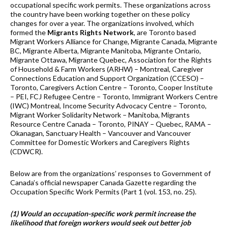
occupational specific work permits. These organizations across
the country have been working together on these policy
changes for over a year. The organizations involved, which
formed the
Migrants Rights Network
, are Toronto based
Migrant Workers Alliance for Change, Migrante Canada, Migrante
BC, Migrante Alberta, Migrante Manitoba, Migrante Ontario,
Migrante Ottawa, Migrante Quebec, Association for the Rights
of Household & Farm Workers (ARHW) – Montreal, Caregiver
Connections Education and Support Organization (CCESO) –
Toronto, Caregivers Action Centre – Toronto, Cooper Institute
– PEI, FCJ Refugee Centre – Toronto, Immigrant Workers Centre
(IWC) Montreal, Income Security Advocacy Centre – Toronto,
Migrant Worker Solidarity Network – Manitoba, Migrants
Resource Centre Canada – Toronto, PINAY – Quebec, RAMA –
Okanagan, Sanctuary Health – Vancouver and Vancouver
Committee for Domestic Workers and Caregivers Rights
(CDWCR).
Below are from the organizations’ responses to Government of
Canada’s official newspaper Canada Gazette regarding the
Occupation Specific Work Permits (Part 1 (vol. 153, no. 25).
(1) Would an occupation-specific work permit increase the
likelihood that foreign workers would seek out better job