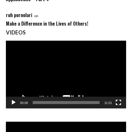
ruh pornolari
on
Make a Difference in the Lives of Others!
VIDEOS
Video
Player
00:00
11:01
Video
Player