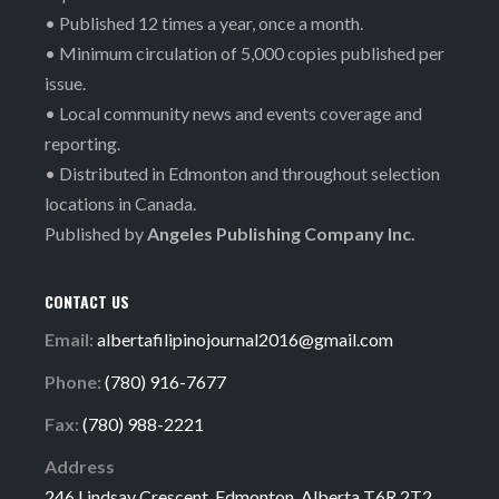
• Published 12 times a year, once a month.
• Minimum circulation of 5,000 copies published per
issue.
• Local community news and events coverage and
reporting.
• Distributed in Edmonton and throughout selection
locations in Canada.
Published by
Angeles Publishing Company Inc.
CONTACT US
Email:
albertafilipinojournal2016@gmail.com
Phone:
(780) 916-7677
Fax:
(780) 988-2221
Address
246 Lindsay Crescent, Edmonton, Alberta T6R 2T2