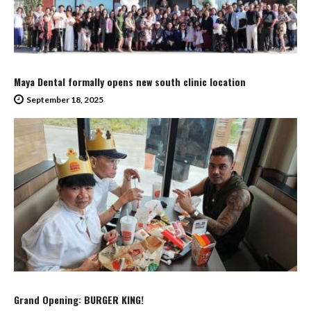
Maya Dental formally opens new south clinic location
September 18, 2025
Grand Opening: BURGER KING!