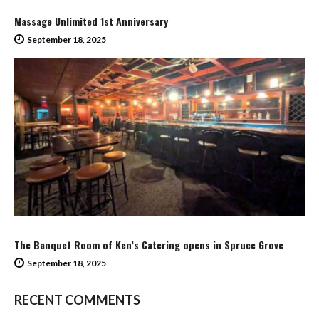
Massage Unlimited 1st Anniversary
September 18, 2025
The Banquet Room of Ken’s Catering opens in Spruce Grove
September 18, 2025
RECENT COMMENTS