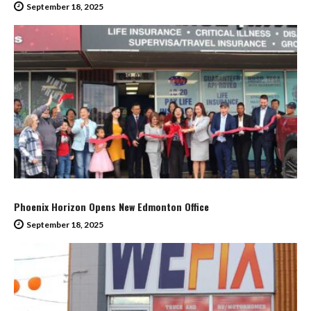
September 18, 2025
Phoenix Horizon Opens New Edmonton Office
September 18, 2025