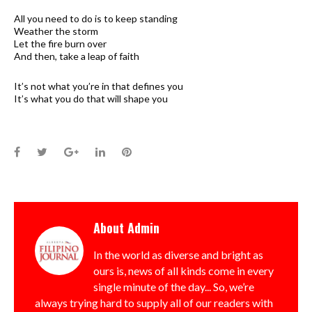
All you need to do is to keep standing
Weather the storm
Let the fire burn over
And then, take a leap of faith
It’s not what you’re in that defines you
It’s what you do that will shape you
Facebook
Twitter
Google+
LinkedIn
Pinterest
About
Admin
In the world as diverse and bright as
ours is, news of all kinds come in every
single minute of the day... So, we’re
always trying hard to supply all of our readers with