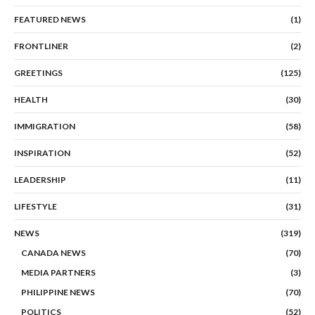
FEATURED NEWS
(1)
FRONTLINER
(2)
GREETINGS
(125)
HEALTH
(30)
IMMIGRATION
(58)
INSPIRATION
(52)
LEADERSHIP
(11)
LIFESTYLE
(31)
NEWS
(319)
CANADA NEWS
(70)
MEDIA PARTNERS
(3)
PHILIPPINE NEWS
(70)
POLITICS
(52)