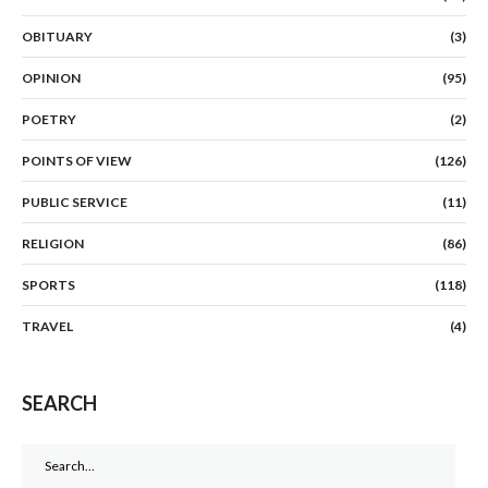
OBITUARY
(3)
OPINION
(95)
POETRY
(2)
POINTS OF VIEW
(126)
PUBLIC SERVICE
(11)
RELIGION
(86)
SPORTS
(118)
TRAVEL
(4)
SEARCH
Search
for: