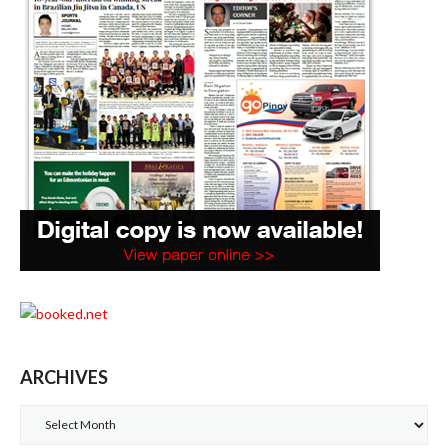
ARCHIVES
Archives