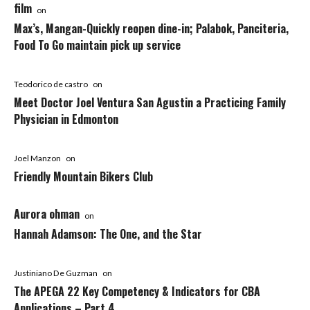
film
on
Max’s, Mangan-Quickly reopen dine-in; Palabok, Panciteria,
Food To Go maintain pick up service
Teodorico de castro
on
Meet Doctor Joel Ventura San Agustin a Practicing Family
Physician in Edmonton
Joel Manzon
on
Friendly Mountain Bikers Club
Aurora ohman
on
Hannah Adamson: The One, and the Star
Justiniano De Guzman
on
The APEGA 22 Key Competency & Indicators for CBA
Applications – Part 4