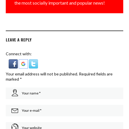
the most socially important and popular news!
LEAVE A REPLY
Connect with:
Your email address will not be published.
Required fields are
marked
*