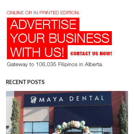
RECENT POSTS