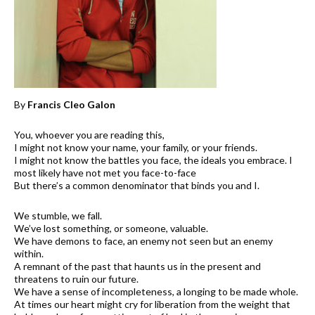
By
Francis Cleo Galon
You, whoever you are reading this,
I might not know your name, your family, or your friends.
I might not know the battles you face, the ideals you embrace. I
most likely have not met you face-to-face
But there’s a common denominator that binds you and I.
We stumble, we fall.
We’ve lost something, or someone, valuable.
We have demons to face, an enemy not seen but an enemy
within.
A remnant of the past that haunts us in the present and
threatens to ruin our future.
We have a sense of incompleteness, a longing to be made whole.
At times our heart might cry for liberation from the weight that