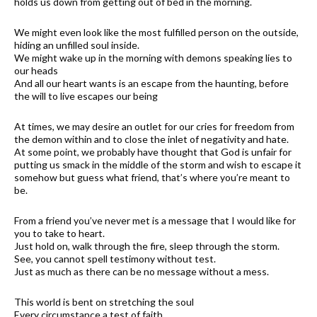
holds us down from getting out of bed in the morning.
We might even look like the most fulfilled person on the outside,
hiding an unfilled soul inside.
We might wake up in the morning with demons speaking lies to
our heads
And all our heart wants is an escape from the haunting, before
the will to live escapes our being
At times, we may desire an outlet for our cries for freedom from
the demon within and to close the inlet of negativity and hate.
At some point, we probably have thought that God is unfair for
putting us smack in the middle of the storm and wish to escape it
somehow but guess what friend, that’s where you’re meant to
be.
From a friend you’ve never met is a message that I would like for
you to take to heart.
Just hold on, walk through the fire, sleep through the storm.
See, you cannot spell testimony without test.
Just as much as there can be no message without a mess.
This world is bent on stretching the soul
Every circumstance a test of faith