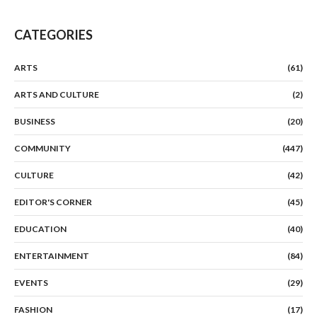
CATEGORIES
ARTS
(61)
ARTS AND CULTURE
(2)
BUSINESS
(20)
COMMUNITY
(447)
CULTURE
(42)
EDITOR'S CORNER
(45)
EDUCATION
(40)
ENTERTAINMENT
(84)
EVENTS
(29)
FASHION
(17)