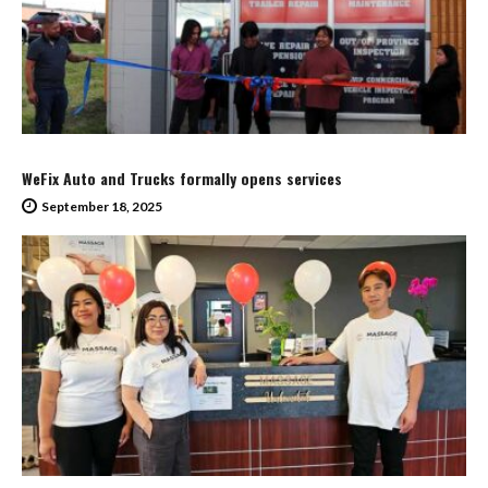
WeFix Auto and Trucks formally opens services
September 18, 2025