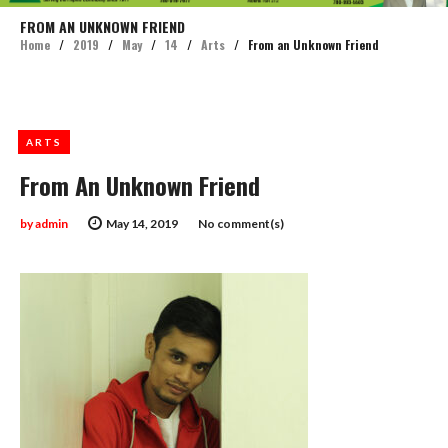
FROM AN UNKNOWN FRIEND
Home
/
2019
/
May
/
14
/
Arts
/
From an Unknown Friend
ARTS
From An Unknown Friend
by
admin
May 14, 2019
No comment(s)