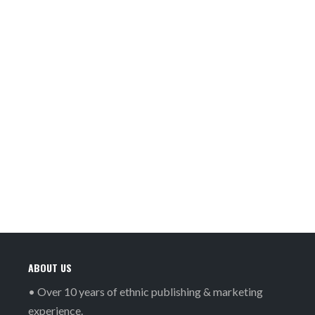
ABOUT US
• Over 10 years of ethnic publishing & marketing
experience.