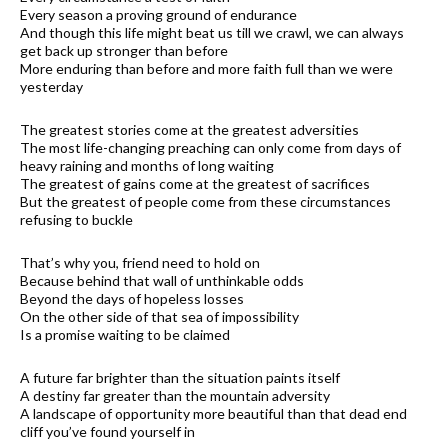
Every season a proving ground of endurance
And though this life might beat us till we crawl, we can always
get back up stronger than before
More enduring than before and more faith full than we were
yesterday
The greatest stories come at the greatest adversities
The most life-changing preaching can only come from days of
heavy raining and months of long waiting
The greatest of gains come at the greatest of sacrifices
But the greatest of people come from these circumstances
refusing to buckle
That’s why you, friend need to hold on
Because behind that wall of unthinkable odds
Beyond the days of hopeless losses
On the other side of that sea of impossibility
Is a promise waiting to be claimed
A future far brighter than the situation paints itself
A destiny far greater than the mountain adversity
A landscape of opportunity more beautiful than that dead end
cliff you’ve found yourself in