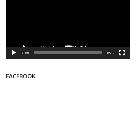
00:00
05:55
FACEBOOK