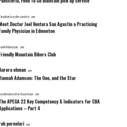
Panciteria, Food To Go maintain pick up service
Teodorico de castro
on
Meet Doctor Joel Ventura San Agustin a Practicing
Family Physician in Edmonton
Joel Manzon
on
Friendly Mountain Bikers Club
Aurora ohman
on
Hannah Adamson: The One, and the Star
Justiniano De Guzman
on
The APEGA 22 Key Competency & Indicators for CBA
Applications – Part 4
ruh pornolari
on