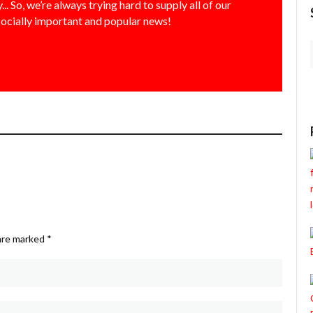
... So, we’re always trying hard to supply all of our
socially important and popular news!
 are marked
*