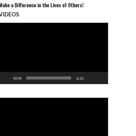
Make a Difference in the Lives of Others!
VIDEOS
Video
Player
00:00
11:01
Video
Player