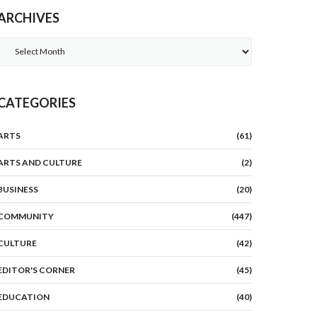
ARCHIVES
Archives
CATEGORIES
ARTS
(61)
ARTS AND CULTURE
(2)
BUSINESS
(20)
COMMUNITY
(447)
CULTURE
(42)
EDITOR'S CORNER
(45)
EDUCATION
(40)