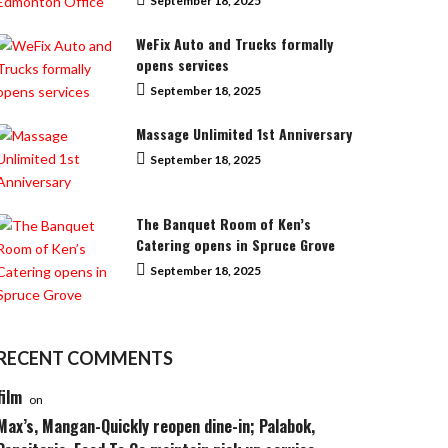
September 18, 2025
WeFix Auto and Trucks formally
opens services
September 18, 2025
Massage Unlimited 1st Anniversary
September 18, 2025
The Banquet Room of Ken’s
Catering opens in Spruce Grove
September 18, 2025
RECENT COMMENTS
film
on
Max’s, Mangan-Quickly reopen dine-in; Palabok,