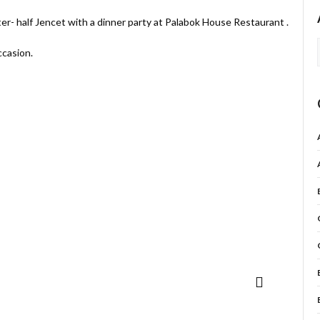
ter- half Jencet with a dinner party at Palabok House Restaurant .
ccasion.