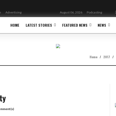
n
Advertising
August 06, 2026
Podcasting
HOME
LATEST STORIES
FEATURED NEWS
NEWS
Home
/
2017
/
ty
omment(s)