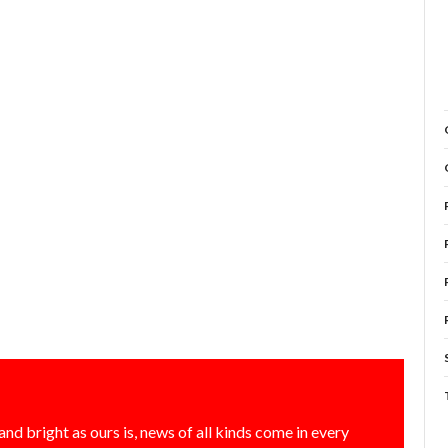
and bright as ours is, news of all kinds come in every