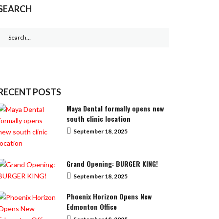
SEARCH
Search
for:
RECENT POSTS
Maya Dental formally opens new
south clinic location
September 18, 2025
Grand Opening: BURGER KING!
September 18, 2025
Phoenix Horizon Opens New
Edmonton Office