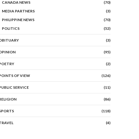
CANADA NEWS
(70)
MEDIA PARTNERS
(3)
PHILIPPINE NEWS
(70)
POLITICS
(52)
OBITUARY
(3)
OPINION
(95)
POETRY
(2)
POINTS OF VIEW
(126)
PUBLIC SERVICE
(11)
RELIGION
(86)
SPORTS
(118)
TRAVEL
(4)