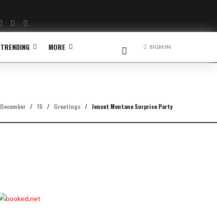
Facebook
Twitter
Instagram
TRENDING
MORE
SIGN IN
December
/
15
/
Greetings
/
Jencet Montano Surprise Party