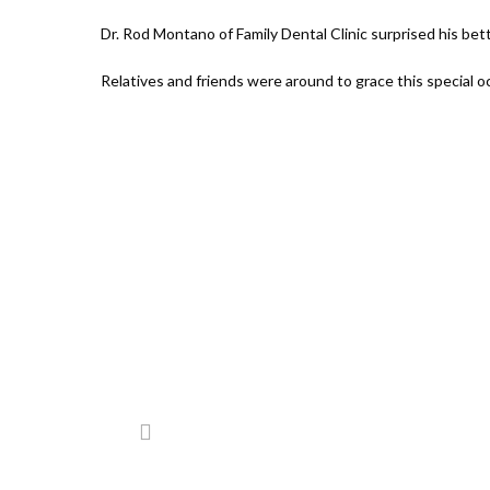
Dr. Rod Montano of Family Dental Clinic surprised his bet
Relatives and friends were around to grace this special o