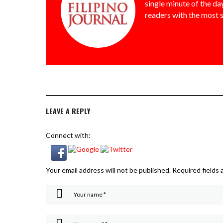
single minute of the day
readers with the most 
LEAVE A REPLY
Connect with:
Your email address will not be published.
Required fields