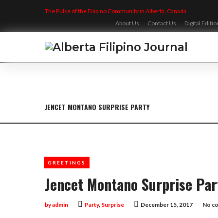
Skip
The Pulse of the Filipino Community in Alberta, Canada
to
content
About Us
Contact Us
Digital Editio
JENCET MONTANO SURPRISE PARTY
GREETINGS
Jencet Montano Surprise Par
by
admin
Party
,
Surprise
December 15, 2017
No c