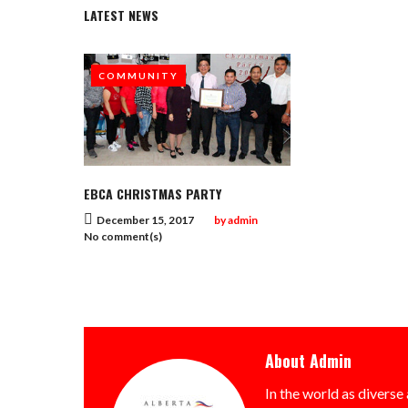
LATEST NEWS
COMMUNITY
EBCA CHRISTMAS PARTY
December 15, 2017
by
admin
No comment(s)
About
Admin
In the world as diverse 