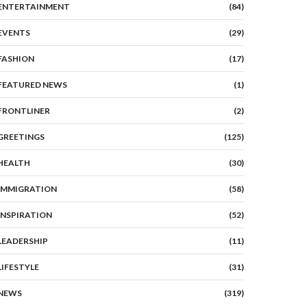
ENTERTAINMENT
(84)
EVENTS
(29)
FASHION
(17)
FEATURED NEWS
(1)
FRONTLINER
(2)
GREETINGS
(125)
HEALTH
(30)
IMMIGRATION
(58)
INSPIRATION
(52)
LEADERSHIP
(11)
LIFESTYLE
(31)
NEWS
(319)