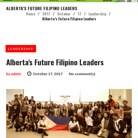
ALBERTA’S FUTURE FILIPINO LEADERS
Home
/
2017
/
October
/
17
/
Leadership
/
Alberta’s Future Filipino Leaders
LEADERSHIP
Alberta's Future Filipino Leaders
by
admin
October 17, 2017
No comment(s)