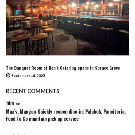
The Banquet Room of Ken’s Catering opens in Spruce Grove
September 18, 2025
RECENT COMMENTS
film
on
Max’s, Mangan-Quickly reopen dine-in; Palabok, Panciteria,
Food To Go maintain pick up service