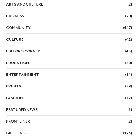
ARTS AND CULTURE
(2)
BUSINESS
(20)
COMMUNITY
(447)
CULTURE
(42)
EDITOR'S CORNER
(45)
EDUCATION
(40)
ENTERTAINMENT
(84)
EVENTS
(29)
FASHION
(17)
FEATURED NEWS
(1)
FRONTLINER
(2)
GREETINGS
(125)