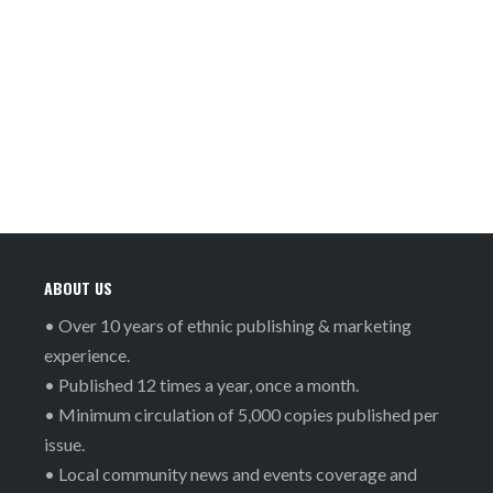
ABOUT US
• Over 10 years of ethnic publishing & marketing
experience.
• Published 12 times a year, once a month.
• Minimum circulation of 5,000 copies published per
issue.
• Local community news and events coverage and