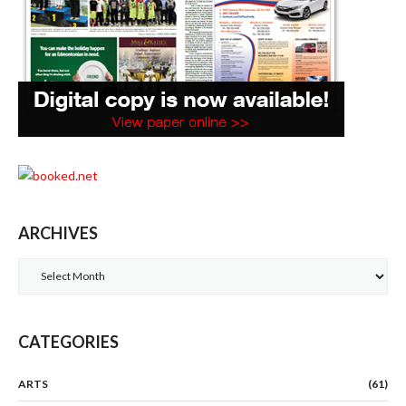
ARCHIVES
Archives
CATEGORIES
ARTS
(61)