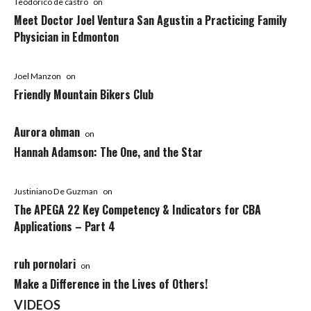
Teodorico de castro
on
Meet Doctor Joel Ventura San Agustin a Practicing Family
Physician in Edmonton
Joel Manzon
on
Friendly Mountain Bikers Club
Aurora ohman
on
Hannah Adamson: The One, and the Star
Justiniano De Guzman
on
The APEGA 22 Key Competency & Indicators for CBA
Applications – Part 4
ruh pornolari
on
Make a Difference in the Lives of Others!
VIDEOS