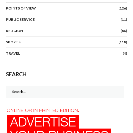
POINTS OF VIEW
(126)
PUBLIC SERVICE
(11)
RELIGION
(86)
SPORTS
(118)
TRAVEL
(4)
SEARCH
Search
for: