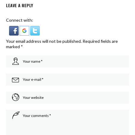
LEAVE A REPLY
Connect with:
Your email address will not be published.
Required fields are
marked
*