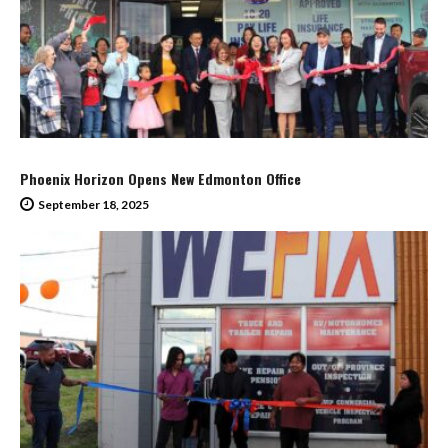
Phoenix Horizon Opens New Edmonton Office
September 18, 2025