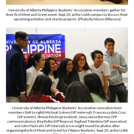
University of Alberta Philippine Students’ Association members gather for
their first Meet and Greet event, Sept.20, at the UofA campus to discuss their
upcoming activities and charity projects. {Photo by Moses Billacura}
University of Alberta Philippine Students’ Association executive team
members (left to right) Micheal Golveo (VP external), Francesca dela Cruz
(VP events), Shenai Recile (president), Jana Louise Bermas (VP
communications), Bea Rubio (VP finance), Raphael Tolentino (VP executive)
and John Paul Lelis (VP internal) are in a light mood for photos after
organizing the first Meet and Greet for Filipino Students, Sept.20, at the UofA