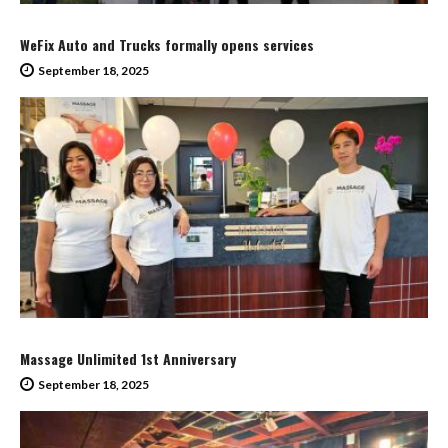
WeFix Auto and Trucks formally opens services
September 18, 2025
Massage Unlimited 1st Anniversary
September 18, 2025