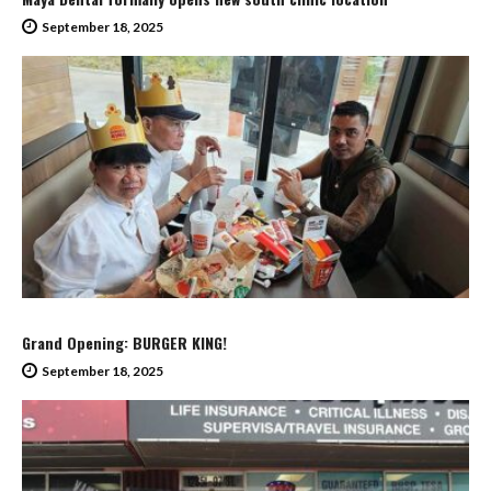
September 18, 2025
Grand Opening: BURGER KING!
September 18, 2025