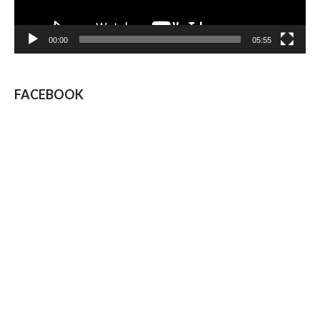
00:00
05:55
FACEBOOK