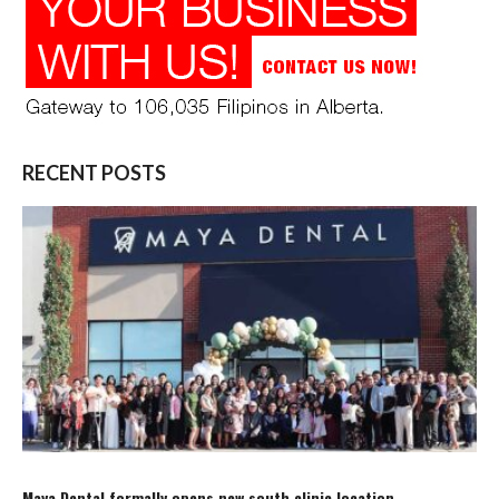
RECENT POSTS
Maya Dental formally opens new south clinic location