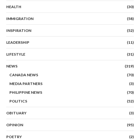
HEALTH
(30)
IMMIGRATION
(58)
INSPIRATION
(52)
LEADERSHIP
(11)
LIFESTYLE
(31)
NEWS
(319)
CANADA NEWS
(70)
MEDIA PARTNERS
(3)
PHILIPPINE NEWS
(70)
POLITICS
(52)
OBITUARY
(3)
OPINION
(95)
POETRY
(2)