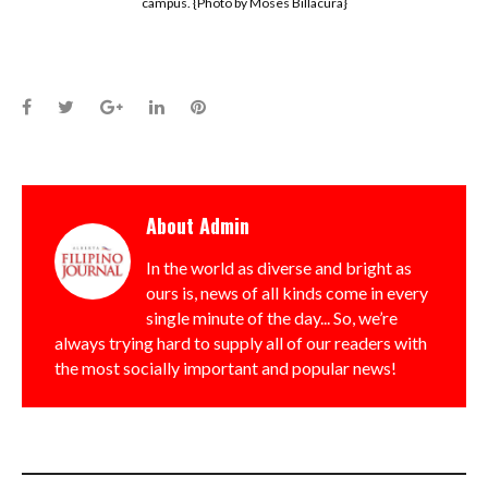
campus. {Photo by Moses Billacura}
Facebook
Twitter
Google+
LinkedIn
Pinterest
About
Admin
In the world as diverse and bright as
ours is, news of all kinds come in every
single minute of the day... So, we’re
always trying hard to supply all of our readers with
the most socially important and popular news!