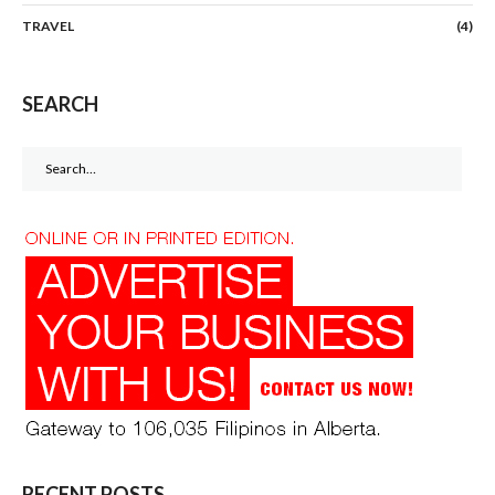
TRAVEL
(4)
SEARCH
Search
for:
RECENT POSTS