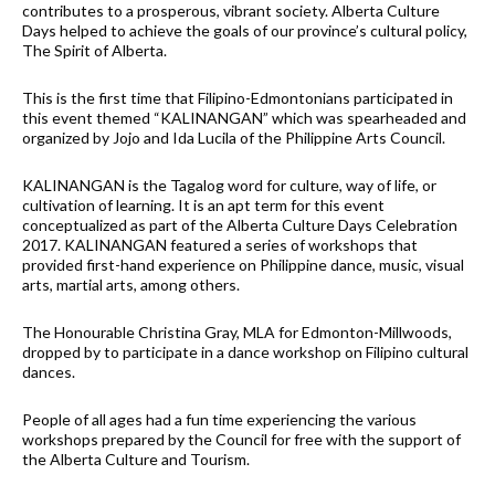
contributes to a prosperous, vibrant society. Alberta Culture
Days helped to achieve the goals of our province’s cultural policy,
The Spirit of Alberta.
This is the first time that Filipino-Edmontonians participated in
this event themed “KALINANGAN” which was spearheaded and
organized by Jojo and Ida Lucila of the Philippine Arts Council.
KALINANGAN is the Tagalog word for culture, way of life, or
cultivation of learning. It is an apt term for this event
conceptualized as part of the Alberta Culture Days Celebration
2017. KALINANGAN featured a series of workshops that
provided first-hand experience on Philippine dance, music, visual
arts, martial arts, among others.
The Honourable Christina Gray, MLA for Edmonton-Millwoods,
dropped by to participate in a dance workshop on Filipino cultural
dances.
People of all ages had a fun time experiencing the various
workshops prepared by the Council for free with the support of
the Alberta Culture and Tourism.