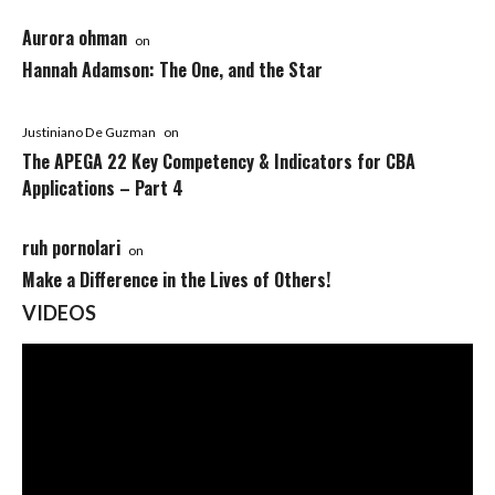
Aurora ohman
on
Hannah Adamson: The One, and the Star
Justiniano De Guzman
on
The APEGA 22 Key Competency & Indicators for CBA
Applications – Part 4
ruh pornolari
on
Make a Difference in the Lives of Others!
VIDEOS
Video
Player