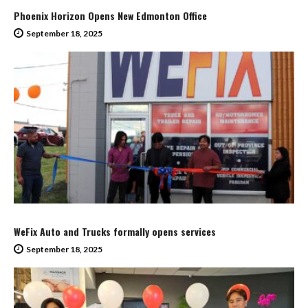
Phoenix Horizon Opens New Edmonton Office
September 18, 2025
WeFix Auto and Trucks formally opens services
September 18, 2025