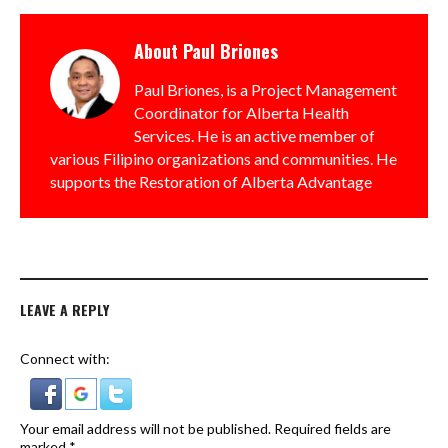
About
Paul Briones
Paul Briones, is a Project Management
Coordinator for Alberta Health
Services. He is an active member of
various Filipino organizations and communities. He
supports the Restoration of Alberta Advantage
LEAVE A REPLY
Connect with:
Your email address will not be published.
Required fields are
marked
*