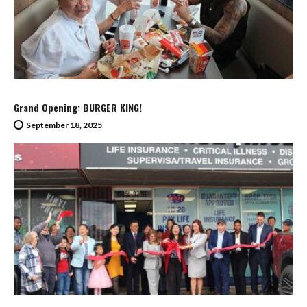
Grand Opening: BURGER KING!
September 18, 2025