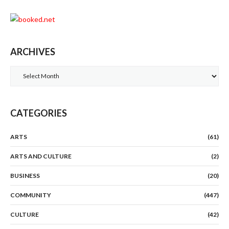
ARCHIVES
Archives
CATEGORIES
ARTS
(61)
ARTS AND CULTURE
(2)
BUSINESS
(20)
COMMUNITY
(447)
CULTURE
(42)