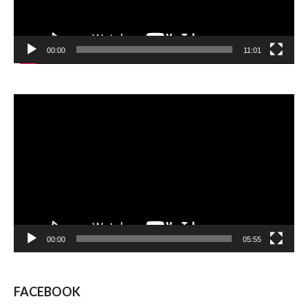
00:00
11:01
Video
Player
00:00
05:55
FACEBOOK