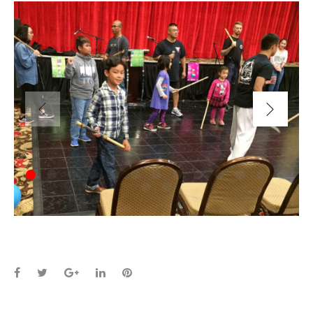
Facebook
Twitter
Google+
LinkedIn
Pinterest