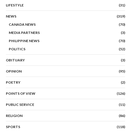
LIFESTYLE
(31)
NEWS
(319)
CANADA NEWS
(70)
MEDIA PARTNERS
(3)
PHILIPPINE NEWS
(70)
POLITICS
(52)
OBITUARY
(3)
OPINION
(95)
POETRY
(2)
POINTS OF VIEW
(126)
PUBLIC SERVICE
(11)
RELIGION
(86)
SPORTS
(118)