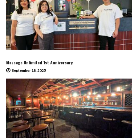
Massage Unlimited 1st Anniversary
September 18, 2025