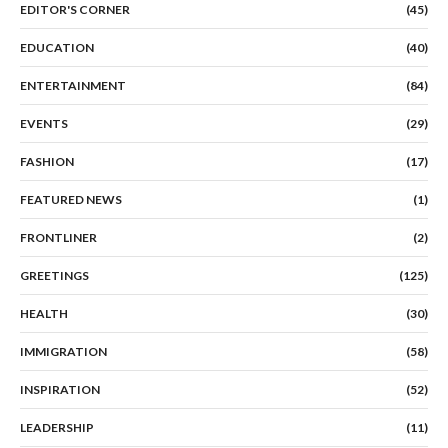
EDITOR'S CORNER
(45)
EDUCATION
(40)
ENTERTAINMENT
(84)
EVENTS
(29)
FASHION
(17)
FEATURED NEWS
(1)
FRONTLINER
(2)
GREETINGS
(125)
HEALTH
(30)
IMMIGRATION
(58)
INSPIRATION
(52)
LEADERSHIP
(11)