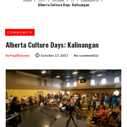
Home
/
2017
/
October
/
17
/
Community
/
Alberta Culture Days: Kalinangan
COMMUNITY
Alberta Culture Days: Kalinangan
by
Paul Briones
October 17, 2017
No comment(s)