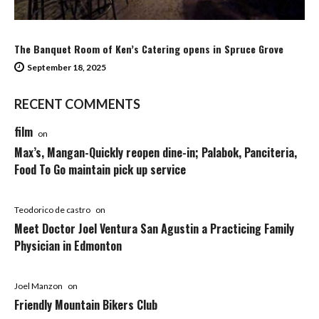
The Banquet Room of Ken’s Catering opens in Spruce Grove
September 18, 2025
RECENT COMMENTS
film
on
Max’s, Mangan-Quickly reopen dine-in; Palabok, Panciteria,
Food To Go maintain pick up service
Teodorico de castro
on
Meet Doctor Joel Ventura San Agustin a Practicing Family
Physician in Edmonton
Joel Manzon
on
Friendly Mountain Bikers Club