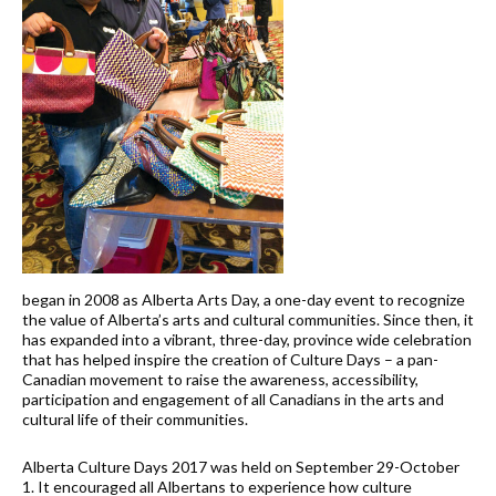
began in 2008 as Alberta Arts Day, a one-day event to recognize
the value of Alberta’s arts and cultural communities. Since then, it
has expanded into a vibrant, three-day, province wide celebration
that has helped inspire the creation of Culture Days – a pan-
Canadian movement to raise the awareness, accessibility,
participation and engagement of all Canadians in the arts and
cultural life of their communities.
Alberta Culture Days 2017 was held on September 29-October
1. It encouraged all Albertans to experience how culture