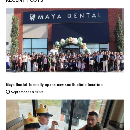
Maya Dental formally opens new south clinic location
September 18, 2025