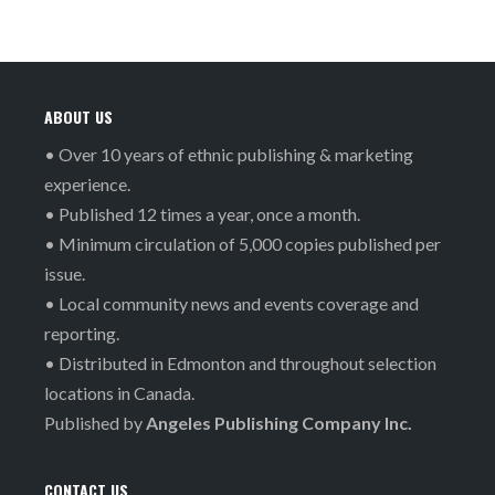
ABOUT US
• Over 10 years of ethnic publishing & marketing
experience.
• Published 12 times a year, once a month.
• Minimum circulation of 5,000 copies published per
issue.
• Local community news and events coverage and
reporting.
• Distributed in Edmonton and throughout selection
locations in Canada.
Published by
Angeles Publishing Company Inc.
CONTACT US