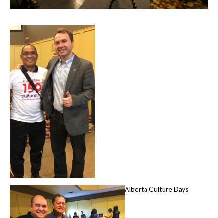
Alberta Culture Days