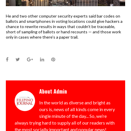
He and two other computer security experts said bar codes on
ballots and smartphones in voting locations could give hackers a
chance to rewrite results in ways that couldn’t be traceable,
short of sampling of ballots or hand recounts — and those work
only in cases where there’s a paper trail.
Facebook
Twitter
Google+
LinkedIn
Pinterest
About
Admin
In the world as diverse and bright as
ours is, news of all kinds come in every
single minute of the day... So, we’re
always trying hard to supply all of our readers with
the most socially important and popular news!