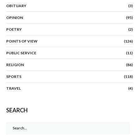
OBITUARY
(3)
OPINION
(95)
POETRY
(2)
POINTS OF VIEW
(126)
PUBLIC SERVICE
(11)
RELIGION
(86)
SPORTS
(118)
TRAVEL
(4)
SEARCH
Search
for: