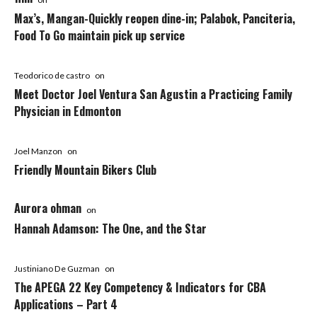
Max’s, Mangan-Quickly reopen dine-in; Palabok, Panciteria,
Food To Go maintain pick up service
Teodorico de castro
on
Meet Doctor Joel Ventura San Agustin a Practicing Family
Physician in Edmonton
Joel Manzon
on
Friendly Mountain Bikers Club
Aurora ohman
on
Hannah Adamson: The One, and the Star
Justiniano De Guzman
on
The APEGA 22 Key Competency & Indicators for CBA
Applications – Part 4