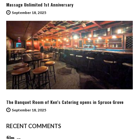
Massage Unlimited 1st Anniversary
September 18, 2025
The Banquet Room of Ken’s Catering opens in Spruce Grove
September 18, 2025
RECENT COMMENTS
film
on