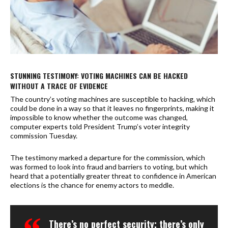
STUNNING TESTIMONY: VOTING MACHINES CAN BE HACKED
WITHOUT A TRACE OF EVIDENCE
The country’s voting machines are susceptible to hacking, which
could be done in a way so that it leaves no fingerprints, making it
impossible to know whether the outcome was changed,
computer experts told President Trump’s voter integrity
commission Tuesday.
The testimony marked a departure for the commission, which
was formed to look into fraud and barriers to voting, but which
heard that a potentially greater threat to confidence in American
elections is the chance for enemy actors to meddle.
There’s no perfect security; there’s only