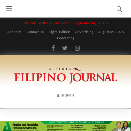
Skip
to
content
The Pulse of the Filipino Community in Alberta, Canada
About Us
Contact Us
Digital Edition
Advertising
August 09, 2026
Podcasting
Facebook
Twitter
Instagram
SIGN IN