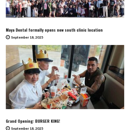
Maya Dental formally opens new south clinic location
September 18, 2025
Grand Opening: BURGER KING!
September 18, 2025