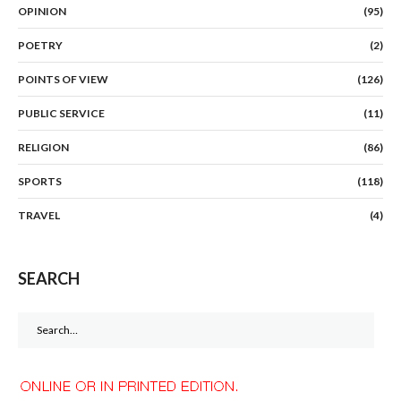
OPINION
(95)
POETRY
(2)
POINTS OF VIEW
(126)
PUBLIC SERVICE
(11)
RELIGION
(86)
SPORTS
(118)
TRAVEL
(4)
SEARCH
Search
for: