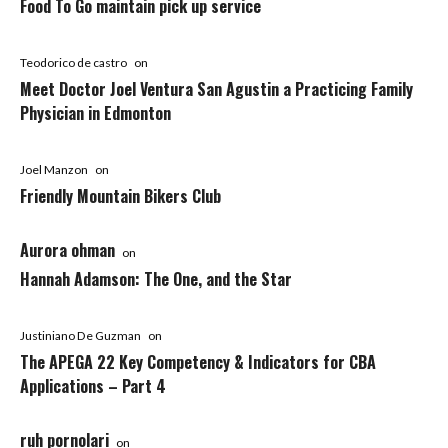
Food To Go maintain pick up service
Teodorico de castro
on
Meet Doctor Joel Ventura San Agustin a Practicing Family
Physician in Edmonton
Joel Manzon
on
Friendly Mountain Bikers Club
Aurora ohman
on
Hannah Adamson: The One, and the Star
Justiniano De Guzman
on
The APEGA 22 Key Competency & Indicators for CBA
Applications – Part 4
ruh pornolari
on