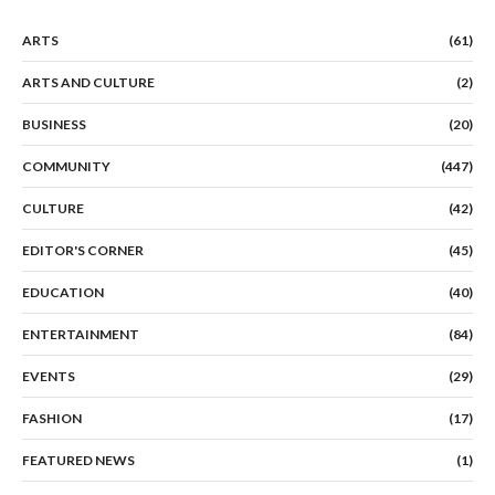
ARTS
(61)
ARTS AND CULTURE
(2)
BUSINESS
(20)
COMMUNITY
(447)
CULTURE
(42)
EDITOR'S CORNER
(45)
EDUCATION
(40)
ENTERTAINMENT
(84)
EVENTS
(29)
FASHION
(17)
FEATURED NEWS
(1)