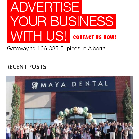
RECENT POSTS