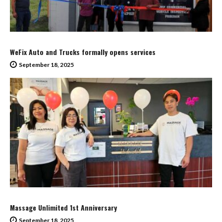
WeFix Auto and Trucks formally opens services
September 18, 2025
Massage Unlimited 1st Anniversary
September 18, 2025