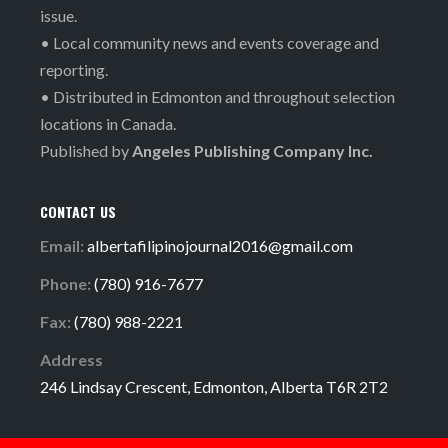
issue.
• Local community news and events coverage and
reporting.
• Distributed in Edmonton and throughout selection
locations in Canada.
Published by
Angeles Publishing Company Inc.
CONTACT US
Email:
albertafilipinojournal2016@gmail.com
Phone:
(780) 916-7677
Fax:
(780) 988-2221
Address
246 Lindsay Crescent, Edmonton, Alberta T6R 2T2