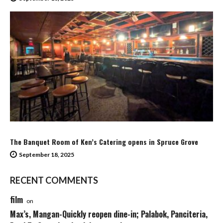
The Banquet Room of Ken’s Catering opens in Spruce Grove
September 18, 2025
RECENT COMMENTS
film
on
Max’s, Mangan-Quickly reopen dine-in; Palabok, Panciteria,