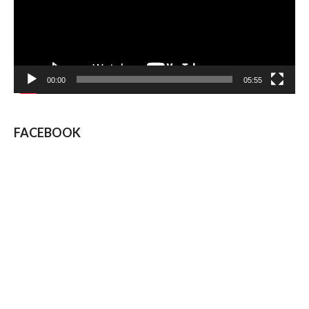
00:00
05:55
FACEBOOK