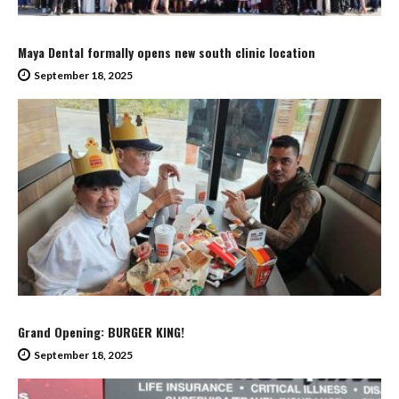
Maya Dental formally opens new south clinic location
September 18, 2025
Grand Opening: BURGER KING!
September 18, 2025