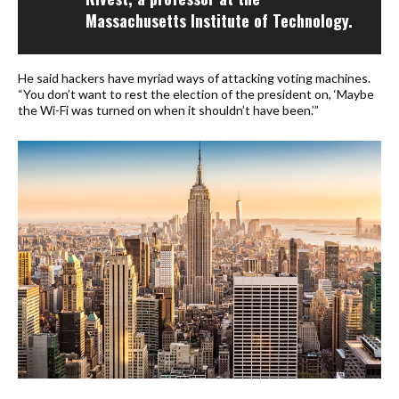
Massachusetts Institute of Technology.
He said hackers have myriad ways of attacking voting machines.
“You don’t want to rest the election of the president on, ‘Maybe
the Wi-Fi was turned on when it shouldn’t have been.’”