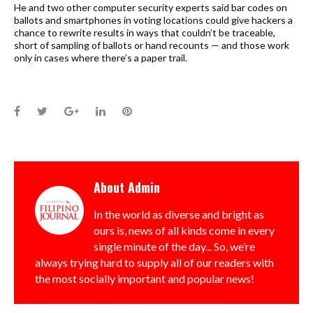
He and two other computer security experts said bar codes on
ballots and smartphones in voting locations could give hackers a
chance to rewrite results in ways that couldn’t be traceable,
short of sampling of ballots or hand recounts — and those work
only in cases where there’s a paper trail.
Facebook
Twitter
Google+
LinkedIn
Pinterest
About
Admin
In the world as diverse and bright as
ours is, news of all kinds come in every
single minute of the day... So, we’re
always trying hard to supply all of our readers with
the most socially important and popular news!