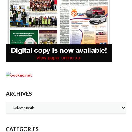
ARCHIVES
Archives
CATEGORIES