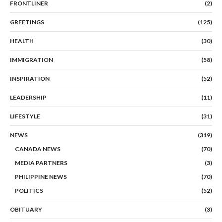
FRONTLINER
(2)
GREETINGS
(125)
HEALTH
(30)
IMMIGRATION
(58)
INSPIRATION
(52)
LEADERSHIP
(11)
LIFESTYLE
(31)
NEWS
(319)
CANADA NEWS
(70)
MEDIA PARTNERS
(3)
PHILIPPINE NEWS
(70)
POLITICS
(52)
OBITUARY
(3)