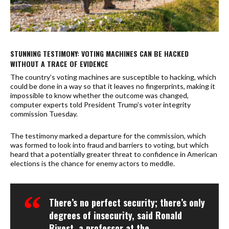
STUNNING TESTIMONY: VOTING MACHINES CAN BE HACKED
WITHOUT A TRACE OF EVIDENCE
The country’s voting machines are susceptible to hacking, which
could be done in a way so that it leaves no fingerprints, making it
impossible to know whether the outcome was changed,
computer experts told President Trump’s voter integrity
commission Tuesday.
The testimony marked a departure for the commission, which
was formed to look into fraud and barriers to voting, but which
heard that a potentially greater threat to confidence in American
elections is the chance for enemy actors to meddle.
There’s no perfect security; there’s only
degrees of insecurity, said Ronald
Rivest, a professor at the