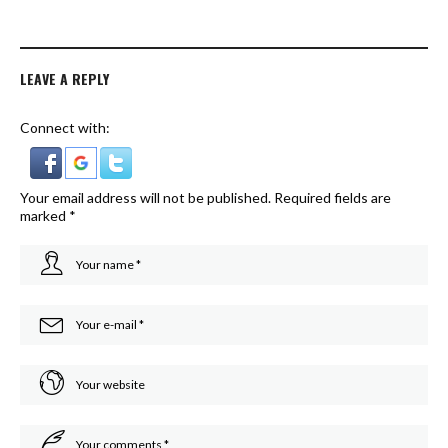
LEAVE A REPLY
Connect with:
Your email address will not be published.
Required fields are
marked
*