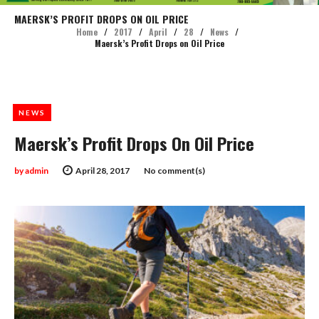
MAERSK’S PROFIT DROPS ON OIL PRICE
Home
/
2017
/
April
/
28
/
News
/
Maersk’s Profit Drops on Oil Price
NEWS
Maersk’s Profit Drops On Oil Price
by
admin
April 28, 2017
No comment(s)