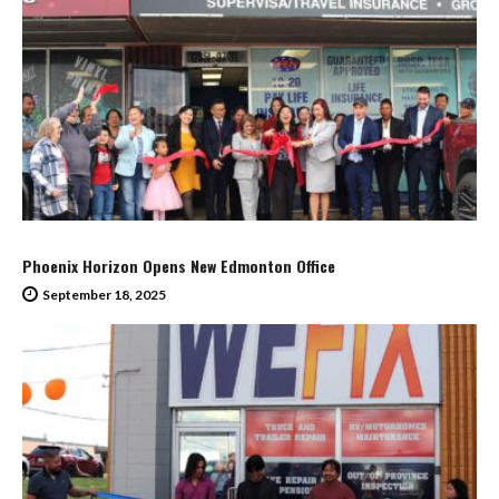
Phoenix Horizon Opens New Edmonton Office
September 18, 2025