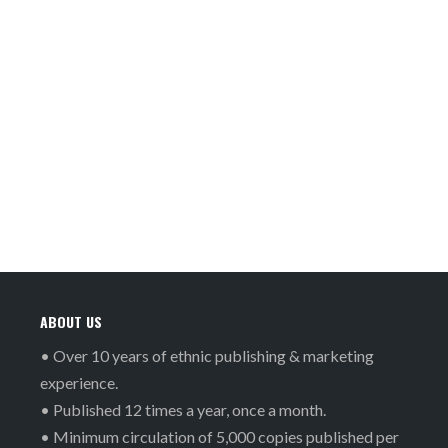
ABOUT US
• Over 10 years of ethnic publishing & marketing
experience.
• Published 12 times a year, once a month.
• Minimum circulation of 5,000 copies published per