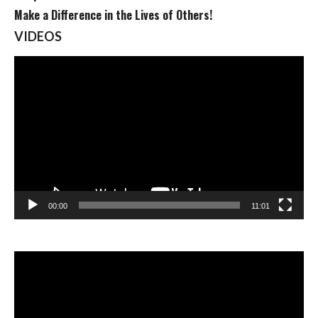
Make a Difference in the Lives of Others!
VIDEOS
Video
Player
00:00
11:01
Video
Player