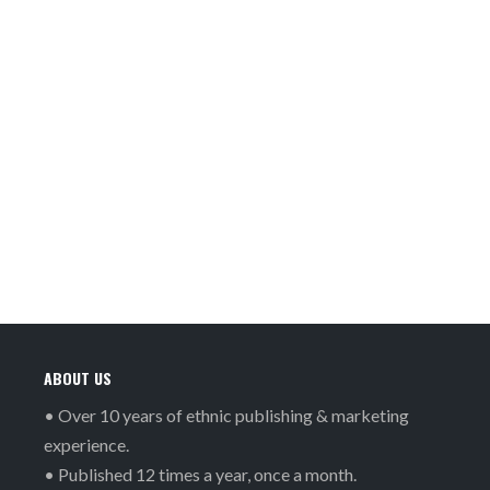
ABOUT US
• Over 10 years of ethnic publishing & marketing
experience.
• Published 12 times a year, once a month.