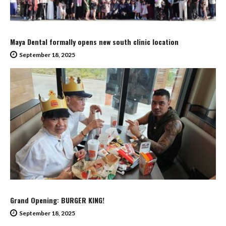
Maya Dental formally opens new south clinic location
September 18, 2025
Grand Opening: BURGER KING!
September 18, 2025