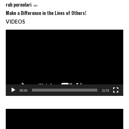
ruh pornolari
on
Make a Difference in the Lives of Others!
VIDEOS
Video
Player
00:00
11:01
Video
Player