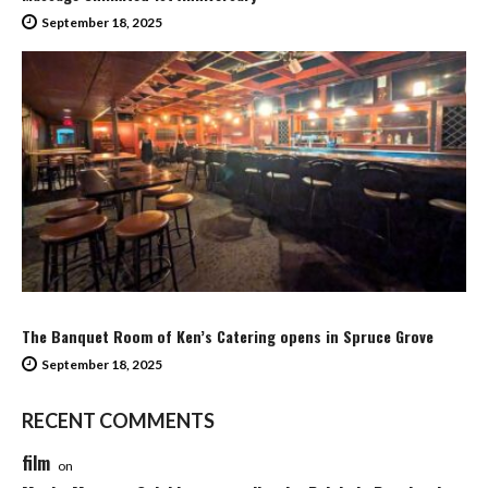
September 18, 2025
The Banquet Room of Ken’s Catering opens in Spruce Grove
September 18, 2025
RECENT COMMENTS
film
on