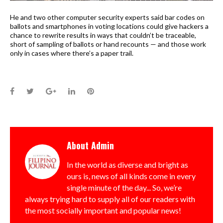
He and two other computer security experts said bar codes on
ballots and smartphones in voting locations could give hackers a
chance to rewrite results in ways that couldn’t be traceable,
short of sampling of ballots or hand recounts — and those work
only in cases where there’s a paper trail.
Facebook
Twitter
Google+
LinkedIn
Pinterest
About
Admin
In the world as diverse and bright as
ours is, news of all kinds come in every
single minute of the day... So, we’re
always trying hard to supply all of our readers with
the most socially important and popular news!