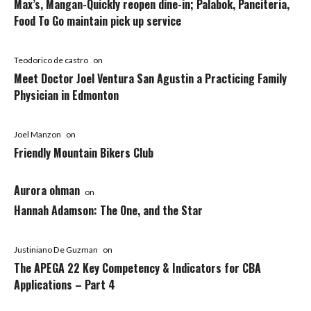
Max’s, Mangan-Quickly reopen dine-in; Palabok, Panciteria,
Food To Go maintain pick up service
Teodorico de castro
on
Meet Doctor Joel Ventura San Agustin a Practicing Family
Physician in Edmonton
Joel Manzon
on
Friendly Mountain Bikers Club
Aurora ohman
on
Hannah Adamson: The One, and the Star
Justiniano De Guzman
on
The APEGA 22 Key Competency & Indicators for CBA
Applications – Part 4