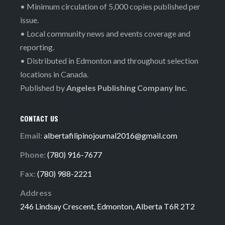
• Minimum circulation of 5,000 copies published per
issue.
• Local community news and events coverage and
reporting.
• Distributed in Edmonton and throughout selection
locations in Canada.
Published by
Angeles Publishing Company Inc.
CONTACT US
Email:
albertafilipinojournal2016@gmail.com
Phone:
(780) 916-7677
Fax:
(780) 988-2221
Address
246 Lindsay Crescent, Edmonton, Alberta T6R 2T2