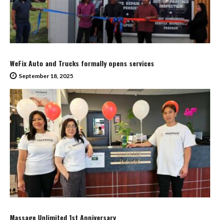
WeFix Auto and Trucks formally opens services
September 18, 2025
Massage Unlimited 1st Anniversary