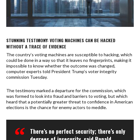
STUNNING TESTIMONY: VOTING MACHINES CAN BE HACKED
WITHOUT A TRACE OF EVIDENCE
The country’s voting machines are susceptible to hacking, which
could be done in a way so that it leaves no fingerprints, making it
impossible to know whether the outcome was changed,
computer experts told President Trump’s voter integrity
commission Tuesday.
The testimony marked a departure for the commission, which
was formed to look into fraud and barriers to voting, but which
heard that a potentially greater threat to confidence in American
elections is the chance for enemy actors to meddle.
There’s no perfect security; there’s only
degrees of insecurity, said Ronald