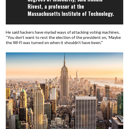
Rivest, a professor at the
Massachusetts Institute of Technology.
He said hackers have myriad ways of attacking voting machines.
“You don’t want to rest the election of the president on, ‘Maybe
the Wi-Fi was turned on when it shouldn’t have been.’”