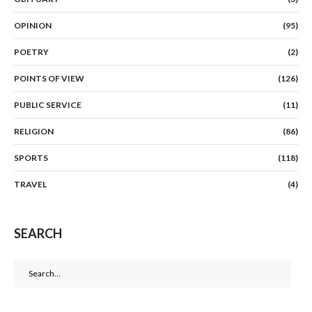
OPINION
(95)
POETRY
(2)
POINTS OF VIEW
(126)
PUBLIC SERVICE
(11)
RELIGION
(86)
SPORTS
(118)
TRAVEL
(4)
SEARCH
Search
for: