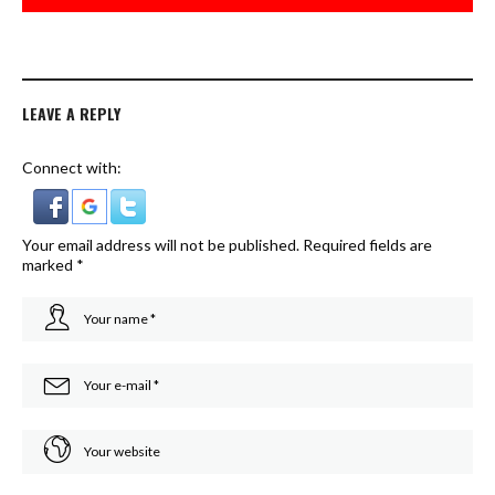
LEAVE A REPLY
Connect with:
Your email address will not be published.
Required fields are
marked
*