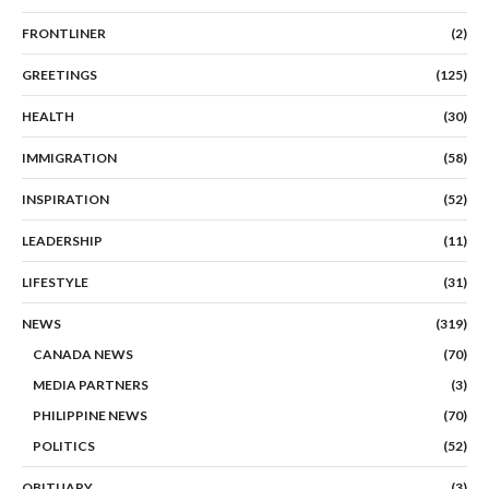
FRONTLINER
(2)
GREETINGS
(125)
HEALTH
(30)
IMMIGRATION
(58)
INSPIRATION
(52)
LEADERSHIP
(11)
LIFESTYLE
(31)
NEWS
(319)
CANADA NEWS
(70)
MEDIA PARTNERS
(3)
PHILIPPINE NEWS
(70)
POLITICS
(52)
OBITUARY
(3)