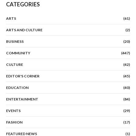
CATEGORIES
ARTS
(61)
ARTS AND CULTURE
(2)
BUSINESS
(20)
COMMUNITY
(447)
CULTURE
(42)
EDITOR'S CORNER
(45)
EDUCATION
(40)
ENTERTAINMENT
(84)
EVENTS
(29)
FASHION
(17)
FEATURED NEWS
(1)