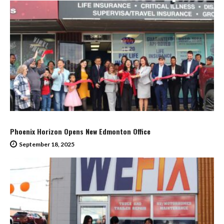
Phoenix Horizon Opens New Edmonton Office
September 18, 2025