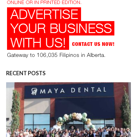
RECENT POSTS