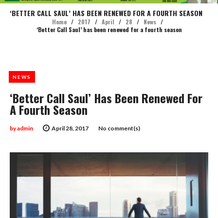
‘BETTER CALL SAUL’ HAS BEEN RENEWED FOR A FOURTH SEASON
Home
/
2017
/
April
/
28
/
News
/
‘Better Call Saul’ has been renewed for a fourth season
NEWS
‘Better Call Saul’ Has Been Renewed For
A Fourth Season
by
admin
April 28, 2017
No comment(s)