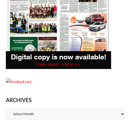
ARCHIVES
Archives