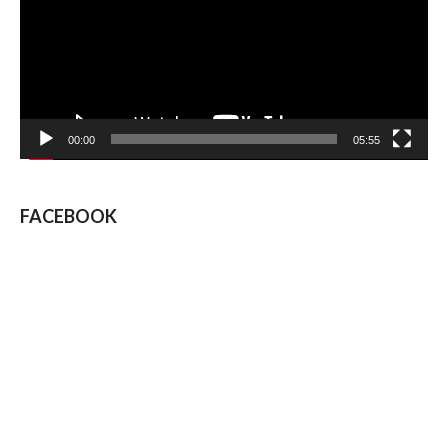
00:00
05:55
FACEBOOK