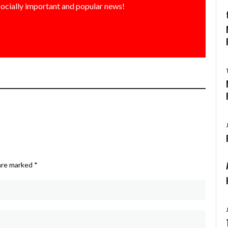
socially important and popular news!
 are marked
*