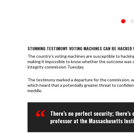
STUNNING TESTIMONY: VOTING MACHINES CAN BE HACKED 
The country’s voting machines are susceptible to hacking,
making it impossible to know whether the outcome was 
integrity commission Tuesday.
The testimony marked a departure for the commission, whi
which heard that a potentially greater threat to confiden
meddle.
There’s no perfect security; there’s 
professor at the Massachusetts Inst