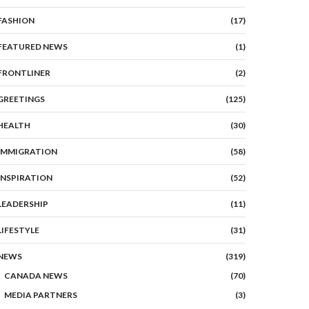
FASHION
(17)
FEATURED NEWS
(1)
FRONTLINER
(2)
GREETINGS
(125)
HEALTH
(30)
IMMIGRATION
(58)
INSPIRATION
(52)
LEADERSHIP
(11)
p picture of Staff, Columnists and Journalists
LIFESTYLE
(31)
NEWS
(319)
CANADA NEWS
(70)
MEDIA PARTNERS
(3)