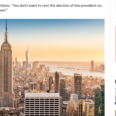
hines. “You don’t want to rest the election of the president on,
en.’”