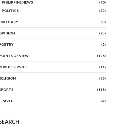
PHILIPPINE NEWS
(70)
POLITICS
(52)
OBITUARY
(3)
OPINION
(95)
POETRY
(2)
POINTS OF VIEW
(126)
PUBLIC SERVICE
(11)
RELIGION
(86)
SPORTS
(118)
TRAVEL
(4)
SEARCH