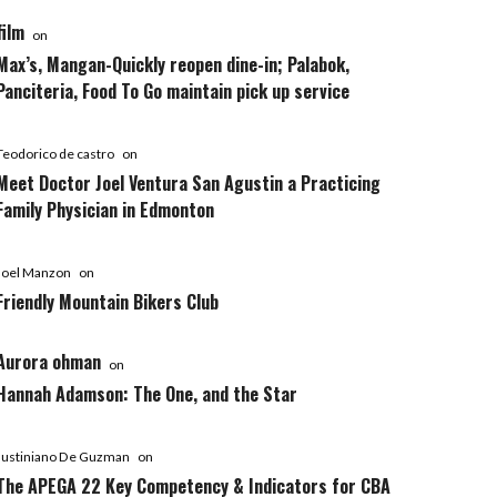
film
on
Max’s, Mangan-Quickly reopen dine-in; Palabok,
Panciteria, Food To Go maintain pick up service
Teodorico de castro
on
Meet Doctor Joel Ventura San Agustin a Practicing
Family Physician in Edmonton
Joel Manzon
on
Friendly Mountain Bikers Club
Aurora ohman
on
Hannah Adamson: The One, and the Star
Justiniano De Guzman
on
The APEGA 22 Key Competency & Indicators for CBA