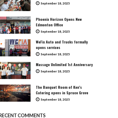
September 18, 2025
Phoenix Horizon Opens New
Edmonton Office
September 18, 2025
WeFix Auto and Trucks formally
opens services
September 18, 2025
Massage Unlimited 1st Anniversary
September 18, 2025
The Banquet Room of Ken’s
Catering opens in Spruce Grove
September 18, 2025
RECENT COMMENTS