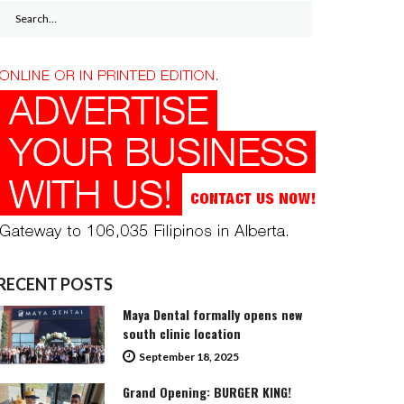
Search
for:
RECENT POSTS
Maya Dental formally opens new
south clinic location
September 18, 2025
Grand Opening: BURGER KING!