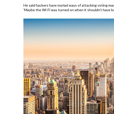
He said hackers have myriad ways of attacking voting mac
‘Maybe the Wi-Fi was turned on when it shouldn’t have be