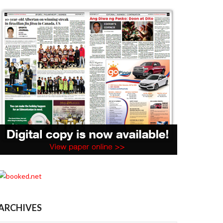
ARCHIVES