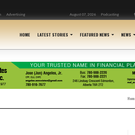
n
Advertising
August 07, 2026
Podcasting
HOME
LATEST STORIES
FEATURED NEWS
NEWS
Hom