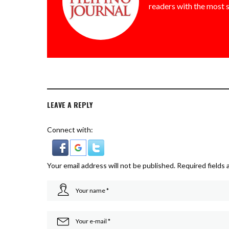
readers with the most 
LEAVE A REPLY
Connect with:
Your email address will not be published.
Required fields