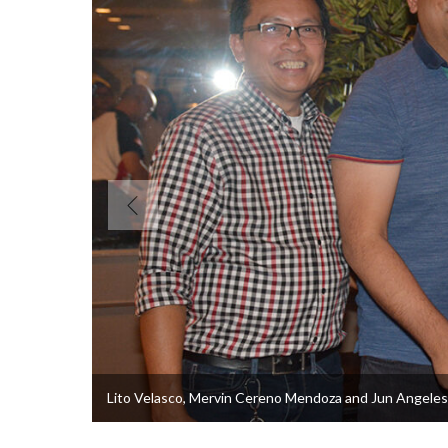
Lito Velasco, Mervin Cereno Mendoza and Jun Angeles