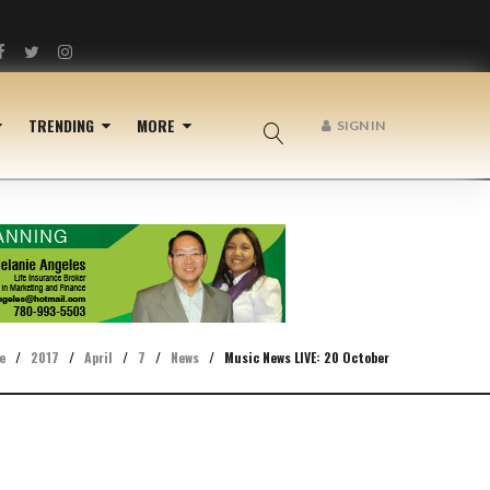
Facebook
Twitter
Instagram
TRENDING
MORE
SIGN IN
e
/
2017
/
April
/
7
/
News
/
Music News LIVE: 20 October