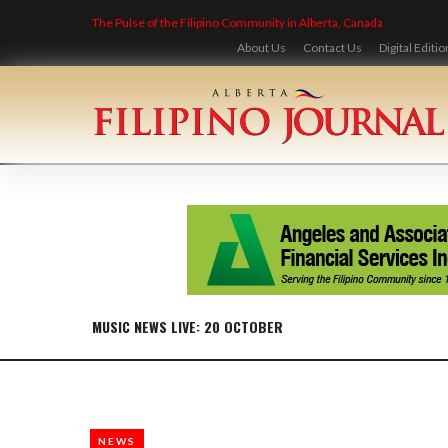
Skip
The Pulse of the Filipino Community in Alberta, Canada
to
content
About Us
Contact Us
Digital Editio
MUSIC NEWS LIVE: 20 OCTOBER
NEWS