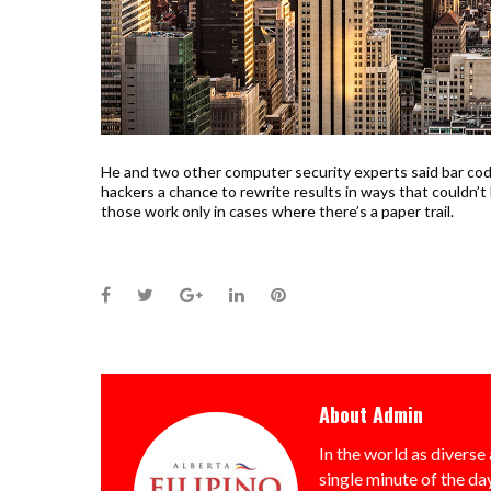
He and two other computer security experts said bar code
hackers a chance to rewrite results in ways that couldn’t
those work only in cases where there’s a paper trail.
Facebook
Twitter
Google+
LinkedIn
Pinterest
About
Admin
In the world as diverse 
single minute of the day