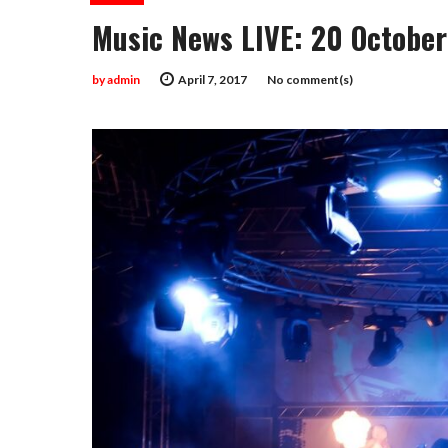
Music News LIVE: 20 October
by
admin
April 7, 2017
No comment(s)