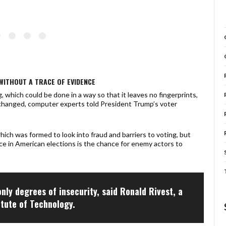
WITHOUT A TRACE OF EVIDENCE
 which could be done in a way so that it leaves no fingerprints,
changed, computer experts told President Trump’s voter
ch was formed to look into fraud and barriers to voting, but
ce in American elections is the chance for enemy actors to
only degrees of insecurity, said Ronald Rivest, a
itute of Technology.