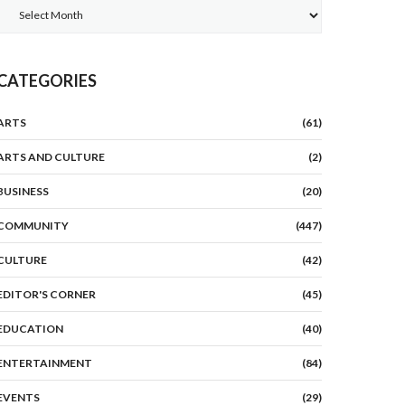
Archives
CATEGORIES
ARTS
(61)
ARTS AND CULTURE
(2)
BUSINESS
(20)
COMMUNITY
(447)
CULTURE
(42)
EDITOR'S CORNER
(45)
EDUCATION
(40)
ENTERTAINMENT
(84)
EVENTS
(29)