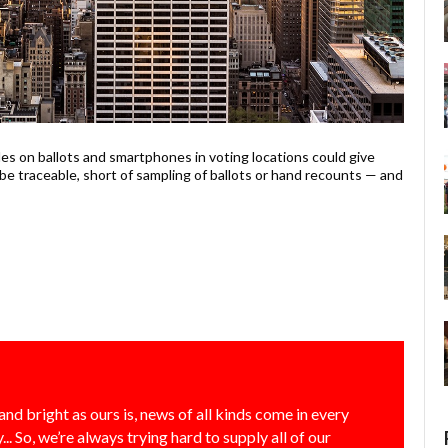
s on ballots and smartphones in voting locations could give
 be traceable, short of sampling of ballots or hand recounts — and
and bright as ours is, news of all kinds come in every
... So, we’re always trying hard to supply all of our