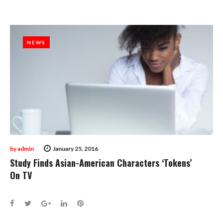
NEWS
NEWS
by
admin
January 25, 2016
Study Finds Asian-American Characters ‘Tokens’
On TV
Facebook
Twitter
Google+
LinkedIn
Pinterest