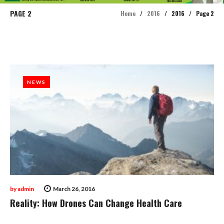
PAGE 2
Home
/
2016
/
2016
/
Page 2
Year:
2016
NEWS
NEWS
by
admin
March 26, 2016
Reality: How Drones Can Change Health Care