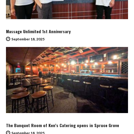
Massage Unlimited 1st Anniversary
September 18, 2025
The Banquet Room of Ken’s Catering opens in Spruce Grove
September 18, 2025