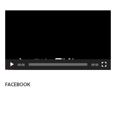
Video
Player
00:00
05:55
FACEBOOK