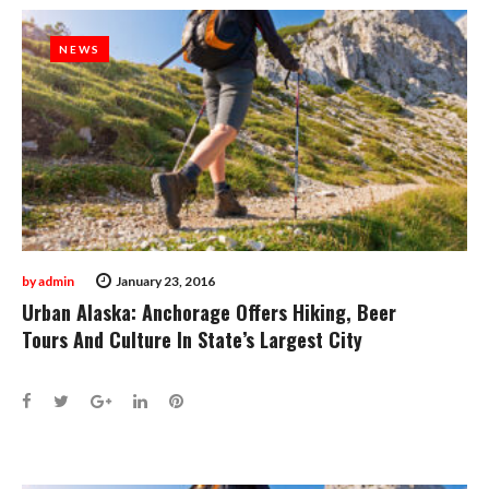
NEWS
NEWS
by
admin
January 23, 2016
Urban Alaska: Anchorage Offers Hiking, Beer
Tours And Culture In State’s Largest City
Facebook
Twitter
Google+
LinkedIn
Pinterest