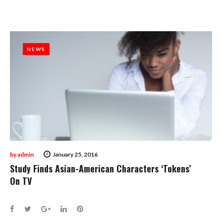
NEWS
NEWS
by
admin
January 25, 2016
Study Finds Asian-American Characters ‘Tokens’
On TV
Facebook
Twitter
Google+
LinkedIn
Pinterest