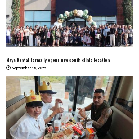
Maya Dental formally opens new south clinic location
September 18, 2025