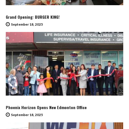
Grand Opening: BURGER KING!
September 18, 2025
Phoenix Horizon Opens New Edmonton Office
September 18, 2025