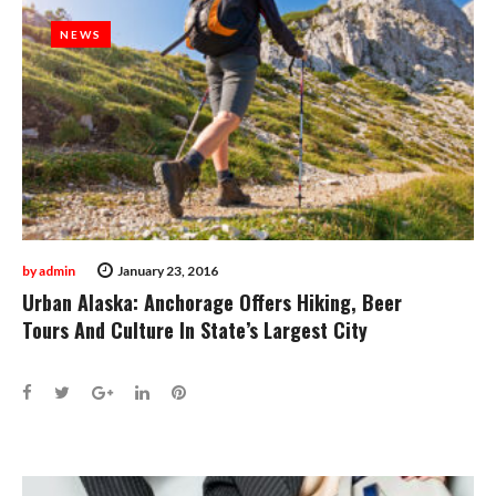
NEWS
NEWS
by
admin
January 23, 2016
Urban Alaska: Anchorage Offers Hiking, Beer
Tours And Culture In State’s Largest City
Facebook
Twitter
Google+
LinkedIn
Pinterest