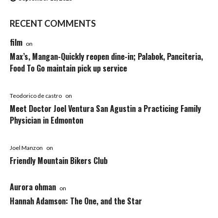
RECENT COMMENTS
film
on
Max’s, Mangan-Quickly reopen dine-in; Palabok, Panciteria,
Food To Go maintain pick up service
Teodorico de castro
on
Meet Doctor Joel Ventura San Agustin a Practicing Family
Physician in Edmonton
Joel Manzon
on
Friendly Mountain Bikers Club
Aurora ohman
on
Hannah Adamson: The One, and the Star