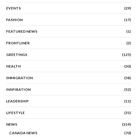
EVENTS
(29)
FASHION
(17)
FEATURED NEWS
(1)
FRONTLINER
(2)
GREETINGS
(125)
HEALTH
(30)
IMMIGRATION
(58)
INSPIRATION
(52)
LEADERSHIP
(11)
LIFESTYLE
(31)
NEWS
(319)
CANADA NEWS
(70)