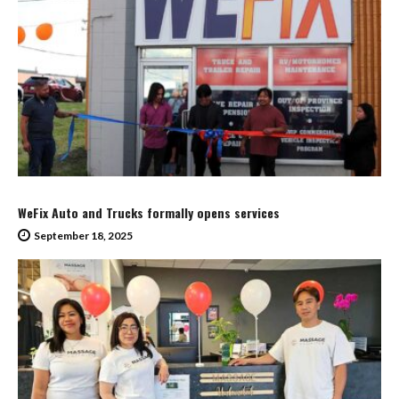
WeFix Auto and Trucks formally opens services
September 18, 2025