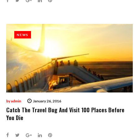
NEWS
NEWS
by
admin
January 26, 2016
Catch The Travel Bug And Visit 100 Places Before
You Die
Facebook
Twitter
Google+
LinkedIn
Pinterest