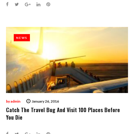
Facebook
Twitter
Google+
LinkedIn
Pinterest
NEWS
NEWS
by
admin
January 26, 2016
Catch The Travel Bug And Visit 100 Places Before
You Die
Facebook
Twitter
Google+
LinkedIn
Pinterest