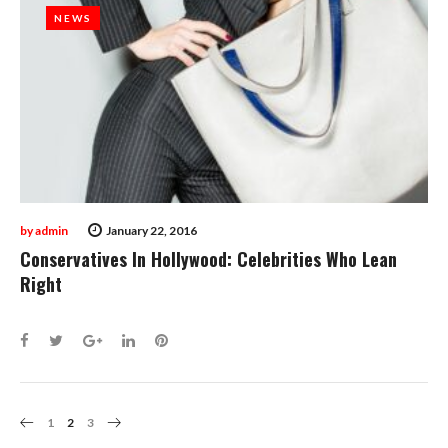
NEWS
NEWS
by
admin
January 22, 2016
Conservatives In Hollywood: Celebrities Who Lean
Right
Facebook
Twitter
Google+
LinkedIn
Pinterest
Posts
1
2
3
Navigation