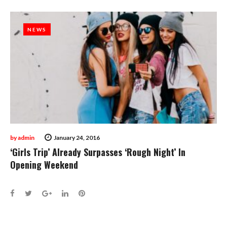
NEWS
NEWS
by
admin
January 24, 2016
‘Girls Trip’ Already Surpasses ‘Rough Night’ In
Opening Weekend
Facebook
Twitter
Google+
LinkedIn
Pinterest