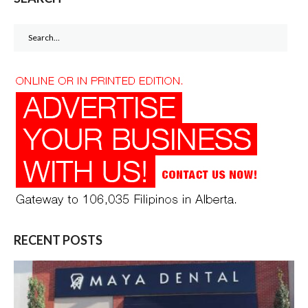
Search
for:
RECENT POSTS