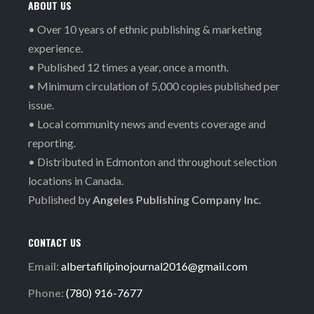
ABOUT US
• Over 10 years of ethnic publishing & marketing
experience.
• Published 12 times a year, once a month.
• Minimum circulation of 5,000 copies published per
issue.
• Local community news and events coverage and
reporting.
• Distributed in Edmonton and throughout selection
locations in Canada.
Published by
Angeles Publishing Company Inc.
CONTACT US
Email:
albertafilipinojournal2016@gmail.com
Phone:
(780) 916-7677