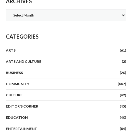
ARCHIVES
Archives
CATEGORIES
ARTS
(61)
ARTS AND CULTURE
(2)
BUSINESS
(20)
COMMUNITY
(447)
CULTURE
(42)
EDITOR'S CORNER
(45)
EDUCATION
(40)
ENTERTAINMENT
(84)