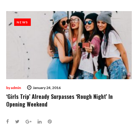
NEWS
NEWS
by
admin
January 24, 2016
‘Girls Trip’ Already Surpasses ‘Rough Night’ In
Opening Weekend
Facebook
Twitter
Google+
LinkedIn
Pinterest