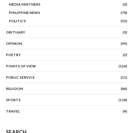
MEDIA PARTNERS
(3)
PHILIPPINE NEWS
(70)
POLITICS
(52)
OBITUARY
(3)
OPINION
(95)
POETRY
(2)
POINTS OF VIEW
(126)
PUBLIC SERVICE
(11)
RELIGION
(86)
SPORTS
(118)
TRAVEL
(4)
SEARCH