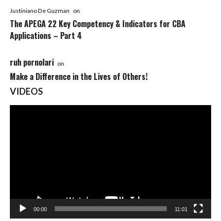
Justiniano De Guzman
on
The APEGA 22 Key Competency & Indicators for CBA
Applications – Part 4
ruh pornolari
on
Make a Difference in the Lives of Others!
VIDEOS
Video
Player
00:00
11:01