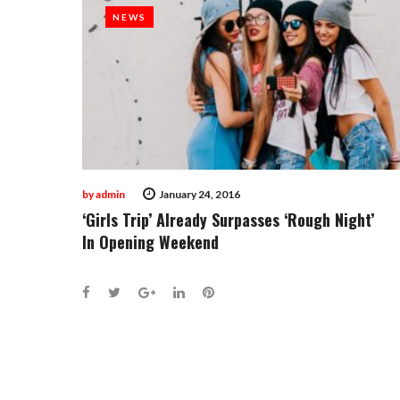
January
NEWS
NEWS
24,
2016
by
admin
January 24, 2016
‘Girls Trip’ Already Surpasses ‘Rough Night’
In Opening Weekend
Facebook
Twitter
Google+
LinkedIn
Pinterest