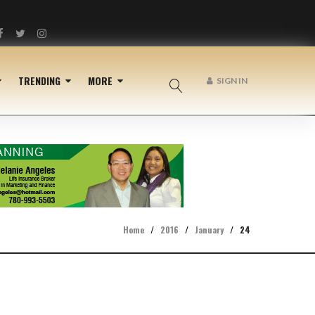
Facebook
Twitter
Instagram
TRENDING
MORE
SIGN IN
Home
/
2016
/
January
/
24