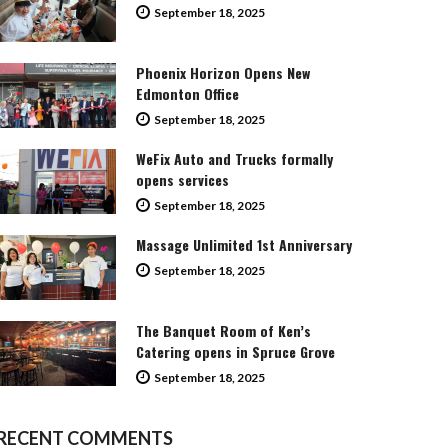
September 18, 2025
Phoenix Horizon Opens New
Edmonton Office
September 18, 2025
WeFix Auto and Trucks formally
opens services
September 18, 2025
Massage Unlimited 1st Anniversary
September 18, 2025
The Banquet Room of Ken’s
Catering opens in Spruce Grove
September 18, 2025
RECENT COMMENTS