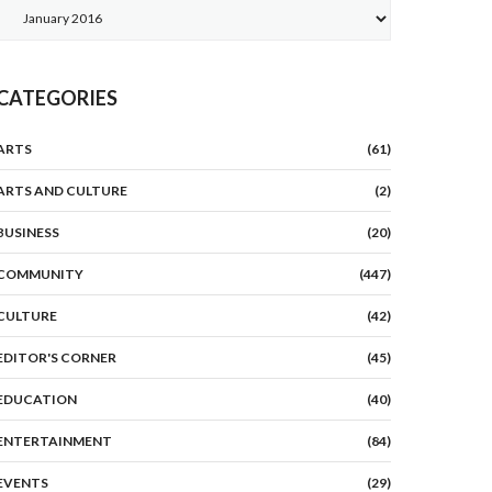
Archives
CATEGORIES
ARTS
(61)
ARTS AND CULTURE
(2)
BUSINESS
(20)
COMMUNITY
(447)
CULTURE
(42)
EDITOR'S CORNER
(45)
EDUCATION
(40)
ENTERTAINMENT
(84)
EVENTS
(29)