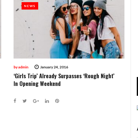
NEWS
NEWS
by
admin
January 24, 2016
‘Girls Trip’ Already Surpasses ‘Rough Night’
In Opening Weekend
Facebook
Twitter
Google+
LinkedIn
Pinterest