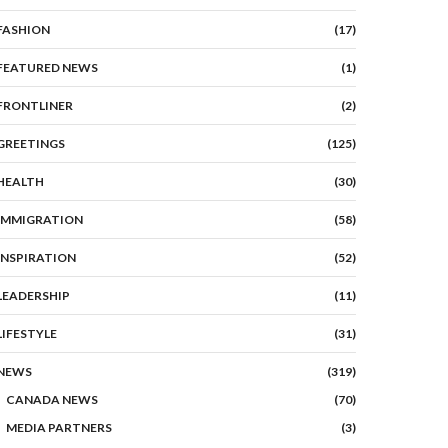
FASHION
(17)
FEATURED NEWS
(1)
FRONTLINER
(2)
GREETINGS
(125)
HEALTH
(30)
IMMIGRATION
(58)
INSPIRATION
(52)
LEADERSHIP
(11)
LIFESTYLE
(31)
NEWS
(319)
CANADA NEWS
(70)
MEDIA PARTNERS
(3)