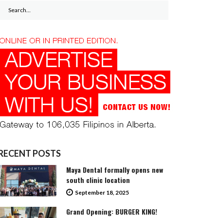
Search
for:
RECENT POSTS
Maya Dental formally opens new
south clinic location
September 18, 2025
Grand Opening: BURGER KING!