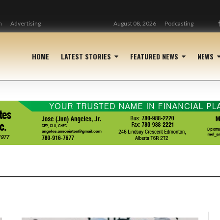
n
Advertising
August 08, 2026
Podcasting
HOME
LATEST STORIES
FEATURED NEWS
NEWS