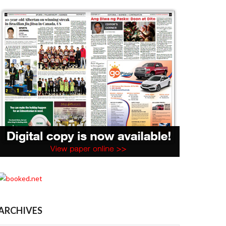
ARCHIVES