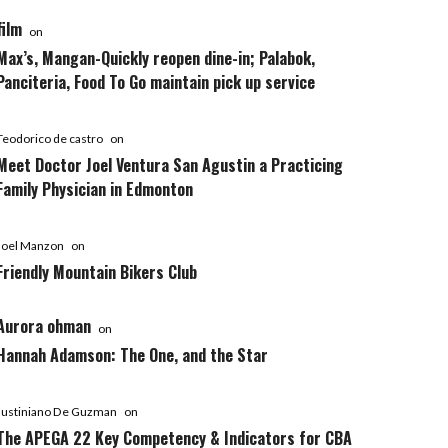
film
on
Max’s, Mangan-Quickly reopen dine-in; Palabok,
Panciteria, Food To Go maintain pick up service
Teodorico de castro
on
Meet Doctor Joel Ventura San Agustin a Practicing
Family Physician in Edmonton
Joel Manzon
on
Friendly Mountain Bikers Club
Aurora ohman
on
Hannah Adamson: The One, and the Star
Justiniano De Guzman
on
The APEGA 22 Key Competency & Indicators for CBA