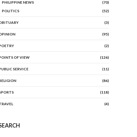
PHILIPPINE NEWS
(70)
POLITICS
(52)
OBITUARY
(3)
OPINION
(95)
POETRY
(2)
POINTS OF VIEW
(126)
PUBLIC SERVICE
(11)
RELIGION
(86)
SPORTS
(118)
TRAVEL
(4)
SEARCH