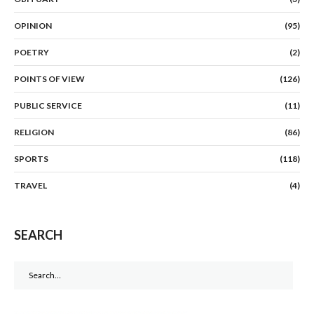
OPINION
(95)
POETRY
(2)
POINTS OF VIEW
(126)
PUBLIC SERVICE
(11)
RELIGION
(86)
SPORTS
(118)
TRAVEL
(4)
SEARCH
Search
for: