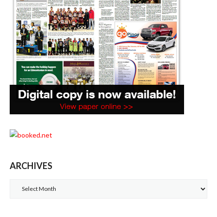
ARCHIVES
Archives