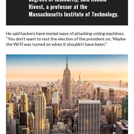
Rivest, a professor at the
Massachusetts Institute of Technology.
He said hackers have myriad ways of attacking voting machines.
“You don’t want to rest the election of the president on, ‘Maybe
the Wi-Fi was turned on when it shouldn’t have been.’”