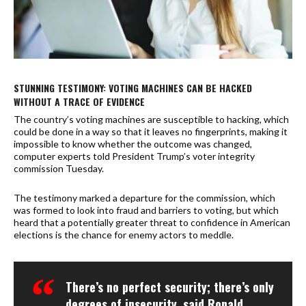
STUNNING TESTIMONY: VOTING MACHINES CAN BE HACKED
WITHOUT A TRACE OF EVIDENCE
The country’s voting machines are susceptible to hacking, which
could be done in a way so that it leaves no fingerprints, making it
impossible to know whether the outcome was changed,
computer experts told President Trump’s voter integrity
commission Tuesday.
The testimony marked a departure for the commission, which
was formed to look into fraud and barriers to voting, but which
heard that a potentially greater threat to confidence in American
elections is the chance for enemy actors to meddle.
There’s no perfect security; there’s only
degrees of insecurity, said Ronald