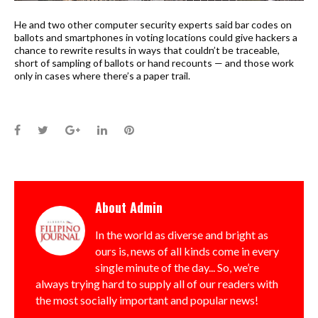
He and two other computer security experts said bar codes on
ballots and smartphones in voting locations could give hackers a
chance to rewrite results in ways that couldn’t be traceable,
short of sampling of ballots or hand recounts — and those work
only in cases where there’s a paper trail.
Facebook
Twitter
Google+
LinkedIn
Pinterest
About
Admin
In the world as diverse and bright as
ours is, news of all kinds come in every
single minute of the day... So, we’re
always trying hard to supply all of our readers with
the most socially important and popular news!