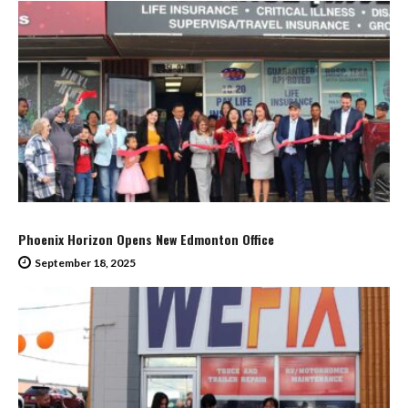
Phoenix Horizon Opens New Edmonton Office
September 18, 2025