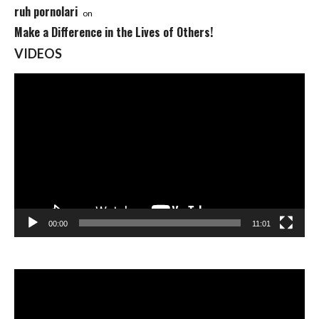
ruh pornolari
on
Make a Difference in the Lives of Others!
VIDEOS
Video
Player
00:00
11:01
Video
Player