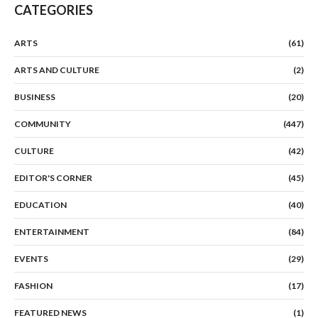
CATEGORIES
ARTS
(61)
ARTS AND CULTURE
(2)
BUSINESS
(20)
COMMUNITY
(447)
CULTURE
(42)
EDITOR'S CORNER
(45)
EDUCATION
(40)
ENTERTAINMENT
(84)
EVENTS
(29)
FASHION
(17)
FEATURED NEWS
(1)