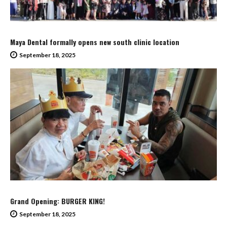
Maya Dental formally opens new south clinic location
September 18, 2025
Grand Opening: BURGER KING!
September 18, 2025