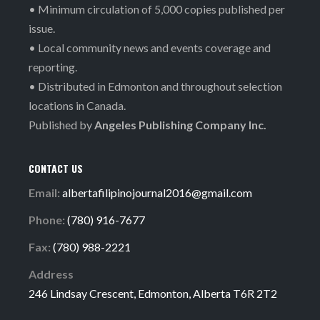
• Minimum circulation of 5,000 copies published per
issue.
• Local community news and events coverage and
reporting.
• Distributed in Edmonton and throughout selection
locations in Canada.
Published by
Angeles Publishing Company Inc.
CONTACT US
Email:
albertafilipinojournal2016@gmail.com
Phone:
(780) 916-7677
Fax:
(780) 988-2221
Address
246 Lindsay Crescent, Edmonton, Alberta T6R 2T2