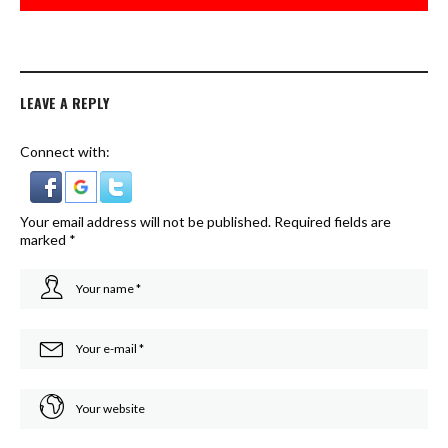
LEAVE A REPLY
Connect with:
Your email address will not be published.
Required fields are
marked
*