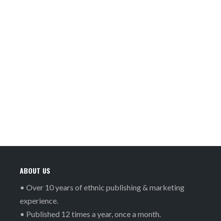
ABOUT US
• Over 10 years of ethnic publishing & marketing
experience.
• Published 12 times a year, once a month.