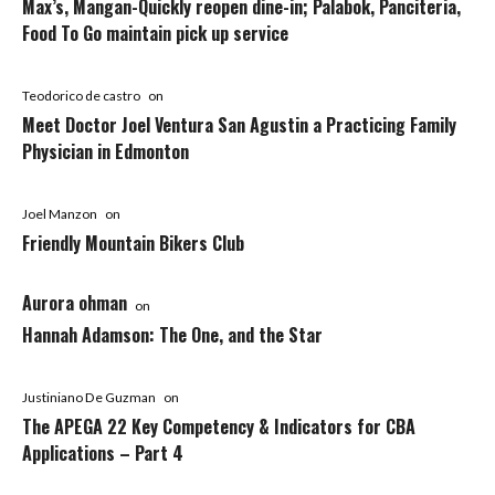
Max’s, Mangan-Quickly reopen dine-in; Palabok, Panciteria,
Food To Go maintain pick up service
Teodorico de castro
on
Meet Doctor Joel Ventura San Agustin a Practicing Family
Physician in Edmonton
Joel Manzon
on
Friendly Mountain Bikers Club
Aurora ohman
on
Hannah Adamson: The One, and the Star
Justiniano De Guzman
on
The APEGA 22 Key Competency & Indicators for CBA
Applications – Part 4