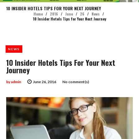
10 INSIDER HOTELS TIPS FOR YOUR NEXT JOURNEY
Home
/
2016
/
June
/
26
/
News
/
10 Insider Hotels Tips for Your Next Journey
NEWS
10 Insider Hotels Tips For Your Next
Journey
by
admin
June 26, 2016
No comment(s)