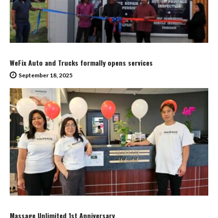
WeFix Auto and Trucks formally opens services
September 18, 2025
Massage Unlimited 1st Anniversary