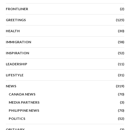
FRONTLINER
(2)
GREETINGS
(125)
HEALTH
(30)
IMMIGRATION
(58)
INSPIRATION
(52)
LEADERSHIP
(11)
LIFESTYLE
(31)
NEWS
(319)
CANADA NEWS
(70)
MEDIA PARTNERS
(3)
PHILIPPINE NEWS
(70)
POLITICS
(52)
OBITUARY
(3)