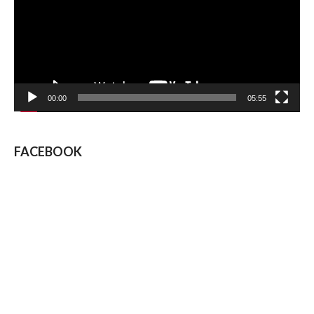
00:00
05:55
FACEBOOK