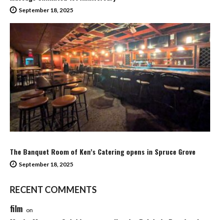
September 18, 2025
The Banquet Room of Ken’s Catering opens in Spruce Grove
September 18, 2025
RECENT COMMENTS
film
on