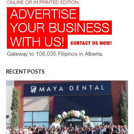
RECENT POSTS