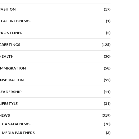
FASHION
(17)
FEATURED NEWS
(1)
FRONTLINER
(2)
GREETINGS
(125)
HEALTH
(30)
IMMIGRATION
(58)
INSPIRATION
(52)
LEADERSHIP
(11)
LIFESTYLE
(31)
NEWS
(319)
CANADA NEWS
(70)
MEDIA PARTNERS
(3)