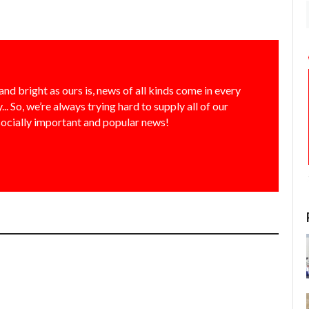
and bright as ours is, news of all kinds come in every
... So, we’re always trying hard to supply all of our
socially important and popular news!