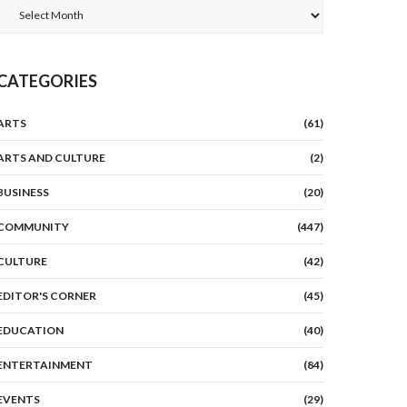
Archives
CATEGORIES
ARTS
(61)
ARTS AND CULTURE
(2)
BUSINESS
(20)
COMMUNITY
(447)
CULTURE
(42)
EDITOR'S CORNER
(45)
EDUCATION
(40)
ENTERTAINMENT
(84)
EVENTS
(29)