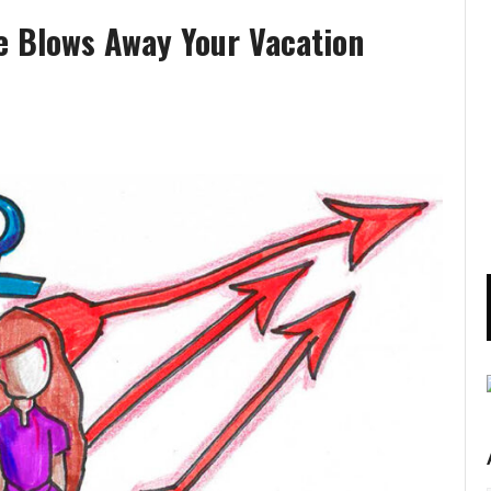
e Blows Away Your Vacation