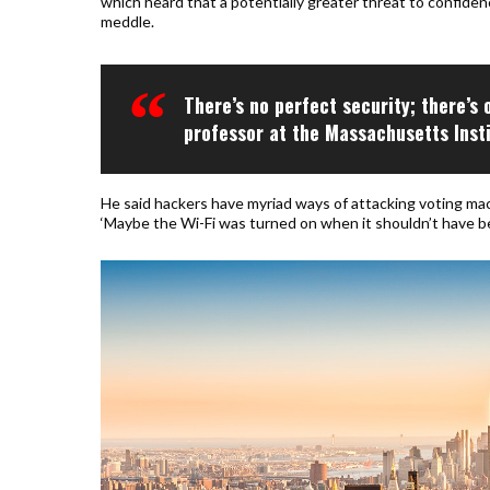
which heard that a potentially greater threat to confiden
meddle.
There’s no perfect security; there’s 
professor at the Massachusetts Inst
He said hackers have myriad ways of attacking voting mac
‘Maybe the Wi-Fi was turned on when it shouldn’t have be