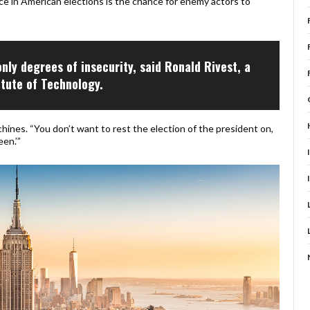
ce in American elections is the chance for enemy actors to
only degrees of insecurity, said Ronald Rivest, a
itute of Technology.
hines. “You don’t want to rest the election of the president on,
en.’”