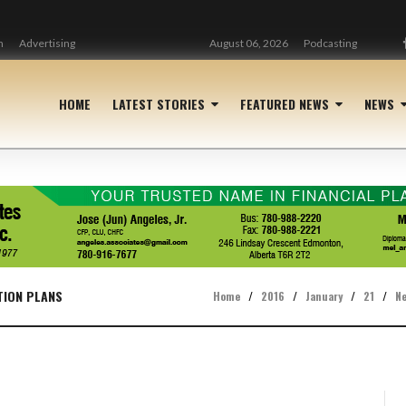
n
Advertising
August 06, 2026
Podcasting
HOME
LATEST STORIES
FEATURED NEWS
NEWS
TION PLANS
Home
/
2016
/
January
/
21
/
N