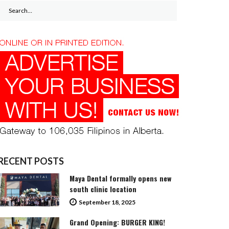
Search
for:
RECENT POSTS
Maya Dental formally opens new
south clinic location
September 18, 2025
Grand Opening: BURGER KING!