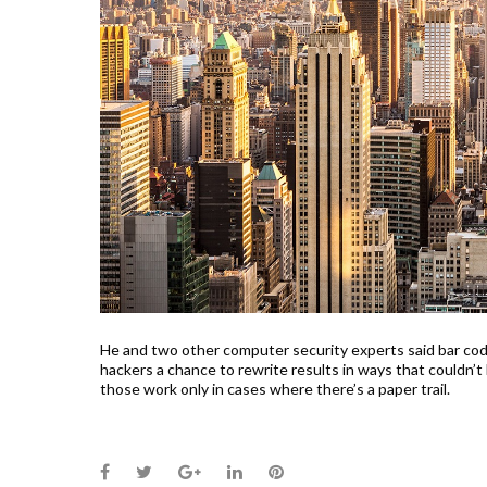
He and two other computer security experts said bar code
hackers a chance to rewrite results in ways that couldn’t
those work only in cases where there’s a paper trail.
Facebook
Twitter
Google+
LinkedIn
Pinterest