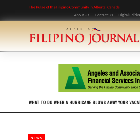
Skip
The Pulse of the Filipino Community in Alberta, Canada
to
content
About Us
Contact Us
Digital Editio
WHAT TO DO WHEN A HURRICANE BLOWS AWAY YOUR VACA
NEWS