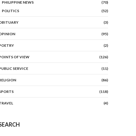
PHILIPPINE NEWS
(70)
POLITICS
(52)
OBITUARY
(3)
OPINION
(95)
POETRY
(2)
POINTS OF VIEW
(126)
PUBLIC SERVICE
(11)
RELIGION
(86)
SPORTS
(118)
TRAVEL
(4)
SEARCH