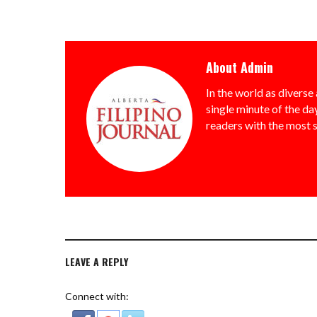
About
Admin
In the world as diverse 
single minute of the day
readers with the most 
LEAVE A REPLY
Connect with: