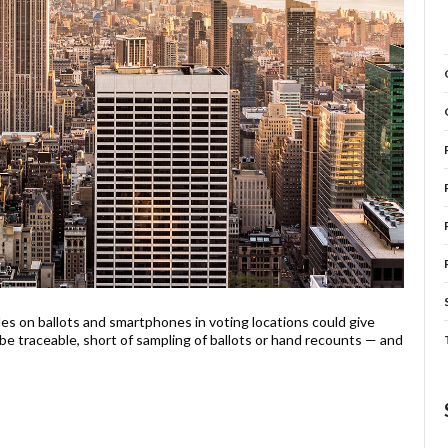
s on ballots and smartphones in voting locations could give
 be traceable, short of sampling of ballots or hand recounts — and