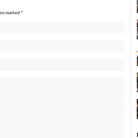
 are marked
*