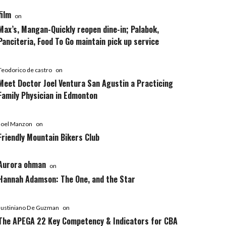
film
on
Max’s, Mangan-Quickly reopen dine-in; Palabok,
Panciteria, Food To Go maintain pick up service
Teodorico de castro
on
Meet Doctor Joel Ventura San Agustin a Practicing
Family Physician in Edmonton
Joel Manzon
on
Friendly Mountain Bikers Club
Aurora ohman
on
Hannah Adamson: The One, and the Star
Justiniano De Guzman
on
The APEGA 22 Key Competency & Indicators for CBA