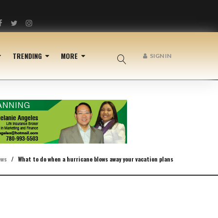
Facebook
Twitter
Instagram
TRENDING
MORE
SIGN IN
ews
/
What to do when a hurricane blows away your vacation plans