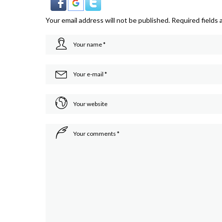
Your email address will not be published.
Required fields