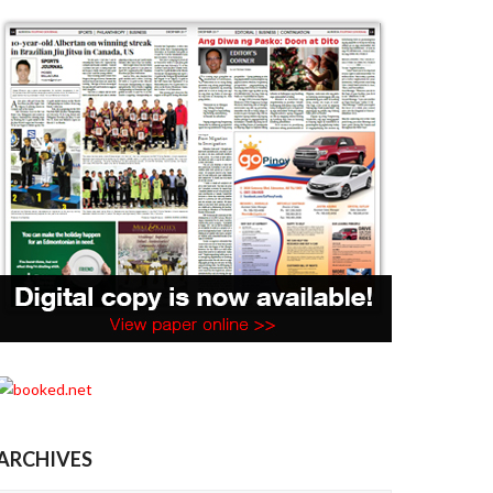
ARCHIVES