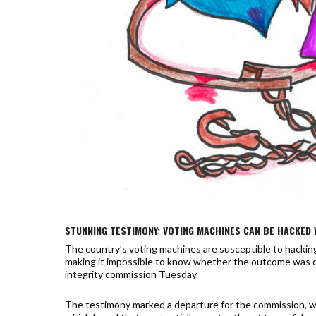
STUNNING TESTIMONY: VOTING MACHINES CAN BE HACKED 
The country’s voting machines are susceptible to hacking,
making it impossible to know whether the outcome was 
integrity commission Tuesday.
The testimony marked a departure for the commission, whi