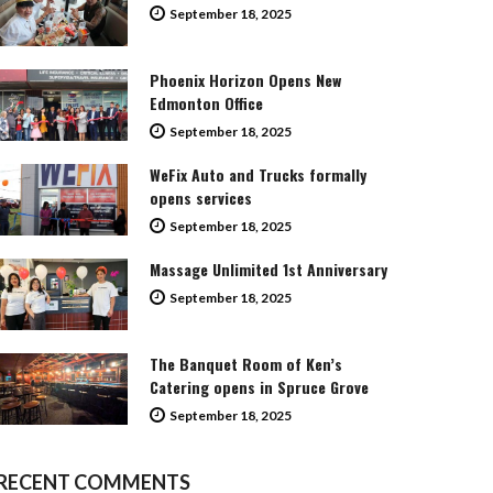
September 18, 2025
Phoenix Horizon Opens New
Edmonton Office
September 18, 2025
WeFix Auto and Trucks formally
opens services
September 18, 2025
Massage Unlimited 1st Anniversary
September 18, 2025
The Banquet Room of Ken’s
Catering opens in Spruce Grove
September 18, 2025
RECENT COMMENTS