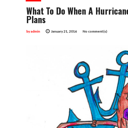
What To Do When A Hurrican
Plans
by
admin
January 21, 2016
No comment(s)