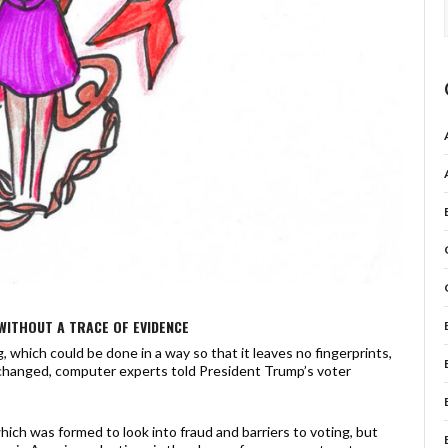
WITHOUT A TRACE OF EVIDENCE
 which could be done in a way so that it leaves no fingerprints,
changed, computer experts told President Trump’s voter
ch was formed to look into fraud and barriers to voting, but