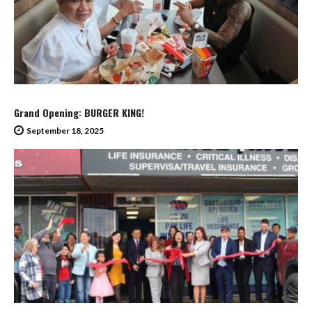
Grand Opening: BURGER KING!
September 18, 2025