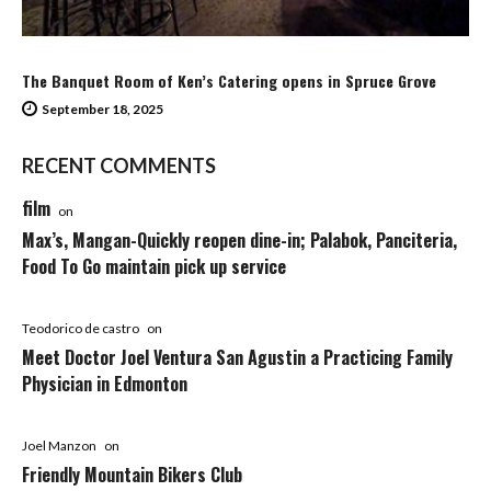
The Banquet Room of Ken’s Catering opens in Spruce Grove
September 18, 2025
RECENT COMMENTS
film
on
Max’s, Mangan-Quickly reopen dine-in; Palabok, Panciteria,
Food To Go maintain pick up service
Teodorico de castro
on
Meet Doctor Joel Ventura San Agustin a Practicing Family
Physician in Edmonton
Joel Manzon
on
Friendly Mountain Bikers Club