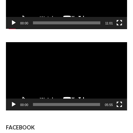
00:00
11:01
Video
Player
00:00
05:55
FACEBOOK