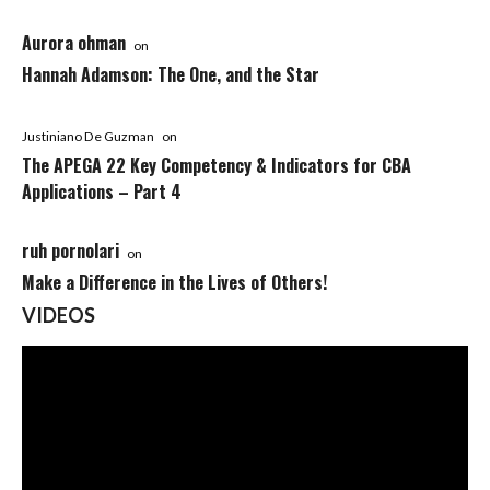
Aurora ohman
on
Hannah Adamson: The One, and the Star
Justiniano De Guzman
on
The APEGA 22 Key Competency & Indicators for CBA
Applications – Part 4
ruh pornolari
on
Make a Difference in the Lives of Others!
VIDEOS
Video
Player