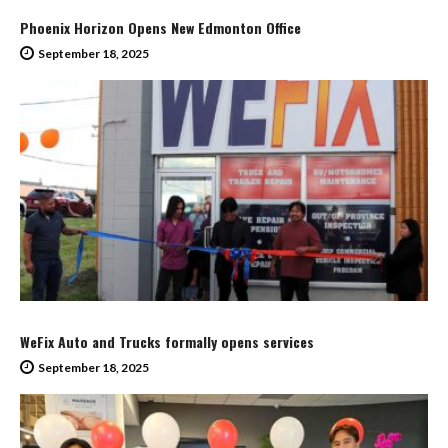
Phoenix Horizon Opens New Edmonton Office
September 18, 2025
WeFix Auto and Trucks formally opens services
September 18, 2025