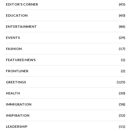
EDITOR'S CORNER
(45)
EDUCATION
(40)
ENTERTAINMENT
(84)
EVENTS
(29)
FASHION
(17)
FEATURED NEWS
(1)
FRONTLINER
(2)
GREETINGS
(125)
HEALTH
(30)
IMMIGRATION
(58)
INSPIRATION
(52)
LEADERSHIP
(11)