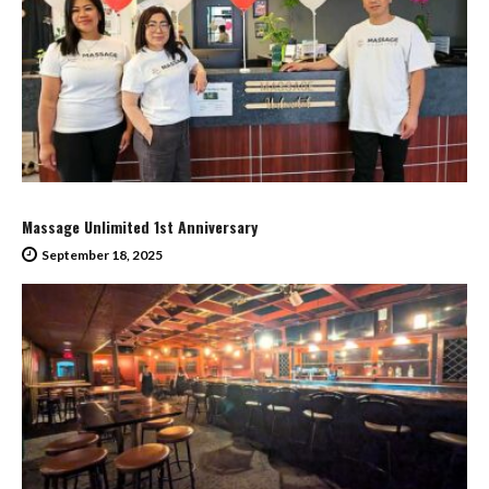
Massage Unlimited 1st Anniversary
September 18, 2025