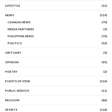
LIFESTYLE
(31)
NEWS
(319)
CANADA NEWS
(70)
MEDIA PARTNERS
(3)
PHILIPPINE NEWS
(70)
POLITICS
(52)
OBITUARY
(3)
OPINION
(95)
POETRY
(2)
POINTS OF VIEW
(126)
PUBLIC SERVICE
(11)
RELIGION
(86)
SPORTS
(118)