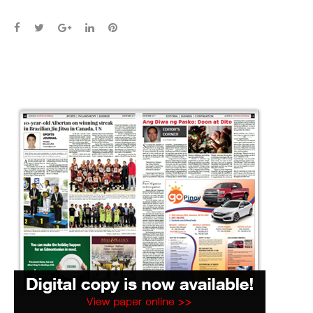
Facebook
Twitter
Google+
LinkedIn
Pinterest