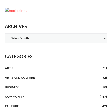
ARCHIVES
Archives
CATEGORIES
ARTS
(61)
ARTS AND CULTURE
(2)
BUSINESS
(20)
COMMUNITY
(447)
CULTURE
(42)