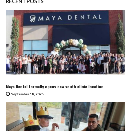
RECENT POSTS
Maya Dental formally opens new south clinic location
September 18, 2025