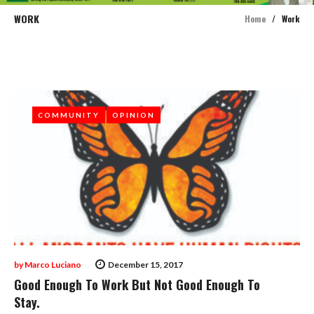
WORK
Home
/
Work
Tag:
Work
COMMUNITY
COMMUNITY
OPINION
OPINION
by
Marco Luciano
December 15, 2017
Good Enough To Work But Not Good Enough To
Stay.