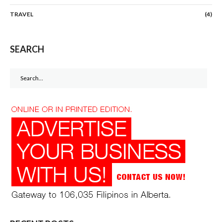
TRAVEL
(4)
SEARCH
Search
for: