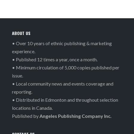
ABOUT US
• Over 10 years of ethnic publishing & marketing
experience.
• Published 12 times a year, once a month.
• Minimum circulation of 5,000 copies published per
issue.
• Local community news and events coverage and
reporting.
• Distributed in Edmonton and throughout selection
locations in Canada.
Published by
Angeles Publishing Company Inc.