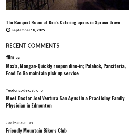
The Banquet Room of Ken’s Catering opens in Spruce Grove
September 18, 2025
RECENT COMMENTS
film
on
Max’s, Mangan-Quickly reopen dine-in; Palabok, Panciteria,
Food To Go maintain pick up service
Teodorico de castro
on
Meet Doctor Joel Ventura San Agustin a Practicing Family
Physician in Edmonton
Joel Manzon
on
Friendly Mountain Bikers Club