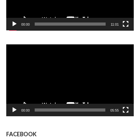
00:00
11:01
Video
Player
00:00
05:55
FACEBOOK