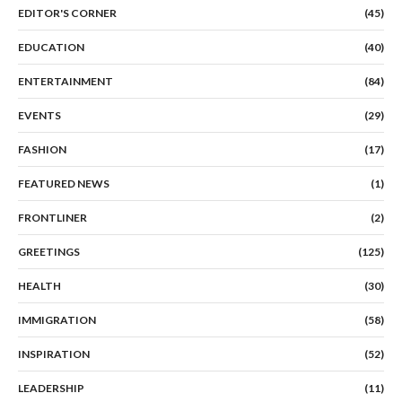
EDITOR'S CORNER
(45)
EDUCATION
(40)
ENTERTAINMENT
(84)
EVENTS
(29)
FASHION
(17)
FEATURED NEWS
(1)
FRONTLINER
(2)
GREETINGS
(125)
HEALTH
(30)
IMMIGRATION
(58)
INSPIRATION
(52)
LEADERSHIP
(11)