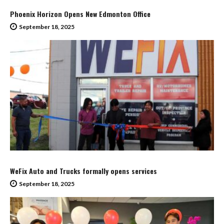
Phoenix Horizon Opens New Edmonton Office
September 18, 2025
WeFix Auto and Trucks formally opens services
September 18, 2025