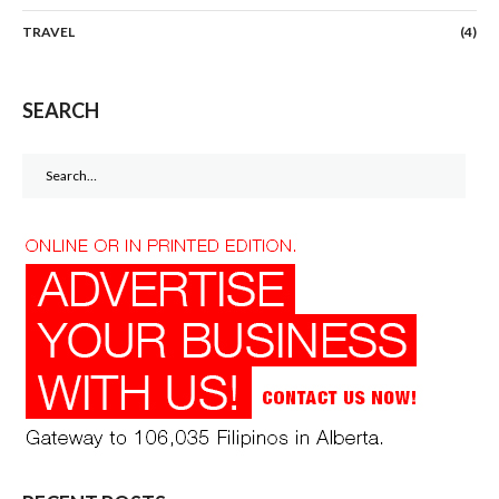
TRAVEL
(4)
SEARCH
Search
for: