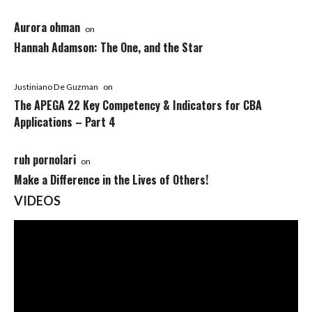
Aurora ohman
on
Hannah Adamson: The One, and the Star
Justiniano De Guzman
on
The APEGA 22 Key Competency & Indicators for CBA
Applications – Part 4
ruh pornolari
on
Make a Difference in the Lives of Others!
VIDEOS
Video
Player