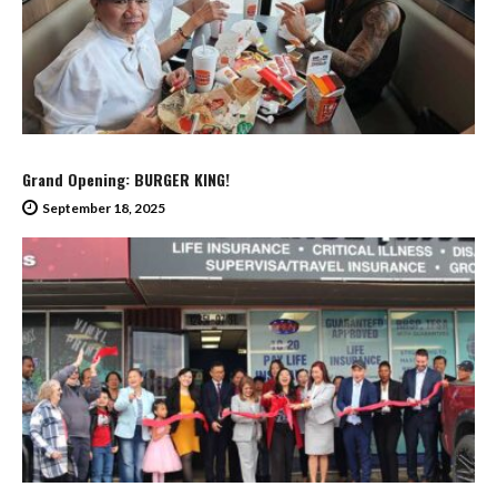
Grand Opening: BURGER KING!
September 18, 2025