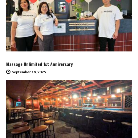
Massage Unlimited 1st Anniversary
September 18, 2025