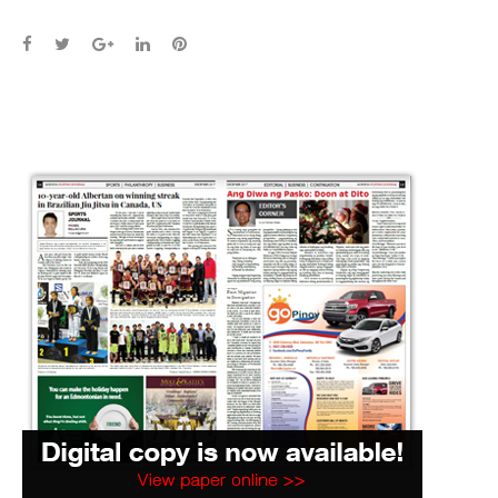
Facebook
Twitter
Google+
LinkedIn
Pinterest