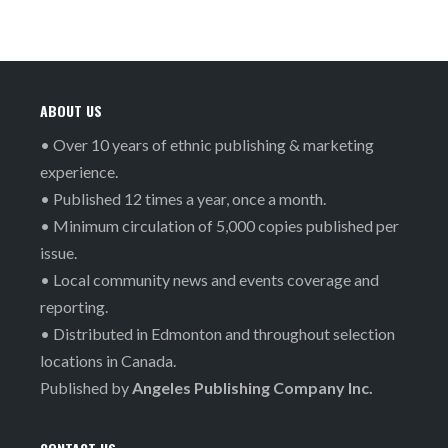
ABOUT US
• Over 10 years of ethnic publishing & marketing
experience.
• Published 12 times a year, once a month.
• Minimum circulation of 5,000 copies published per
issue.
• Local community news and events coverage and
reporting.
• Distributed in Edmonton and throughout selection
locations in Canada.
Published by
Angeles Publishing Company Inc.