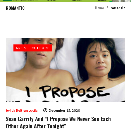
ROMANTIC
Home
/
romantic
Tag:
Romantic
ARTS
ARTS
CULTURE
CULTURE
by
Ida Beltran Lucila
December 15, 2020
Sean Garrity And “I Propose We Never See Each
Other Again After Tonight”