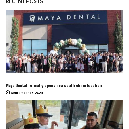
RECENT POSTS
Maya Dental formally opens new south clinic location
September 18, 2025