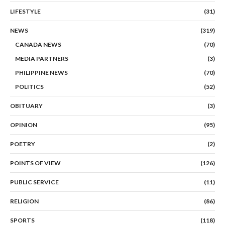
LIFESTYLE
(31)
NEWS
(319)
CANADA NEWS
(70)
MEDIA PARTNERS
(3)
PHILIPPINE NEWS
(70)
POLITICS
(52)
OBITUARY
(3)
OPINION
(95)
POETRY
(2)
POINTS OF VIEW
(126)
PUBLIC SERVICE
(11)
RELIGION
(86)
SPORTS
(118)