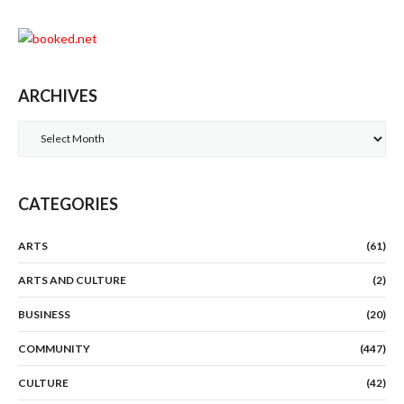
ARCHIVES
Archives
CATEGORIES
ARTS
(61)
ARTS AND CULTURE
(2)
BUSINESS
(20)
COMMUNITY
(447)
CULTURE
(42)