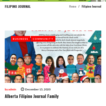
FILIPINO JOURNAL
Home
/
Filipino Journal
Tag:
Filipino
Journal
BUSINESS
BUSINESS
COMMUNITY
COMMUNITY
by
admin
December 15, 2020
Alberta Filipino Journal Family