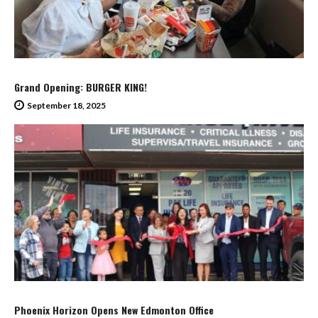
Grand Opening: BURGER KING!
September 18, 2025
Phoenix Horizon Opens New Edmonton Office