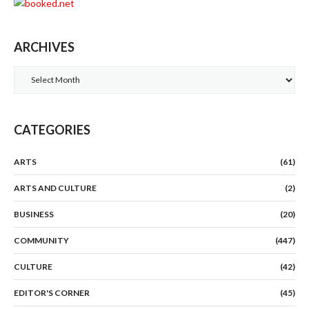
ARCHIVES
Archives
CATEGORIES
ARTS
(61)
ARTS AND CULTURE
(2)
BUSINESS
(20)
COMMUNITY
(447)
CULTURE
(42)
EDITOR'S CORNER
(45)