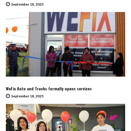
September 18, 2025
WeFix Auto and Trucks formally opens services
September 18, 2025