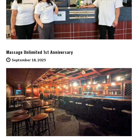
Massage Unlimited 1st Anniversary
September 18, 2025