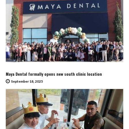
Maya Dental formally opens new south clinic location
September 18, 2025