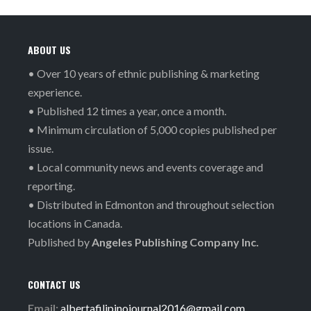
ABOUT US
• Over 10 years of ethnic publishing & marketing
experience.
• Published 12 times a year, once a month.
• Minimum circulation of 5,000 copies published per
issue.
• Local community news and events coverage and
reporting.
• Distributed in Edmonton and throughout selection
locations in Canada.
Published by
Angeles Publishing Company Inc.
CONTACT US
Email:
albertafilipinojournal2016@gmail.com