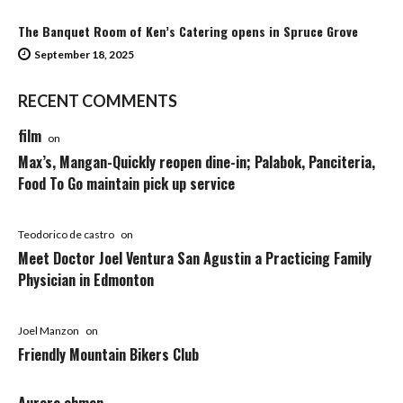
The Banquet Room of Ken’s Catering opens in Spruce Grove
September 18, 2025
RECENT COMMENTS
film
on
Max’s, Mangan-Quickly reopen dine-in; Palabok, Panciteria,
Food To Go maintain pick up service
Teodorico de castro
on
Meet Doctor Joel Ventura San Agustin a Practicing Family
Physician in Edmonton
Joel Manzon
on
Friendly Mountain Bikers Club