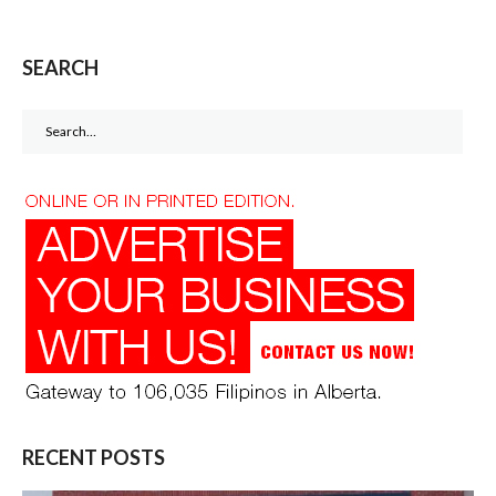
SEARCH
Search
for:
RECENT POSTS