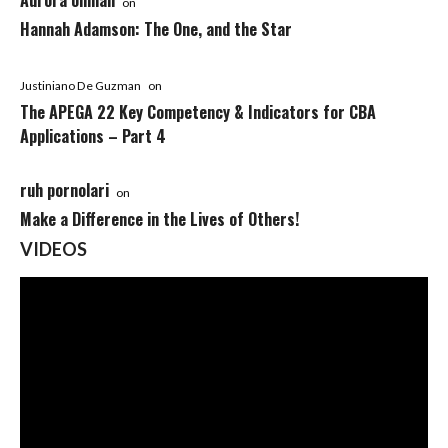
Aurora ohman
on
Hannah Adamson: The One, and the Star
Justiniano De Guzman
on
The APEGA 22 Key Competency & Indicators for CBA
Applications – Part 4
ruh pornolari
on
Make a Difference in the Lives of Others!
VIDEOS
Video
Player