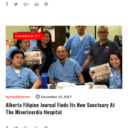
Facebook
Twitter
Google+
LinkedIn
Pinterest
COMMUNITY
COMMUNITY
by
Paul Briones
December 15, 2017
Alberta Filipino Journal Finds Its New Sanctuary At
The Misericordia Hospital
Facebook
Twitter
Google+
LinkedIn
Pinterest