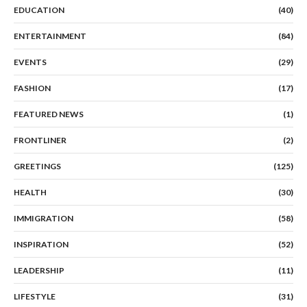
EDUCATION
(40)
ENTERTAINMENT
(84)
EVENTS
(29)
FASHION
(17)
FEATURED NEWS
(1)
FRONTLINER
(2)
GREETINGS
(125)
HEALTH
(30)
IMMIGRATION
(58)
INSPIRATION
(52)
LEADERSHIP
(11)
LIFESTYLE
(31)