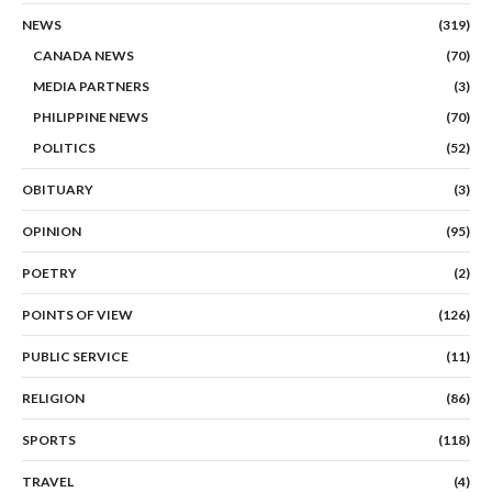
NEWS
(319)
CANADA NEWS
(70)
MEDIA PARTNERS
(3)
PHILIPPINE NEWS
(70)
POLITICS
(52)
OBITUARY
(3)
OPINION
(95)
POETRY
(2)
POINTS OF VIEW
(126)
PUBLIC SERVICE
(11)
RELIGION
(86)
SPORTS
(118)
TRAVEL
(4)