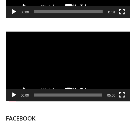
00:00
11:01
Video
Player
00:00
05:55
FACEBOOK