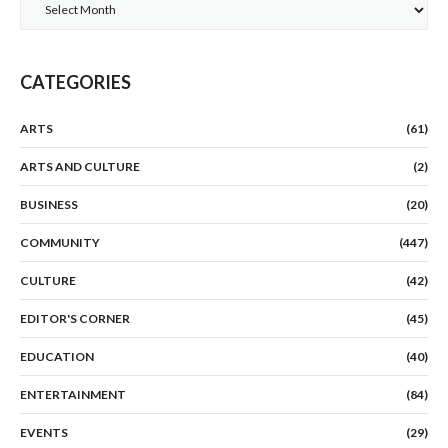
Archives
CATEGORIES
ARTS
(61)
ARTS AND CULTURE
(2)
BUSINESS
(20)
COMMUNITY
(447)
CULTURE
(42)
EDITOR'S CORNER
(45)
EDUCATION
(40)
ENTERTAINMENT
(84)
EVENTS
(29)