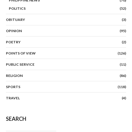
PHILIPPINE NEWS
(70)
POLITICS
(52)
OBITUARY
(3)
OPINION
(95)
POETRY
(2)
POINTS OF VIEW
(126)
PUBLIC SERVICE
(11)
RELIGION
(86)
SPORTS
(118)
TRAVEL
(4)
SEARCH