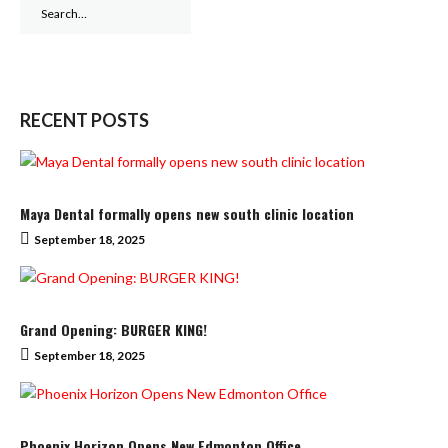
Search
for:
RECENT POSTS
Maya Dental formally opens new south clinic location
September 18, 2025
Grand Opening: BURGER KING!
September 18, 2025
Phoenix Horizon Opens New Edmonton Office