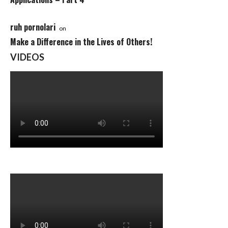
ruh pornolari
on
Make a Difference in the Lives of Others!
VIDEOS