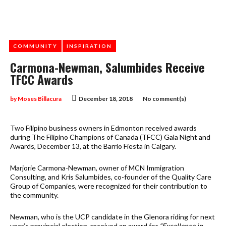
COMMUNITY
INSPIRATION
Carmona-Newman, Salumbides Receive
TFCC Awards
by
Moses Billacura
December 18, 2018
No comment(s)
Two Filipino business owners in Edmonton received awards
during The Filipino Champions of Canada (TFCC) Gala Night and
Awards, December 13, at the Barrio Fiesta in Calgary.
Marjorie Carmona-Newman, owner of MCN Immigration
Consulting, and Kris Salumbides, co-founder of the Quality Care
Group of Companies, were recognized for their contribution to
the community.
Newman, who is the UCP candidate in the Glenora riding for next
year’s provincial election, received an award for
“Excellence in