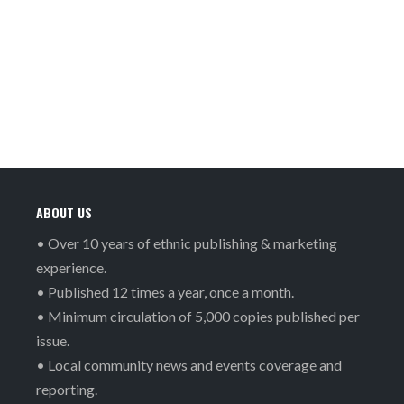
ABOUT US
• Over 10 years of ethnic publishing & marketing
experience.
• Published 12 times a year, once a month.
• Minimum circulation of 5,000 copies published per
issue.
• Local community news and events coverage and
reporting.