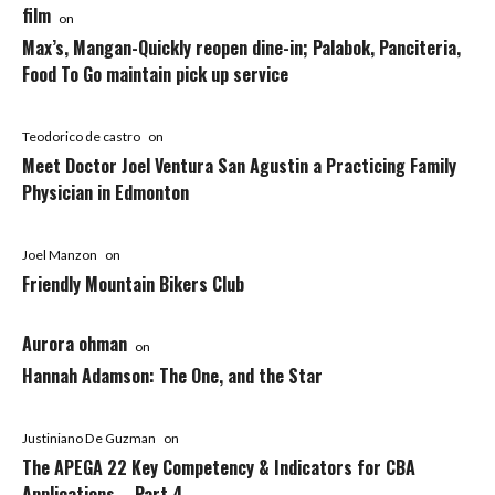
film
on
Max’s, Mangan-Quickly reopen dine-in; Palabok, Panciteria,
Food To Go maintain pick up service
Teodorico de castro
on
Meet Doctor Joel Ventura San Agustin a Practicing Family
Physician in Edmonton
Joel Manzon
on
Friendly Mountain Bikers Club
Aurora ohman
on
Hannah Adamson: The One, and the Star
Justiniano De Guzman
on
The APEGA 22 Key Competency & Indicators for CBA
Applications – Part 4