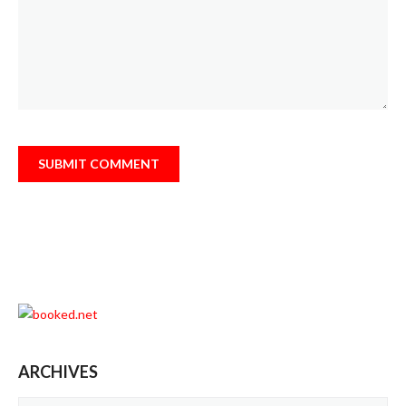
ARCHIVES