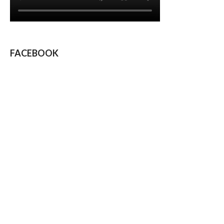
FACEBOOK