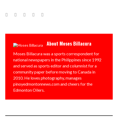
Facebook
Twitter
Google+
LinkedIn
Pinterest
About
Moses Billacura
Moses Billacura was a sports correspondent for
national newspapers in the Philippines since 1992
and served as sports editor and columnist for a
community paper before moving to Canada in
2010. He loves photography, manages
pinoyedmontonnews.com and cheers for the
Edmonton Oilers.