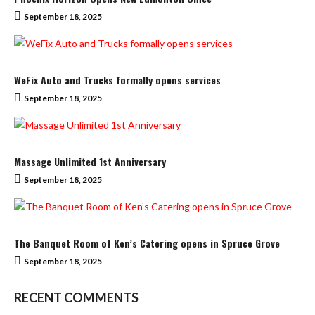
September 18, 2025
WeFix Auto and Trucks formally opens services
September 18, 2025
Massage Unlimited 1st Anniversary
September 18, 2025
The Banquet Room of Ken’s Catering opens in Spruce Grove
September 18, 2025
RECENT COMMENTS