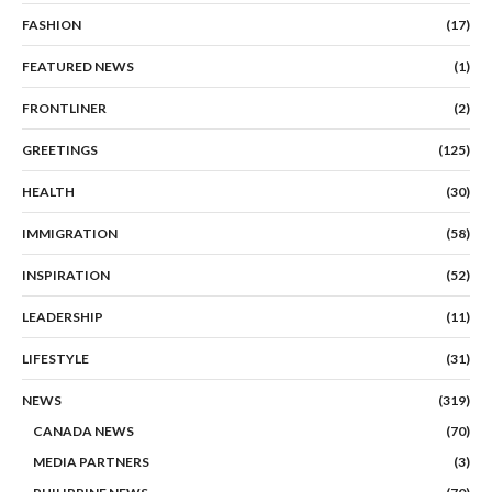
FASHION
(17)
FEATURED NEWS
(1)
FRONTLINER
(2)
GREETINGS
(125)
HEALTH
(30)
IMMIGRATION
(58)
INSPIRATION
(52)
LEADERSHIP
(11)
LIFESTYLE
(31)
NEWS
(319)
CANADA NEWS
(70)
MEDIA PARTNERS
(3)