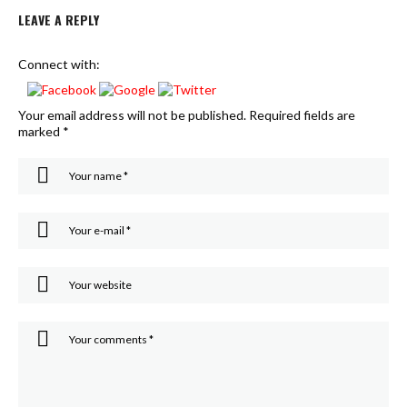
LEAVE A REPLY
Connect with:
Your email address will not be published.
Required fields are
marked
*