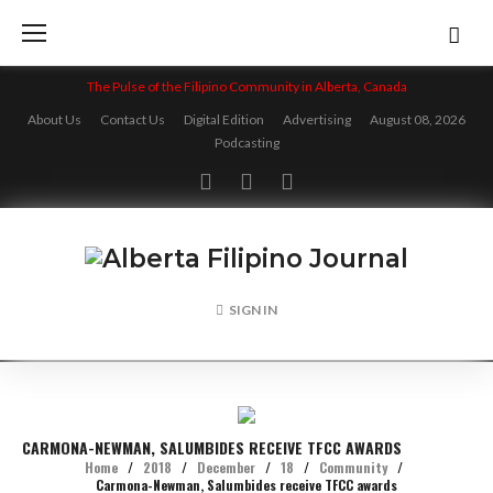
Skip
to
content
The Pulse of the Filipino Community in Alberta, Canada
About Us
Contact Us
Digital Edition
Advertising
August 08, 2026
Podcasting
Facebook
Twitter
Instagram
SIGN IN
CARMONA-NEWMAN, SALUMBIDES RECEIVE TFCC AWARDS
Home
/
2018
/
December
/
18
/
Community
/
Carmona-Newman, Salumbides receive TFCC awards