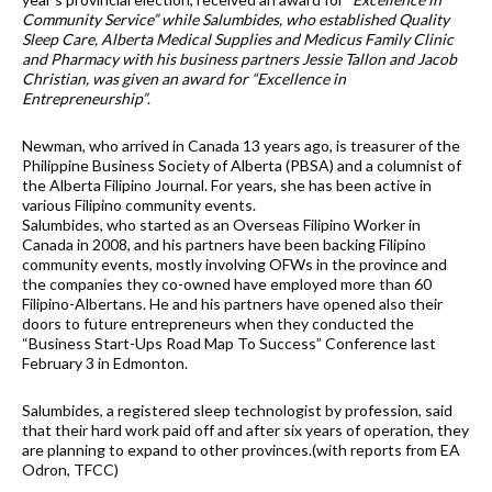
Community Service” while Salumbides, who established Quality
Sleep Care, Alberta Medical Supplies and Medicus Family Clinic
and Pharmacy with his business partners Jessie Tallon and Jacob
Christian, was given an award for “Excellence in
Entrepreneurship”
.
Newman, who arrived in Canada 13 years ago, is treasurer of the
Philippine Business Society of Alberta (PBSA) and a columnist of
the Alberta Filipino Journal. For years, she has been active in
various Filipino community events.
Salumbides, who started as an Overseas Filipino Worker in
Canada in 2008, and his partners have been backing Filipino
community events, mostly involving OFWs in the province and
the companies they co-owned have employed more than 60
Filipino-Albertans. He and his partners have opened also their
doors to future entrepreneurs when they conducted the
“Business Start-Ups Road Map To Success” Conference last
February 3 in Edmonton.
Salumbides, a registered sleep technologist by profession, said
that their hard work paid off and after six years of operation, they
are planning to expand to other provinces.(with reports from EA
Odron, TFCC)