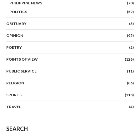
PHILIPPINE NEWS
(70)
POLITICS
(52)
OBITUARY
(3)
OPINION
(95)
POETRY
(2)
POINTS OF VIEW
(126)
PUBLIC SERVICE
(11)
RELIGION
(86)
SPORTS
(118)
TRAVEL
(4)
SEARCH