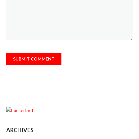
ARCHIVES