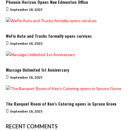
Phoenix Horizon Opens New Edmonton Office
September 18, 2025
WeFix Auto and Trucks formally opens services
September 18, 2025
Massage Unlimited 1st Anniversary
September 18, 2025
The Banquet Room of Ken’s Catering opens in Spruce Grove
September 18, 2025
RECENT COMMENTS