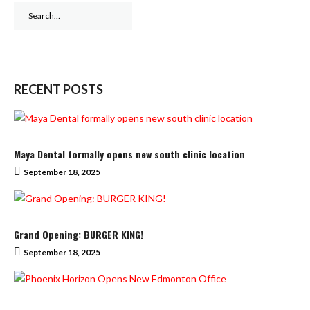
Search
for:
RECENT POSTS
Maya Dental formally opens new south clinic location
September 18, 2025
Grand Opening: BURGER KING!
September 18, 2025