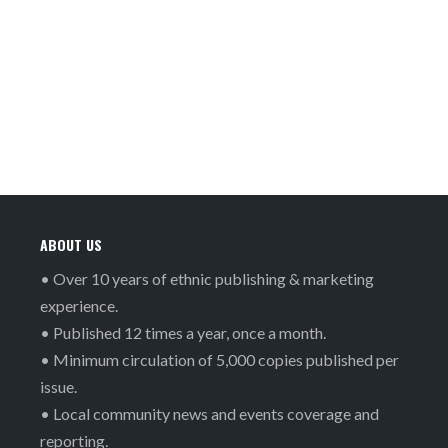
ABOUT US
• Over 10 years of ethnic publishing & marketing
experience.
• Published 12 times a year, once a month.
• Minimum circulation of 5,000 copies published per
issue.
• Local community news and events coverage and
reporting.