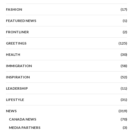
FASHION
(17)
FEATURED NEWS
(1)
FRONTLINER
(2)
GREETINGS
(125)
HEALTH
(30)
IMMIGRATION
(58)
INSPIRATION
(52)
LEADERSHIP
(11)
LIFESTYLE
(31)
NEWS
(319)
CANADA NEWS
(70)
MEDIA PARTNERS
(3)