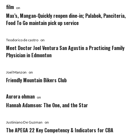
film
on
Max’s, Mangan-Quickly reopen dine-in; Palabok, Panciteria,
Food To Go maintain pick up service
Teodorico de castro
on
Meet Doctor Joel Ventura San Agustin a Practicing Family
Physician in Edmonton
Joel Manzon
on
Friendly Mountain Bikers Club
Aurora ohman
on
Hannah Adamson: The One, and the Star
Justiniano De Guzman
on
The APEGA 22 Key Competency & Indicators for CBA