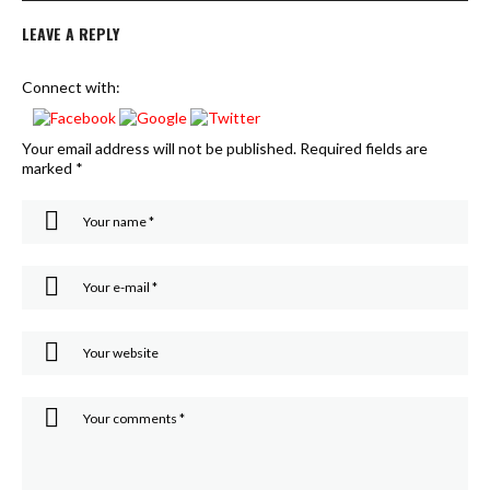
LEAVE A REPLY
Connect with:
Your email address will not be published.
Required fields are
marked
*