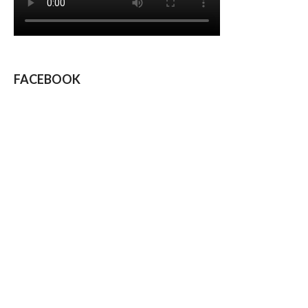
FACEBOOK