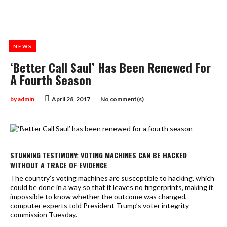
NEWS
‘Better Call Saul’ Has Been Renewed For
A Fourth Season
by
admin
April 28, 2017
No comment(s)
STUNNING TESTIMONY: VOTING MACHINES CAN BE HACKED
WITHOUT A TRACE OF EVIDENCE
The country’s voting machines are susceptible to hacking, which
could be done in a way so that it leaves no fingerprints, making it
impossible to know whether the outcome was changed,
computer experts told President Trump’s voter integrity
commission Tuesday.