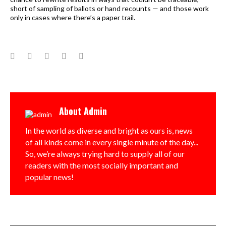
short of sampling of ballots or hand recounts — and those work
only in cases where there’s a paper trail.
Facebook
Twitter
Google+
LinkedIn
Pinterest
About
Admin
In the world as diverse and bright as ours is, news
of all kinds come in every single minute of the day...
So, we’re always trying hard to supply all of our
readers with the most socially important and
popular news!