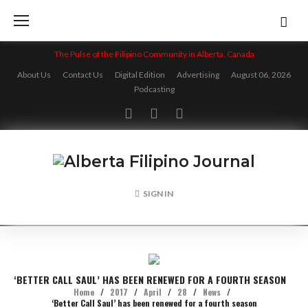
Skip
to
content
The Pulse of the Filipino Community in Alberta, Canada
About Us
Contact Us
Digital Edition
Advertising
August 06, 2026
Podcasting
Facebook
Twitter
Instagram
SIGN IN
‘BETTER CALL SAUL’ HAS BEEN RENEWED FOR A FOURTH SEASON
Home
/
2017
/
April
/
28
/
News
/
‘Better Call Saul’ has been renewed for a fourth season