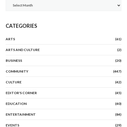
Archives
CATEGORIES
ARTS
(61)
ARTS AND CULTURE
(2)
BUSINESS
(20)
COMMUNITY
(447)
CULTURE
(42)
EDITOR'S CORNER
(45)
EDUCATION
(40)
ENTERTAINMENT
(84)
EVENTS
(29)