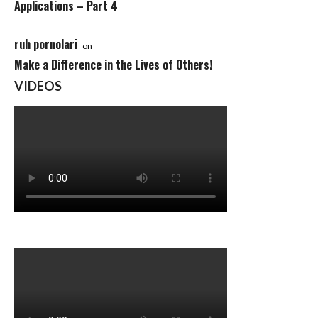
Applications – Part 4
ruh pornolari
on
Make a Difference in the Lives of Others!
VIDEOS