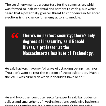
The testimony marked a departure for the commission, which
was formed to look into fraud and barriers to voting, but which
heard that a potentially greater threat to confidence in American
elections is the chance for enemy actors to meddle.
There’s no perfect security; there’s only
degrees of insecurity, said Ronald
Rivest, a professor at the
Massachusetts Institute of Technology.
He said hackers have myriad ways of attacking voting machines.
“You don’t want to rest the election of the president on, ‘Maybe
the Wi-Fi was turned on when it shouldn’t have been.’”
He and two other computer security experts said bar codes on
ballots and smartphones in voting locations could give hackers a
chance to rewrite results in ways that couldn’t be traceable,